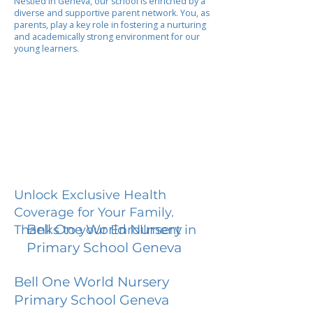
Nestled in Geneva, our school is enriched by a
diverse and supportive parent network. You, as
parents, play a key role in fostering a nurturing
and academically strong environment for our
young learners.
Unlock Exclusive Health
Coverage for Your Family.
Bell One World Nursery
Thanks to your Enrollment in
Primary School Geneva
Bell One World Nursery
Primary School Geneva