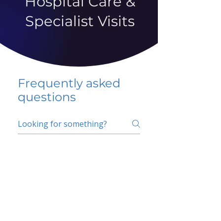
Hospital Care &
Specialist Visits
Frequently asked
questions
5 percent FAQ
School FAQ
Do I have to change
my insurer?