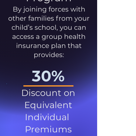
By joining forces with
other families from your
child’s school, you can
access a group health
insurance plan that
provides:
30%
Discount on
Equivalent
Individual
Premiums