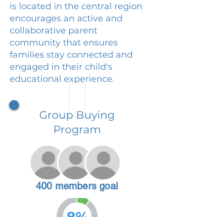
is located in the central region
encourages an active and
collaborative parent
community that ensures
families stay connected and
engaged in their child's
educational experience.
Group Buying
Program
400 members goal
8%