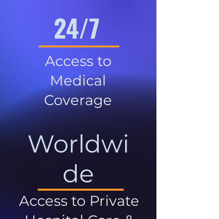
24/7
Access to
Medical
Coverage
Worldwi
de
Access to Private