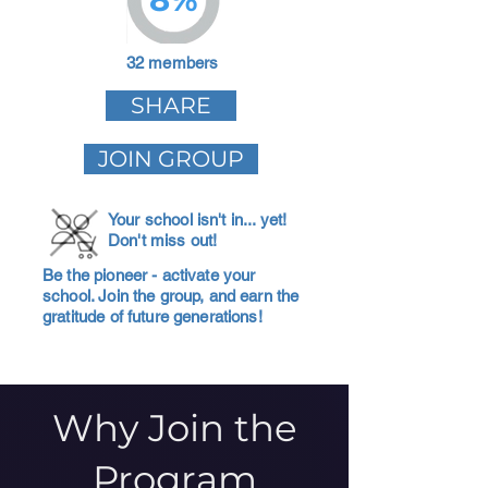
32 members
SHARE
JOIN GROUP
Your school isn't in... yet!
Don't miss out!
Be the pioneer - activate your
school. Join the group, and earn the
gratitude of future generations!
Why Join the
Program