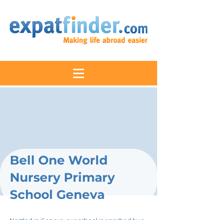
Bell One World
Nursery Primary
School Geneva