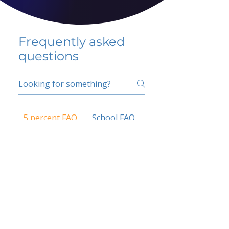
Frequently asked
questions
5 percent FAQ
School FAQ
Do I have to change
my insurer?
No.
How do I get paid?