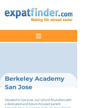
Berkeley Academy
San Jose
Situated in San Jose, our school flourishes with
a dedicated and future-focused parent