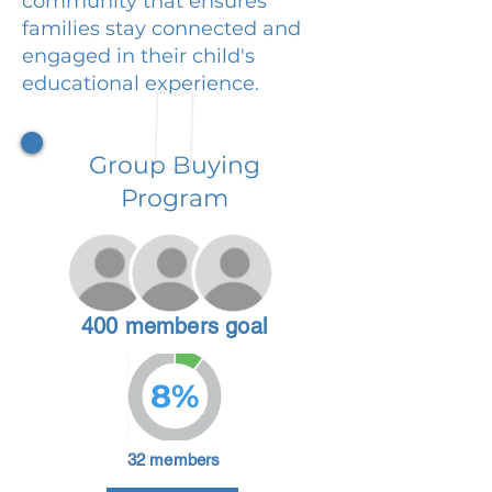
community that ensures
families stay connected and
engaged in their child's
educational experience.
Group Buying
Program
400 members goal
8%
32 members