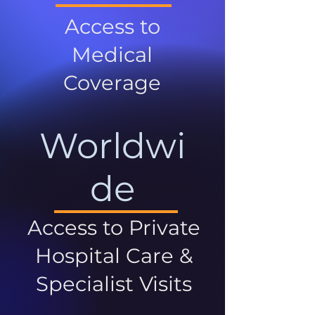
Access to
Medical
Coverage
Worldwi
de
Access to Private
Hospital Care &
Specialist Visits