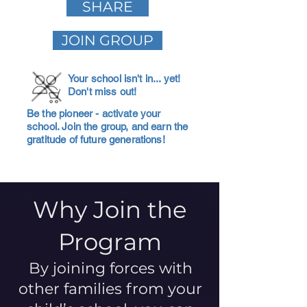
SHARE
JOIN GROUP
Your school isn't in... yet!
Don't miss out!
Be the pioneer - activate your
school. Join the group, and earn the
gratitude of future generations!
Why Join the
Program
By joining forces with
other families from your