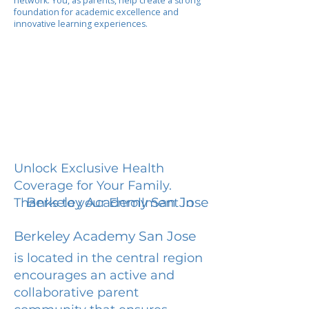
network. You, as parents, help create a strong
foundation for academic excellence and
innovative learning experiences.
Unlock Exclusive Health
Coverage for Your Family.
Berkeley Academy San Jose
Thanks to your Enrollment in
Berkeley Academy San Jose
is located in the central region
encourages an active and
collaborative parent