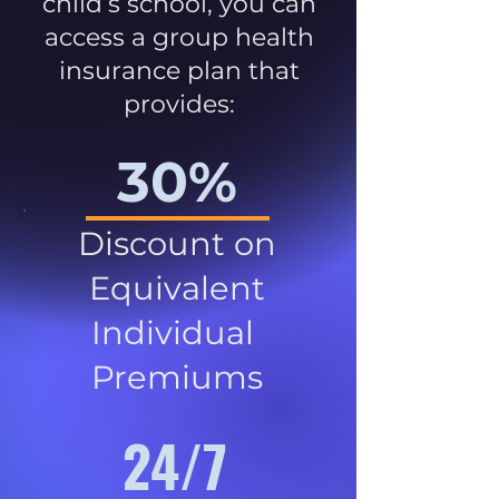
child’s school, you can
access a group health
insurance plan that
provides:
30%
Discount on
Equivalent
Individual
Premiums
24/7