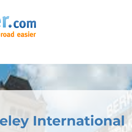
eley International