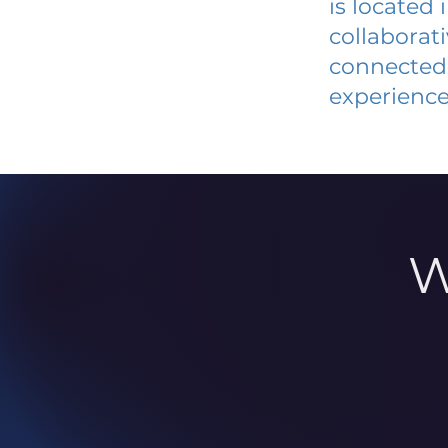
is located
collaborat
connected 
experience
W