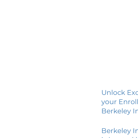
Unlock Exc
your Enrol
Berkeley I
Berkeley I