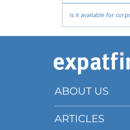
Bank or PayPal, once appr
Is it available for cor
Currently individual only
ABOUT US
ARTICLES