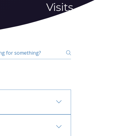
Visits