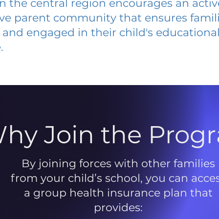
 in the central region encourages an acti
ive parent community that ensures famili
and engaged in their child's educationa
.
hy Join the Prog
By joining forces with other families
from your child’s school, you can acce
a group health insurance plan that
provides: