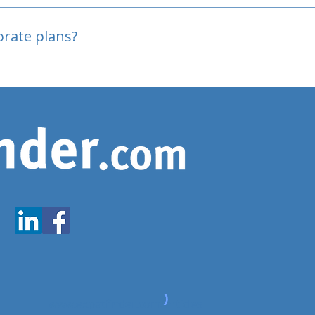
oved
porate plans?
www.expatfinder.com/articles