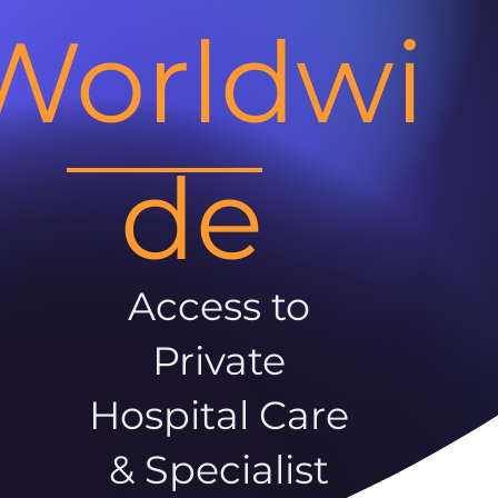
Worldwi
de
Access to
Private
Hospital Care
& Specialist