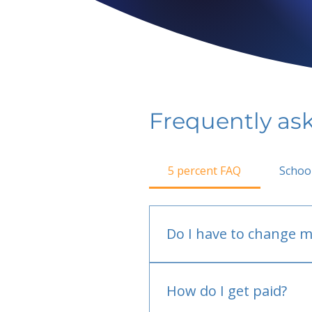
Frequently as
5 percent FAQ
Schoo
Do I have to change m
No.
How do I get paid?