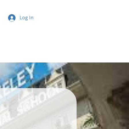
Log In