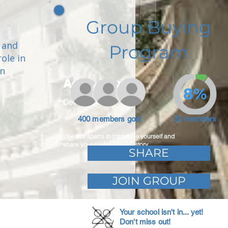
Group Buying
 and
Program
ole in
en
Adam Caar
8%
Developer
400 members goal
32 members
Use this space to introduce yourself and
share your professional history.
SHARE
JOIN GROUP
Your school isn't in... yet!
Don't miss out!