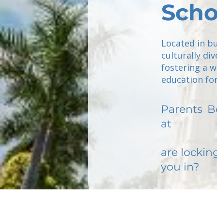
Scho
Located in b
culturally di
fostering a w
education for
Parents
B
at
are lockin
you in?