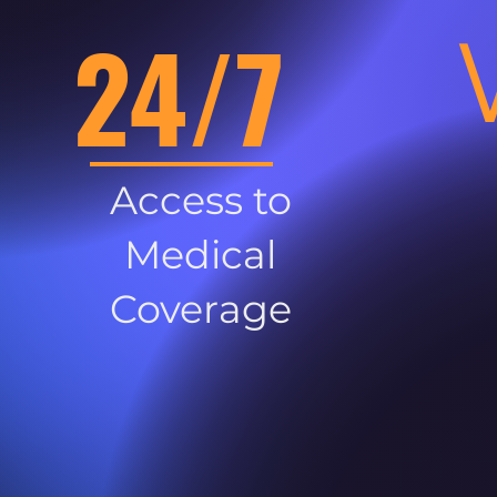
24/7
Access to
Medical
Coverage