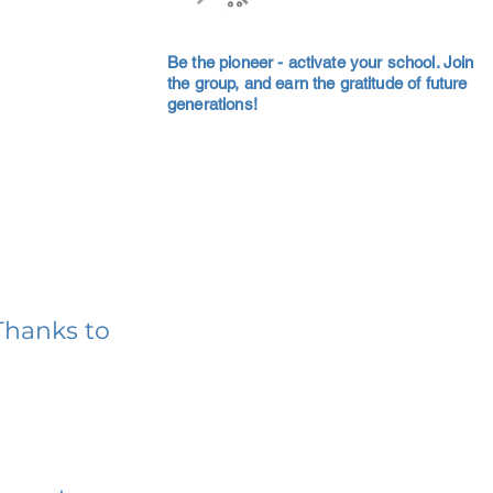
Be the pioneer - activate your school. Join
the group, and earn the gratitude of future
generations!
Thanks to