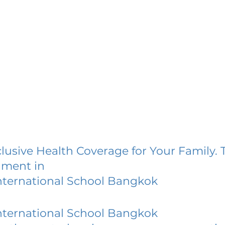
lusive Health Coverage for Your Family. 
lment in
nternational School Bangkok
nternational School Bangkok