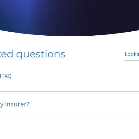
ked questions
l FAQ
y insurer?