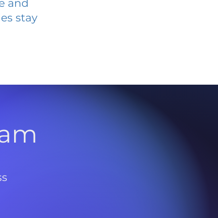
ve and
es stay
l
ram
ss