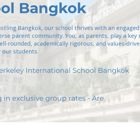
ol Bangkok
ustling Bangkok, our school thrives with an engaged
verse parent community. You, as parents, play a key r
ell-rounded, academically rigorous, and values-driv
 our students.
erkeley International School Bangkok
g in exclusive group rates - Are