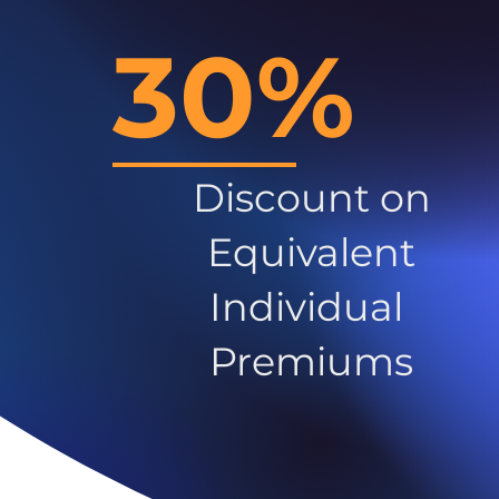
30%
Discount on
Equivalent
Individual
Premiums