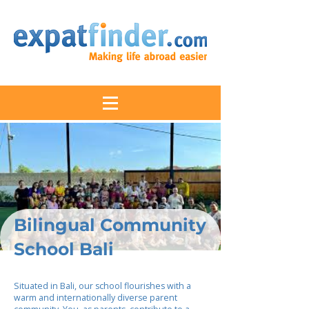
Bilingual Community
School Bali
Situated in Bali, our school flourishes with a
warm and internationally diverse parent