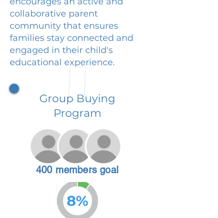
encourages an active and
collaborative parent
community that ensures
families stay connected and
engaged in their child's
educational experience.
Group Buying
Program
400 members goal
8%