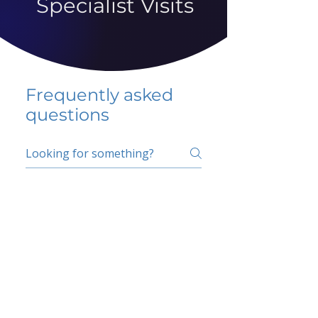
Specialist Visits
Frequently asked
questions
5 percent FAQ
School FAQ
Do I have to change
my insurer?
No.