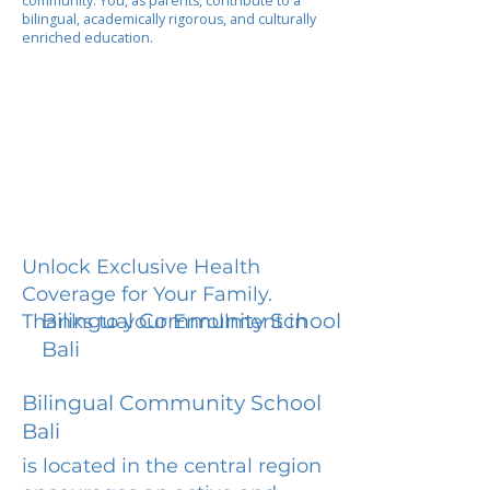
community. You, as parents, contribute to a
bilingual, academically rigorous, and culturally
enriched education.
Unlock Exclusive Health
Coverage for Your Family.
Bilingual Community School
Thanks to your Enrollment in
Bali
Bilingual Community School
Bali
is located in the central region