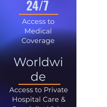
24/7
Access to
Medical
Coverage
Worldwi
de
Access to Private
Hospital Care &