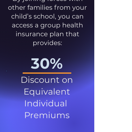
other families from your
child’s school, you can
access a group health
insurance plan that
provides:
30%
Discount on
Equivalent
Individual
Premiums