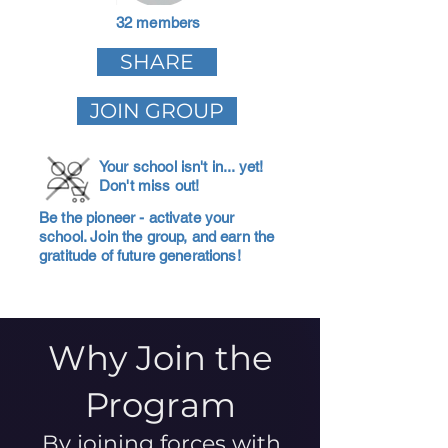
32 members
SHARE
JOIN GROUP
Your school isn't in... yet!
Don't miss out!
Be the pioneer - activate your
school. Join the group, and earn the
gratitude of future generations!
Why Join the
Program
By joining forces with