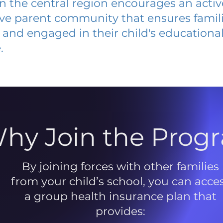
 in the central region encourages an acti
ive parent community that ensures famili
and engaged in their child's educationa
.
hy Join the Prog
By joining forces with other families
from your child’s school, you can acce
a group health insurance plan that
provides: