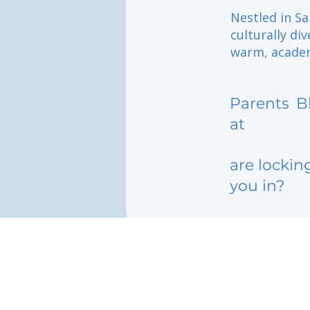
Nestled in Sa
culturally di
warm, academ
Parents
B
at
are lockin
you in?