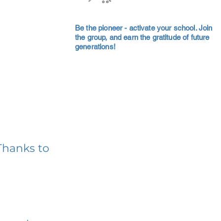
Be the pioneer - activate your school. Join
the group, and earn the gratitude of future
generations!
Thanks to