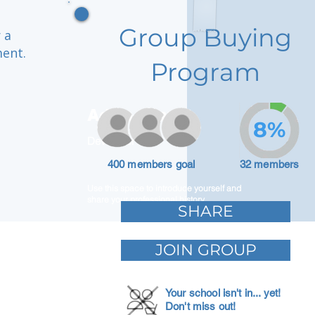
Group Buying
 a
ment.
Program
Adam Caar
8%
Developer
400 members goal
32 members
Use this space to introduce yourself and
share your professional history.
SHARE
JOIN GROUP
Your school isn't in... yet!
Don't miss out!