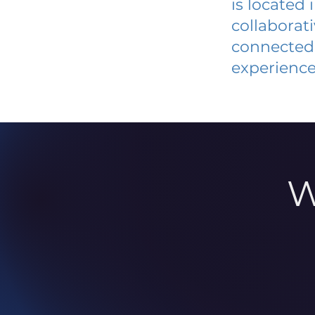
is located
collaborat
connected 
experience
W