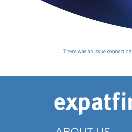
There was an issue connecting 
ABOUT US