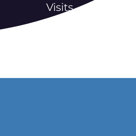
Visits