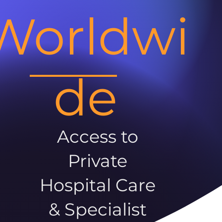
Worldwi
de
Access to
Private
Hospital Care
& Specialist