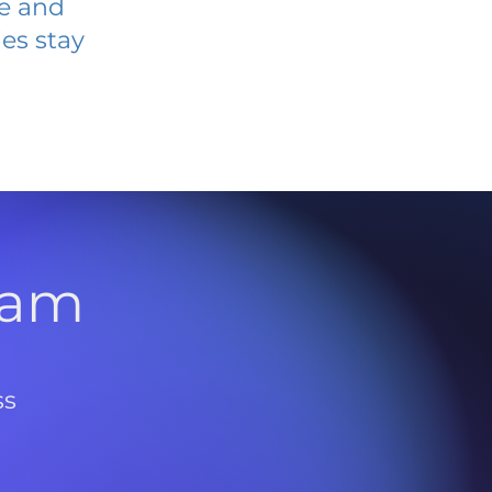
ve and
es stay
l
ram
ss