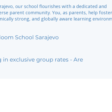
rajevo, our school flourishes with a dedicated and
verse parent community. You, as parents, help foster
ically strong, and globally aware learning environ
loom School Sarajevo
g in exclusive group rates - Are