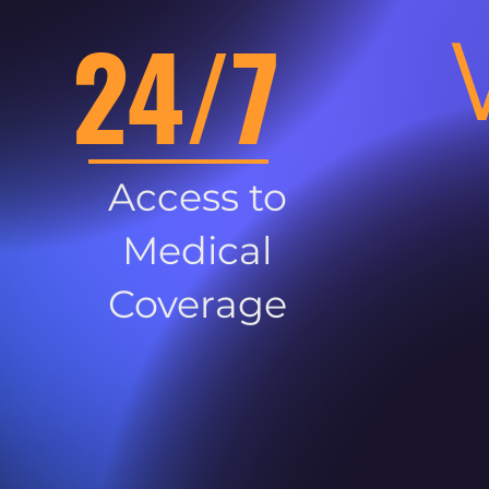
24/7
Access to
Medical
Coverage