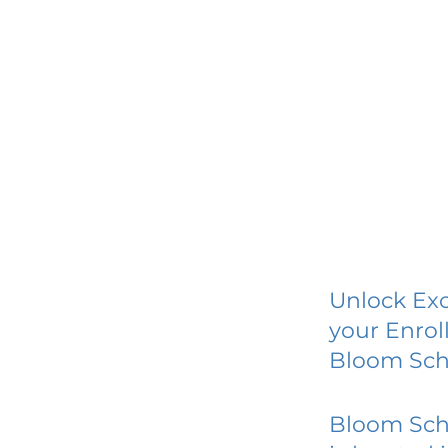
Unlock Exc
your Enrol
Bloom Sch
Bloom Sch