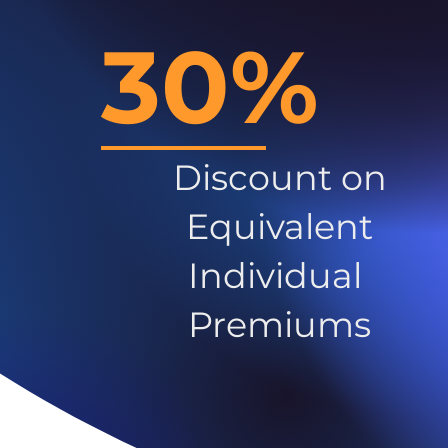
30%
Discount on
Equivalent
Individual
Premiums