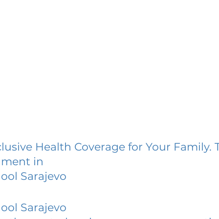
lusive Health Coverage for Your Family. 
lment in
ool Sarajevo
ool Sarajevo