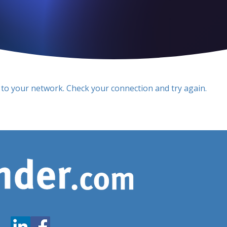
to your network. Check your connection and try again.