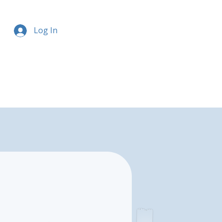
Log In