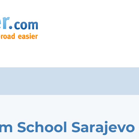
m School Sarajevo