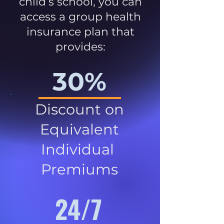
child’s school, you can
access a group health
insurance plan that
provides:
30%
Discount on
Equivalent
Individual
Premiums
24/7