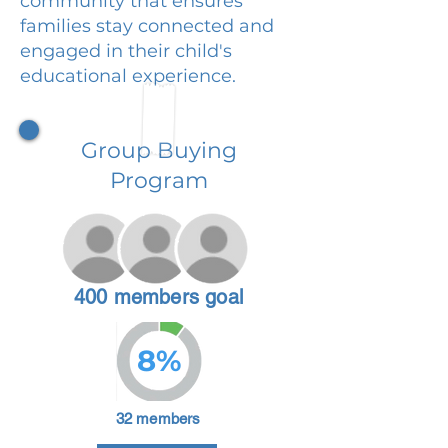
community that ensures
families stay connected and
engaged in their child's
educational experience.
Group Buying
Program
400 members goal
8%
32 members