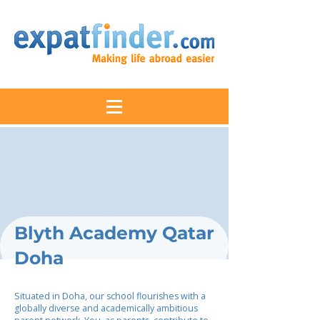
Blyth Academy Qatar
Doha
Situated in Doha, our school flourishes with a
globally diverse and academically ambitious