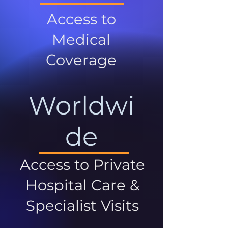
Access to
Medical
Coverage
Worldwi
de
Access to Private
Hospital Care &
Specialist Visits