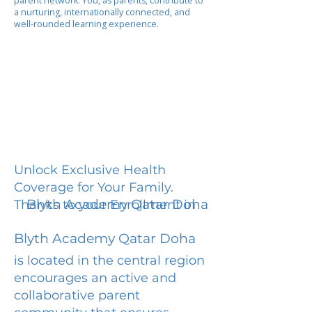
parent network. You, as parents, contribute to
a nurturing, internationally connected, and
well-rounded learning experience.
Unlock Exclusive Health
Coverage for Your Family.
Blyth Academy Qatar Doha
Thanks to your Enrollment in
Blyth Academy Qatar Doha
is located in the central region
encourages an active and
collaborative parent