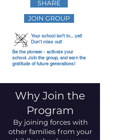
SHARE
JOIN GROUP
Your school isn't in... yet!
Don't miss out!
Be the pioneer - activate your
school. Join the group, and earn the
gratitude of future generations!
Why Join the
Program
By joining forces with
other families from your