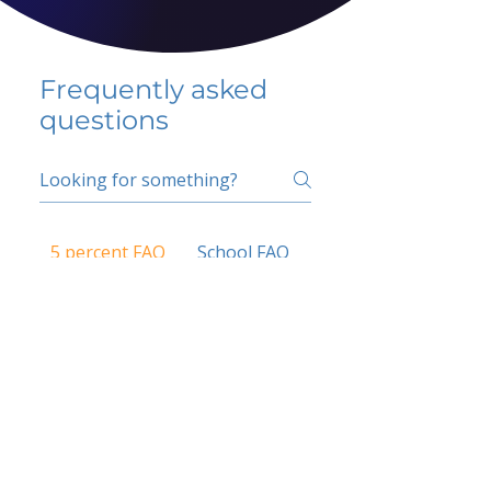
Frequently asked
questions
5 percent FAQ
School FAQ
Do I have to change
my insurer?
No.
How do I get paid?