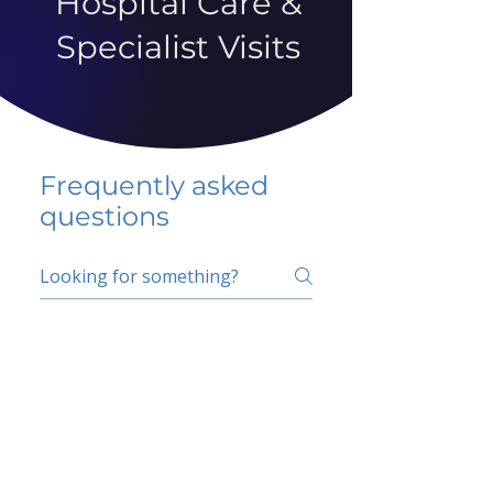
Hospital Care &
Specialist Visits
Frequently asked
questions
5 percent FAQ
School FAQ
Do I have to change
my insurer?