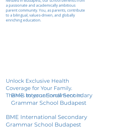
Nestled in Budapest, our school benefits from
a passionate and academically ambitious
parent community. You, as parents, contribute
to a bilingual, values-driven, and globally
enriching education.
Unlock Exclusive Health
Coverage for Your Family.
BME International Secondary
Thanks to your Enrollment in
Grammar School Budapest
BME International Secondary
Grammar School Budapest