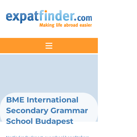
BME International
Secondary Grammar
School Budapest