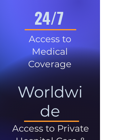
24/7
Access to
Medical
Coverage
Worldwi
de
Access to Private