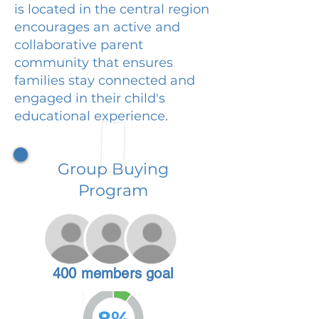
is located in the central region
encourages an active and
collaborative parent
community that ensures
families stay connected and
engaged in their child's
educational experience.
Group Buying
Program
400 members goal
8%