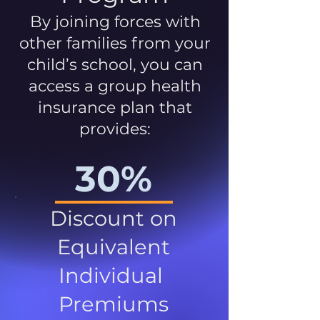
By joining forces with
other families from your
child’s school, you can
access a group health
insurance plan that
provides:
30%
Discount on
Equivalent
Individual
Premiums