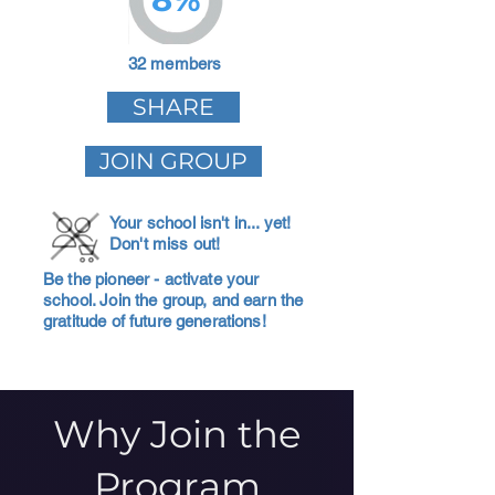
32 members
SHARE
JOIN GROUP
Your school isn't in... yet!
Don't miss out!
Be the pioneer - activate your
school. Join the group, and earn the
gratitude of future generations!
Why Join the
Program