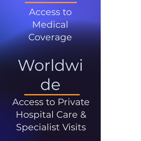
Access to
Medical
Coverage
Worldwi
de
Access to Private
Hospital Care &
Specialist Visits