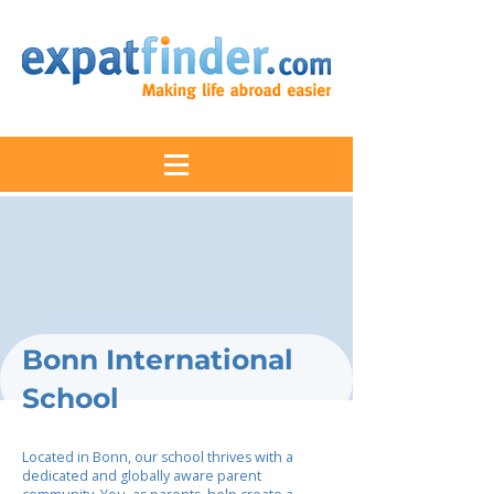
Bonn International
School
Located in Bonn, our school thrives with a
dedicated and globally aware parent