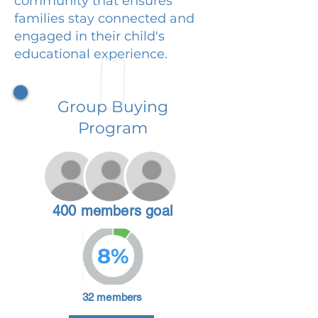
community that ensures
families stay connected and
engaged in their child's
educational experience.
Group Buying
Program
400 members goal
8%
32 members