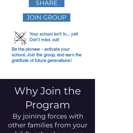
SHARE
JOIN GROUP
Your school isn't in... yet!
Don't miss out!
Be the pioneer - activate your
school. Join the group, and earn the
gratitude of future generations!
Why Join the
Program
By joining forces with
other families from your