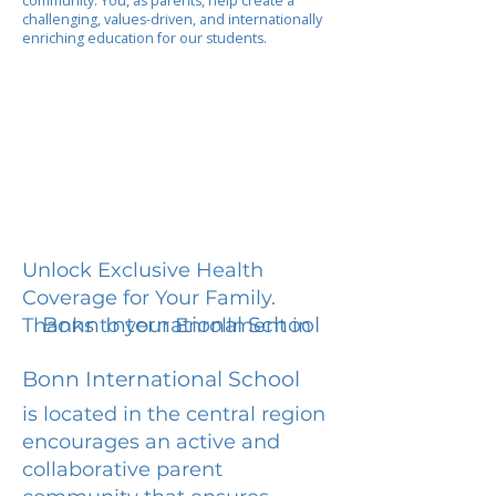
community. You, as parents, help create a
challenging, values-driven, and internationally
enriching education for our students.
Unlock Exclusive Health
Coverage for Your Family.
Bonn International School
Thanks to your Enrollment in
Bonn International School
is located in the central region
encourages an active and
collaborative parent