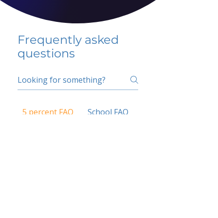
Frequently asked
questions
5 percent FAQ
School FAQ
Do I have to change
my insurer?
No.
How do I get paid?