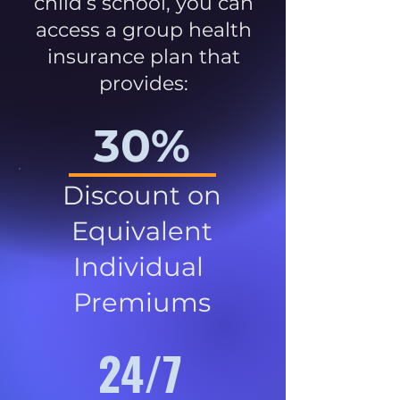
child’s school, you can
access a group health
insurance plan that
provides:
30%
Discount on
Equivalent
Individual
Premiums
24/7