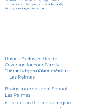
network. You, as parents, help foster an
innovative, multilingual, and academically
strong learning experience.
Unlock Exclusive Health
Coverage for Your Family.
Brains International School
Thanks to your Enrollment in
Las Palmas
Brains International School
Las Palmas
is located in the central region