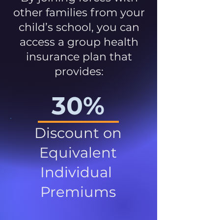
other families from your
child’s school, you can
access a group health
insurance plan that
provides:
30%
Discount on
Equivalent
Individual
Premiums