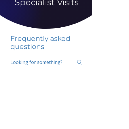
Specialist Visits
Frequently asked
questions
5 percent FAQ
School FAQ
Do I have to change
my insurer?
No.