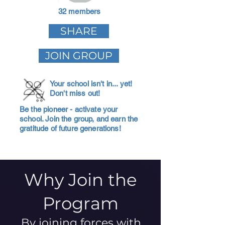
32 members
SHARE
JOIN GROUP
Your school isn't in... yet!
Don't miss out!
Be the pioneer - activate your
school. Join the group, and earn the
gratitude of future generations!
Why Join the
Program
By joining forces with