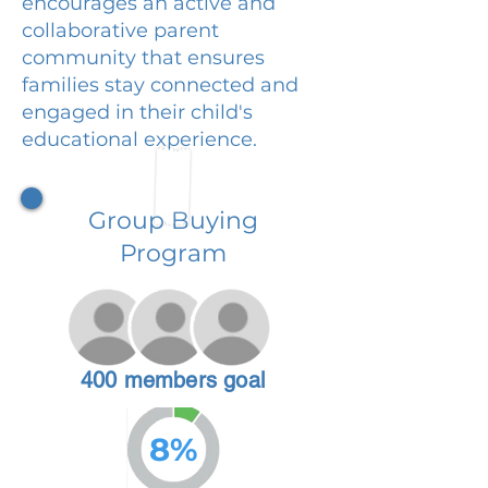
encourages an active and
collaborative parent
community that ensures
families stay connected and
engaged in their child's
educational experience.
Group Buying
Program
400 members goal
8%