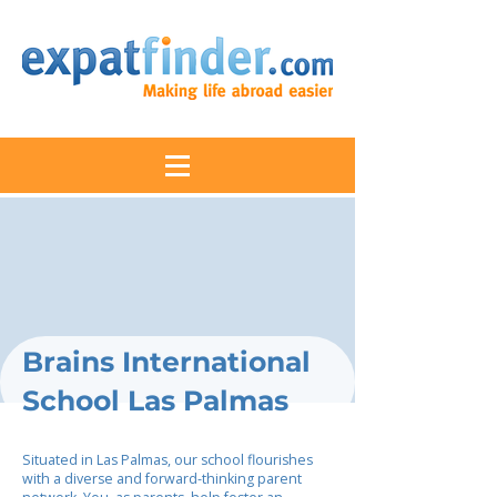
Brains International
School Las Palmas
Situated in Las Palmas, our school flourishes
with a diverse and forward-thinking parent