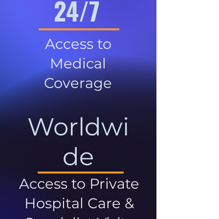
24/7
Access to
Medical
Coverage
Worldwi
de
Access to Private
Hospital Care &