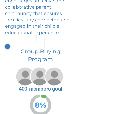
encourages an active and
collaborative parent
community that ensures
families stay connected and
engaged in their child's
educational experience.
Group Buying
Program
400 members goal
8%