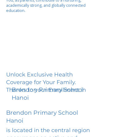
You, as parents, contribute to a nurturing,
academically strong, and globally connected
education.
Unlock Exclusive Health
Coverage for Your Family.
Brendon Primary School
Thanks to your Enrollment in
Hanoi
Brendon Primary School
Hanoi
is located in the central region