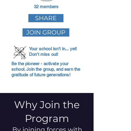
32 members
SHARE
JOIN GROUP
Your school isn't in... yet!
Don't miss out!
Be the pioneer - activate your
school. Join the group, and earn the
gratitude of future generations!
Why Join the
Program
By joining forces with