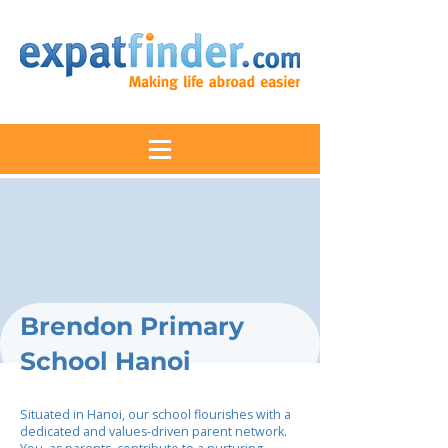
Brendon Primary
School Hanoi
Situated in Hanoi, our school flourishes with a
dedicated and values-driven parent network.