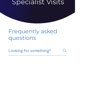
Specialist Visits
Frequently asked
questions
5 percent FAQ
School FAQ
Do I have to change
my insurer?
No.