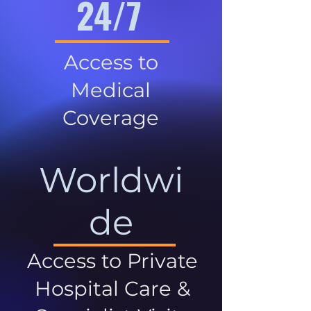
24/7
Access to
Medical
Coverage
Worldwi
de
Access to Private
Hospital Care &