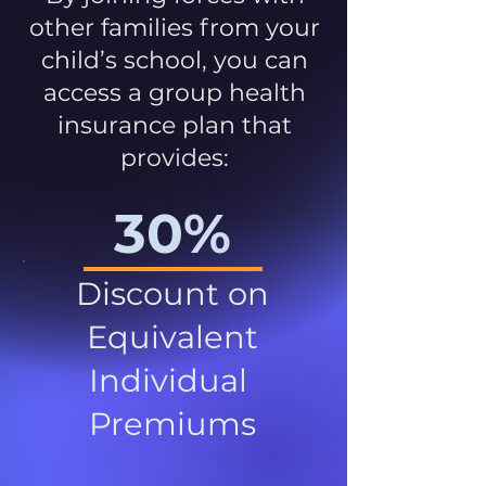
other families from your
child’s school, you can
access a group health
insurance plan that
provides:
30%
Discount on
Equivalent
Individual
Premiums