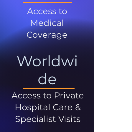
Access to
Medical
Coverage
Worldwi
de
Access to Private
Hospital Care &
Specialist Visits