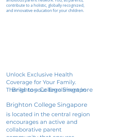
ambitious parent network. You, as parents,
contribute to a holistic, globally recognized,
and innovative education for your children.
Unlock Exclusive Health
Coverage for Your Family.
Brighton College Singapore
Thanks to your Enrollment in
Brighton College Singapore
is located in the central region
encourages an active and
collaborative parent