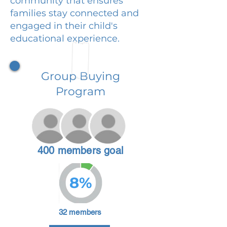
community that ensures
families stay connected and
engaged in their child's
educational experience.
Group Buying
Program
400 members goal
8%
32 members