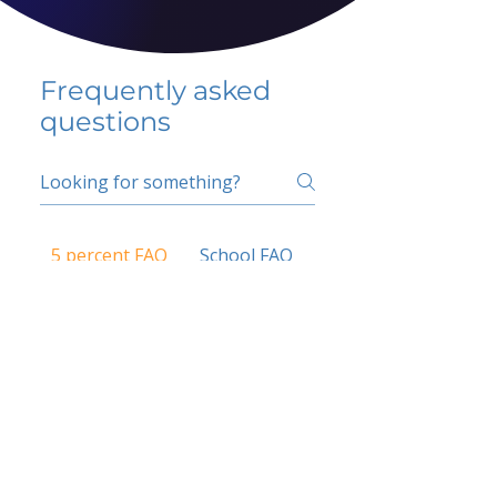
Frequently asked
questions
5 percent FAQ
School FAQ
Do I have to change
my insurer?
No.
How do I get paid?