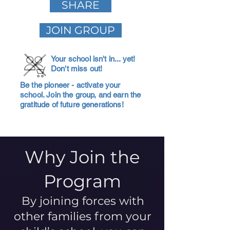
SHARE
JOIN GROUP
Your school isn't in... yet!
Don't miss out!
Be the pioneer - activate your
school. Join the group, and earn the
gratitude of future generations!
Why Join the
Program
By joining forces with
other families from your