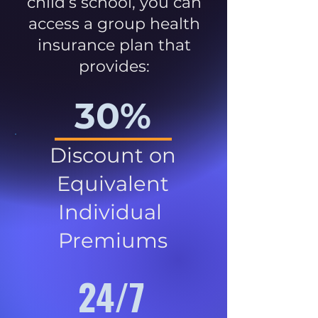
child’s school, you can
access a group health
insurance plan that
provides:
30%
Discount on
Equivalent
Individual
Premiums
24/7