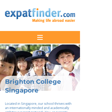
Brighton College
Singapore
Located in Singapore, our school thrives with
an internationally minded and academically