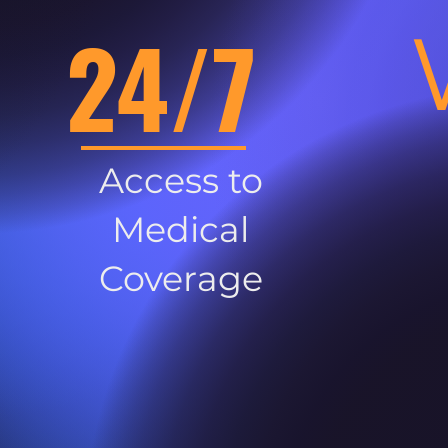
24/7
Access to
Medical
Coverage