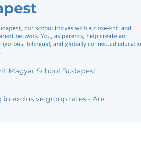
apest
udapest, our school thrives with a close-knit and
rent network. You, as parents, help create an
rigorous, bilingual, and globally connected educatio
.
rit Magyar School Budapest
g in exclusive group rates - Are