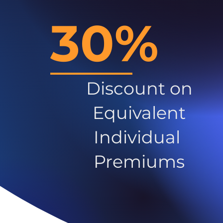
30%
Discount on
Equivalent
Individual
Premiums