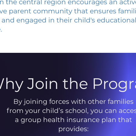
 in the central region encourages an acti
ive parent community that ensures famili
and engaged in their child's educationa
.
hy Join the Prog
By joining forces with other families
from your child’s school, you can acce
a group health insurance plan that
provides: