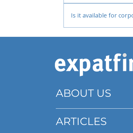
Bank or PayPal, once appr
Is it available for cor
Currently individual only
ABOUT US
ARTICLES