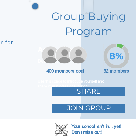
Group Buying
Program
n for
Adam Caar
8%
Developer
400 members goal
32 members
Use this space to introduce yourself and
share your professional history.
SHARE
JOIN GROUP
Your school isn't in... yet!
Don't miss out!