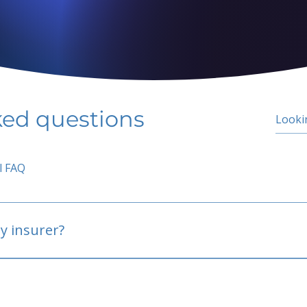
ked questions
l FAQ
y insurer?