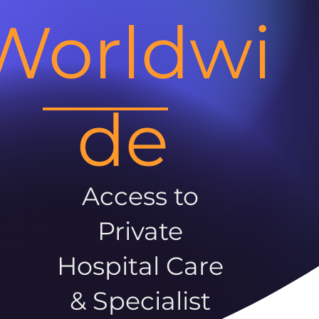
Worldwi
de
Access to
Private
Hospital Care
& Specialist