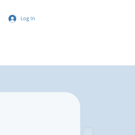
Log In