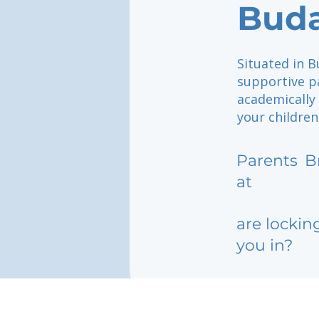
Bud
Situated in B
supportive pa
academically 
your children
Parents
B
at
are lockin
you in?