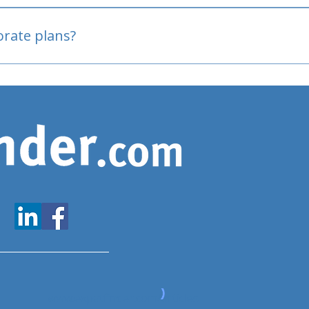
oved
porate plans?
www.expatfinder.com/articles