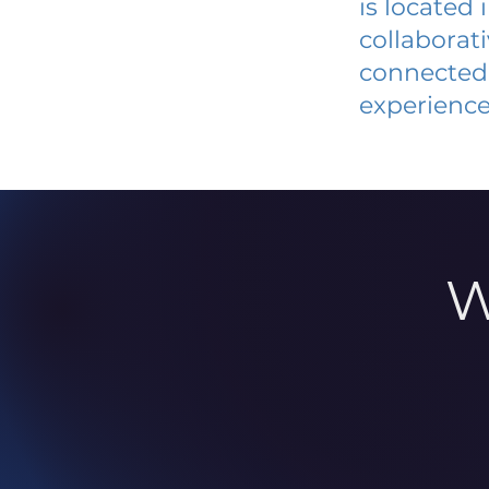
is located
collaborat
connected 
experience
W