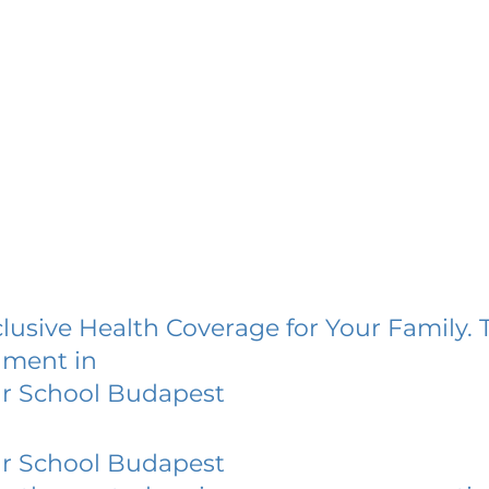
lusive Health Coverage for Your Family. 
lment in
ar School Budapest
ar School Budapest