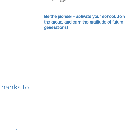
Be the pioneer - activate your school. Join
the group, and earn the gratitude of future
generations!
Thanks to