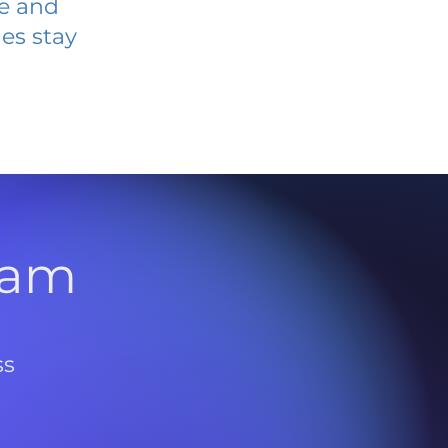
ve and
es stay
l
ram
ss