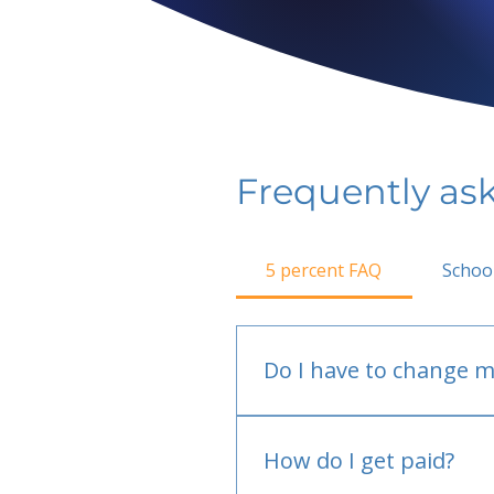
Frequently as
5 percent FAQ
Schoo
Do I have to change m
No.
How do I get paid?