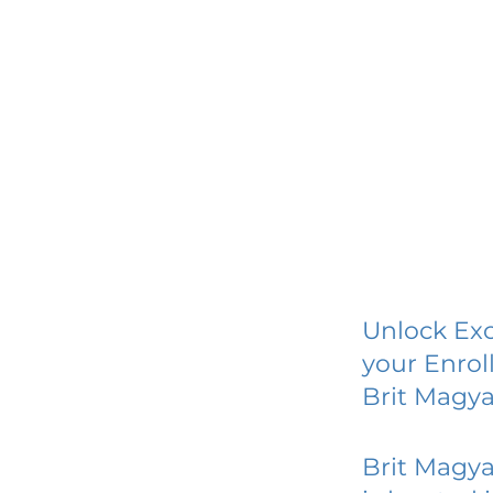
Unlock Exc
your Enrol
Brit Magy
Brit Magy