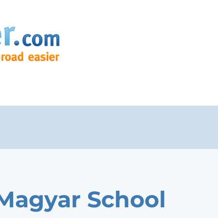
 Magyar School