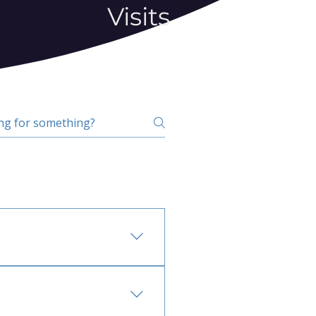
Visits