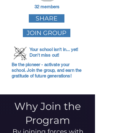
32 members
SHARE
JOIN GROUP
Your school isn't in... yet!
Don't miss out!
Be the pioneer - activate your
school. Join the group, and earn the
gratitude of future generations!
Why Join the
Program
By joining forces with