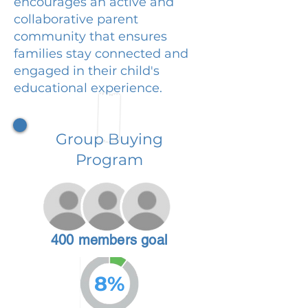
encourages an active and
collaborative parent
community that ensures
families stay connected and
engaged in their child's
educational experience.
Group Buying
Program
400 members goal
8%