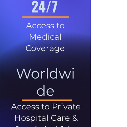
24/7
Access to
Medical
Coverage
Worldwi
de
Access to Private
Hospital Care &