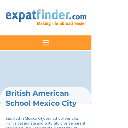
British American
School Mexico City
Situated in Mexico City, our school benefits
from a passionate and culturally diverse parent