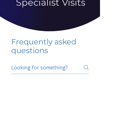
Specialist Visits
Frequently asked
questions
5 percent FAQ
School FAQ
Do I have to change
my insurer?
No.