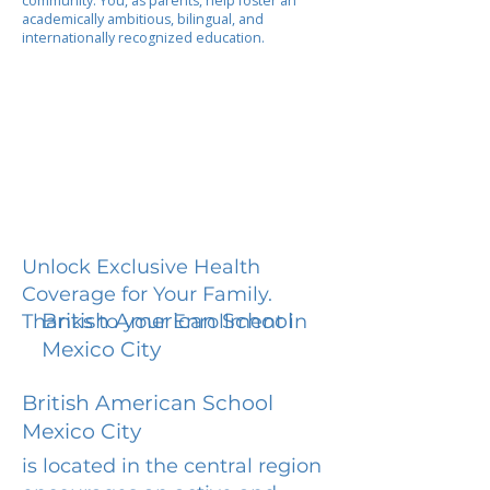
community. You, as parents, help foster an
academically ambitious, bilingual, and
internationally recognized education.
Unlock Exclusive Health
Coverage for Your Family.
British American School
Thanks to your Enrollment in
Mexico City
British American School
Mexico City
is located in the central region