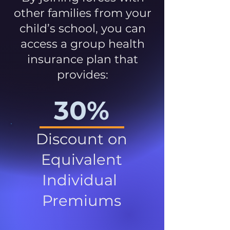
other families from your
child’s school, you can
access a group health
insurance plan that
provides:
30%
Discount on
Equivalent
Individual
Premiums