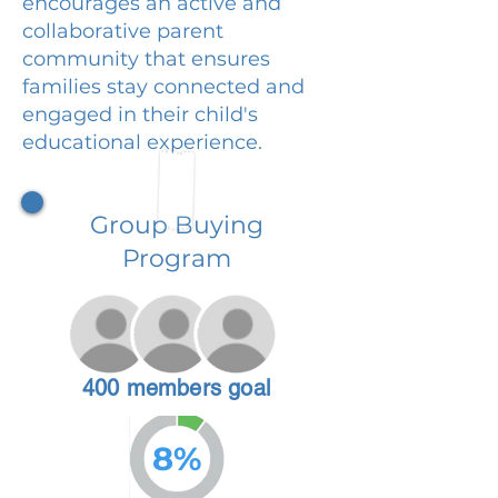
encourages an active and
collaborative parent
community that ensures
families stay connected and
engaged in their child's
educational experience.
Group Buying
Program
400 members goal
8%