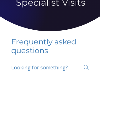
Specialist Visits
Frequently asked
questions
5 percent FAQ
School FAQ
Do I have to change
my insurer?
No.