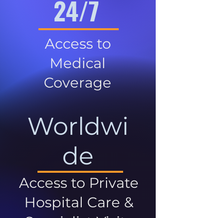
24/7
Access to
Medical
Coverage
Worldwi
de
Access to Private
Hospital Care &