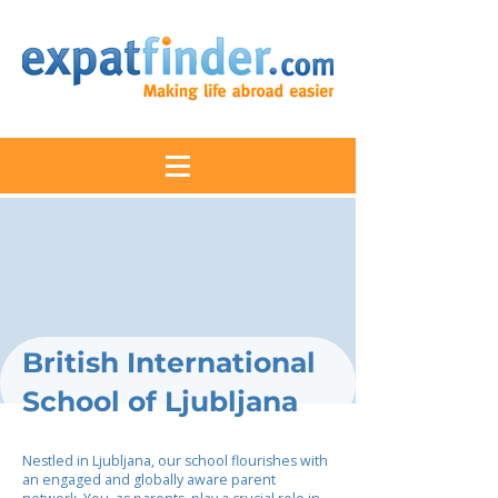
British International
School of Ljubljana
Nestled in Ljubljana, our school flourishes with
an engaged and globally aware parent