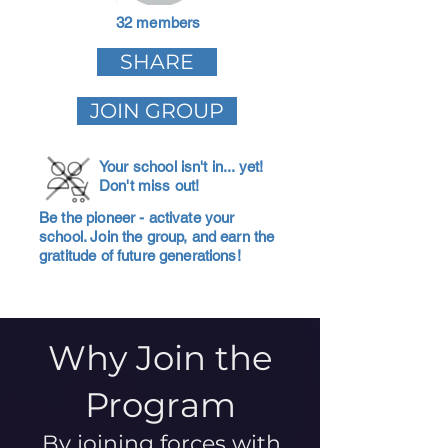
32 members
SHARE
JOIN GROUP
Your school isn't in... yet!
Don't miss out!
Be the pioneer - activate your
school. Join the group, and earn the
gratitude of future generations!
Why Join the
Program
By joining forces with