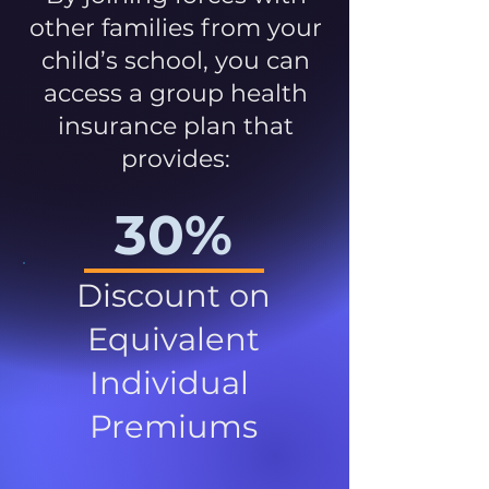
other families from your
child’s school, you can
access a group health
insurance plan that
provides:
30%
Discount on
Equivalent
Individual
Premiums