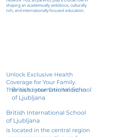
network. You, as parents, play a crucial role in
shaping an academically ambitious, culturally
rich, and internationally focused education.
Unlock Exclusive Health
Coverage for Your Family.
British International School
Thanks to your Enrollment in
of Ljubljana
British International School
of Ljubljana
is located in the central region