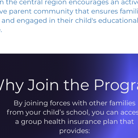
 in the central region encourages an acti
ive parent community that ensures famili
and engaged in their child's educationa
.
hy Join the Prog
By joining forces with other families
from your child’s school, you can acce
a group health insurance plan that
provides: