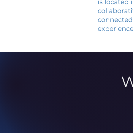
is located
collaborat
connected 
experience
W