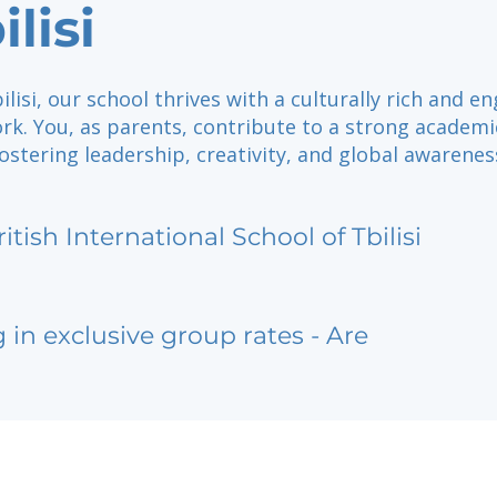
ilisi
ilisi, our school thrives with a culturally rich and e
rk. You, as parents, contribute to a strong academi
ostering leadership, creativity, and global awarenes
ritish International School of Tbilisi
g in exclusive group rates - Are