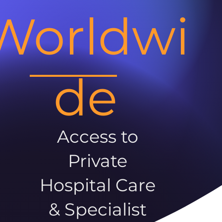
Worldwi
de
Access to
Private
Hospital Care
& Specialist