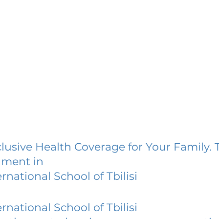
lusive Health Coverage for Your Family. 
lment in
ernational School of Tbilisi
ernational School of Tbilisi