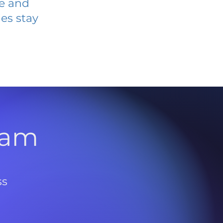
ve and
es stay
l
ram
ss