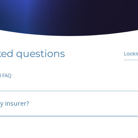
ked questions
l FAQ
y insurer?