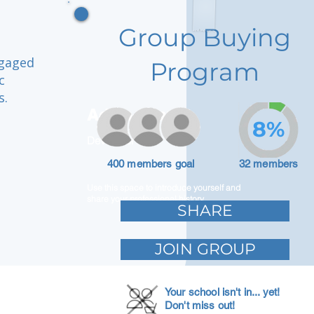
Group Buying
ngaged
Program
c
s.
Adam Caar
8%
Developer
400 members goal
32 members
Use this space to introduce yourself and
share your professional history.
SHARE
JOIN GROUP
Your school isn't in... yet!
Don't miss out!