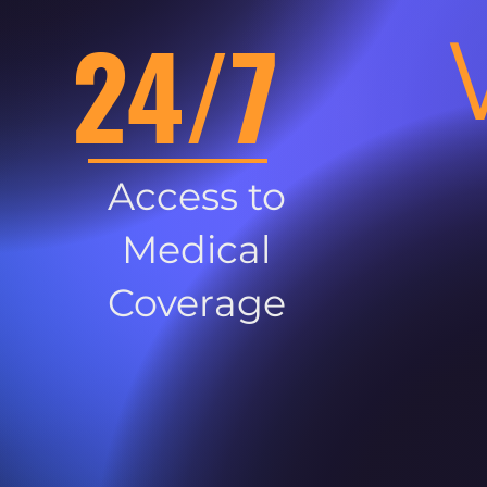
24/7
Access to
Medical
Coverage