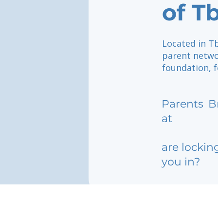
of Tb
Located in Tb
parent netwo
foundation, f
Parents
B
at
are lockin
you in?