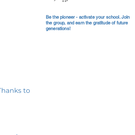
Be the pioneer - activate your school. Join
the group, and earn the gratitude of future
generations!
Thanks to