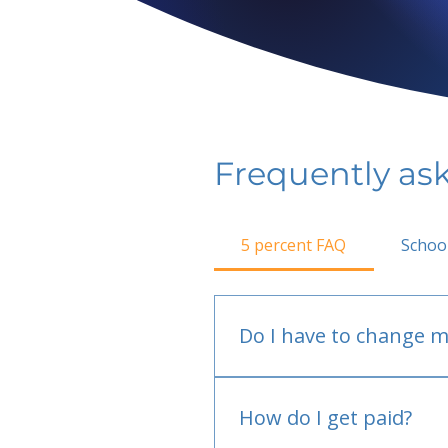
Frequently as
5 percent FAQ
Schoo
Do I have to change m
No.
How do I get paid?