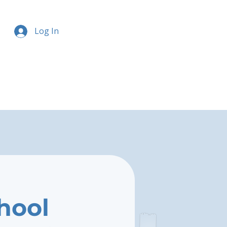
Log In
chool