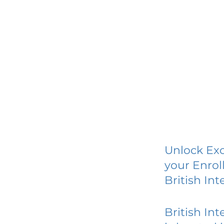
Unlock Exc
your Enrol
British Int
British Int