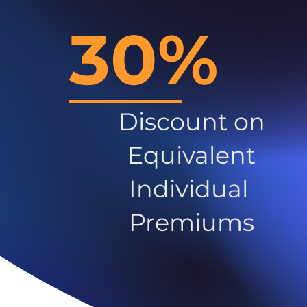
30%
Discount on
Equivalent
Individual
Premiums