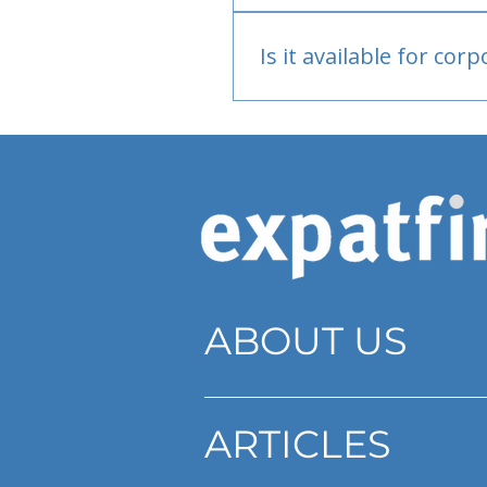
Bank or PayPal, once appr
Is it available for cor
Currently individual only
ABOUT US
ARTICLES