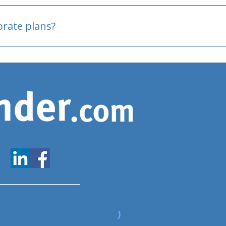
oved
porate plans?
www.expatfinder.com/articles