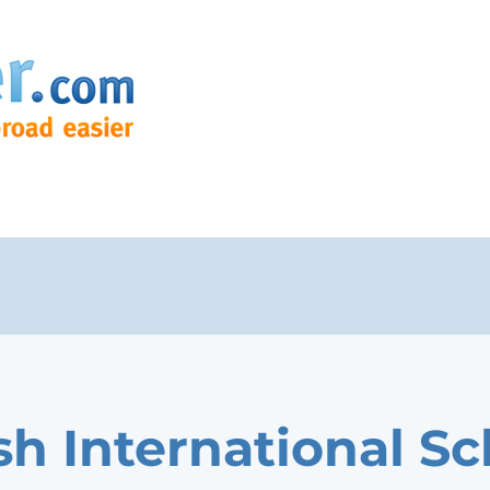
ish International S