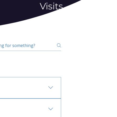
Visits