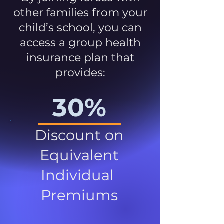
other families from your
child’s school, you can
access a group health
insurance plan that
provides:
30%
Discount on
Equivalent
Individual
Premiums