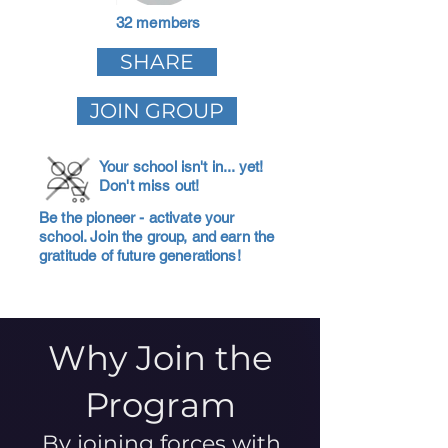
32 members
SHARE
JOIN GROUP
Your school isn't in... yet!
Don't miss out!
Be the pioneer - activate your
school. Join the group, and earn the
gratitude of future generations!
Why Join the
Program
By joining forces with