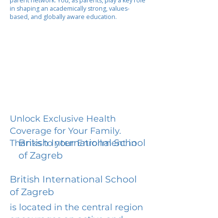
parent network. You, as parents, play a key role
in shaping an academically strong, values-
based, and globally aware education.
Unlock Exclusive Health
Coverage for Your Family.
British International School
Thanks to your Enrollment in
of Zagreb
British International School
of Zagreb
is located in the central region