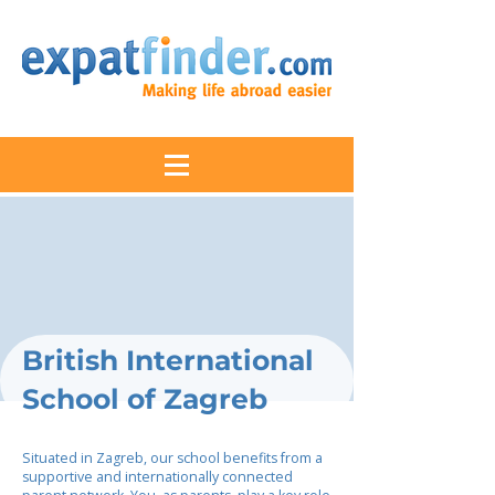
British International
School of Zagreb
Situated in Zagreb, our school benefits from a
supportive and internationally connected