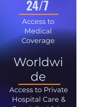
24/7
Access to
Medical
Coverage
Worldwi
de
Access to Private
Hospital Care &