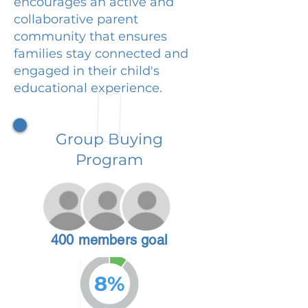
encourages an active and
collaborative parent
community that ensures
families stay connected and
engaged in their child's
educational experience.
Group Buying
Program
400 members goal
8%