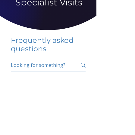
Specialist Visits
Frequently asked
questions
5 percent FAQ
School FAQ
Do I have to change
my insurer?
No.