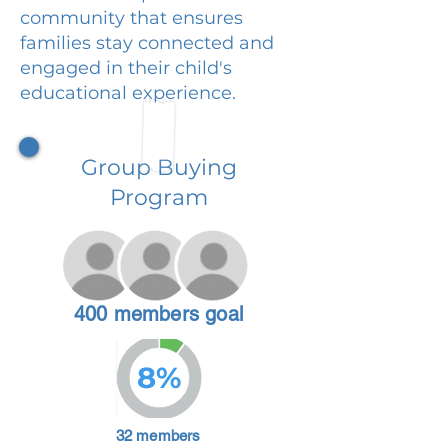
community that ensures
families stay connected and
engaged in their child's
educational experience.
Group Buying
Program
400 members goal
8%
32 members