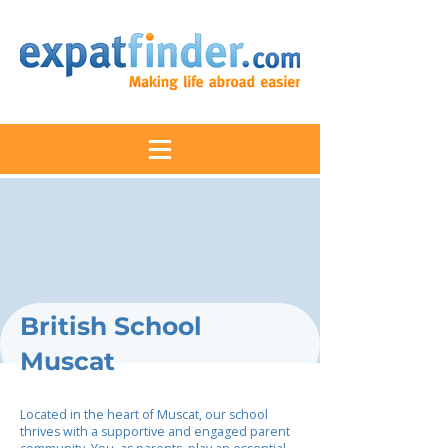
British School
Muscat
Located in the heart of Muscat, our school
thrives with a supportive and engaged parent