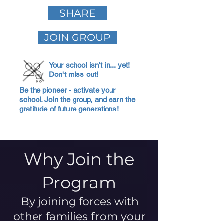
SHARE
JOIN GROUP
Your school isn't in... yet!
Don't miss out!
Be the pioneer - activate your
school. Join the group, and earn the
gratitude of future generations!
Why Join the
Program
By joining forces with
other families from your