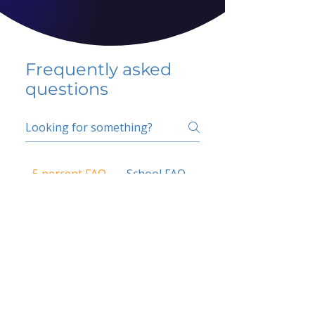
Frequently asked
questions
5 percent FAQ
School FAQ
Do I have to change
my insurer?
No.
How do I get paid?