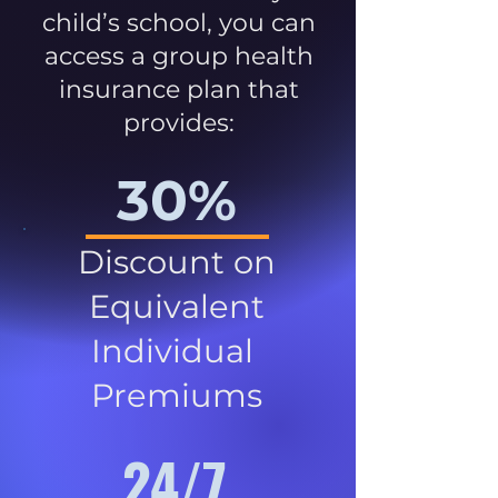
child’s school, you can
access a group health
insurance plan that
provides:
30%
Discount on
Equivalent
Individual
Premiums
24/7