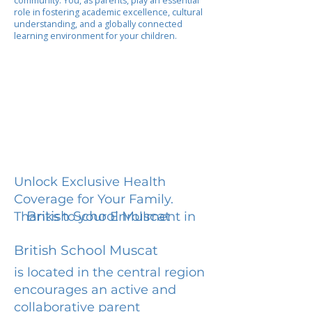
community. You, as parents, play an essential
role in fostering academic excellence, cultural
understanding, and a globally connected
learning environment for your children.
Unlock Exclusive Health
Coverage for Your Family.
British School Muscat
Thanks to your Enrollment in
British School Muscat
is located in the central region
encourages an active and
collaborative parent