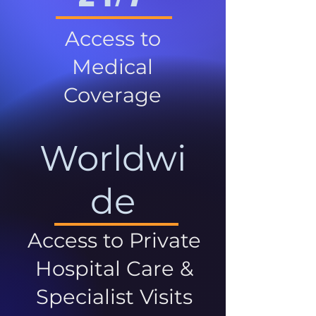
Access to
Medical
Coverage
Worldwi
de
Access to Private
Hospital Care &
Specialist Visits