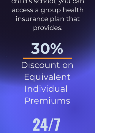
child’s school, you can
access a group health
insurance plan that
provides:
30%
Discount on
Equivalent
Individual
Premiums
24/7