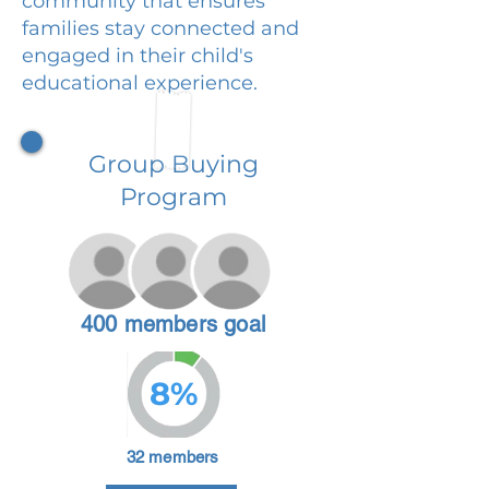
community that ensures
families stay connected and
engaged in their child's
educational experience.
Group Buying
Program
400 members goal
8%
32 members