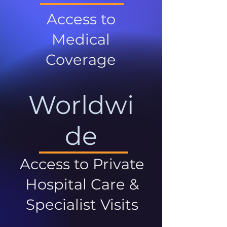
Access to
Medical
Coverage
Worldwi
de
Access to Private
Hospital Care &
Specialist Visits