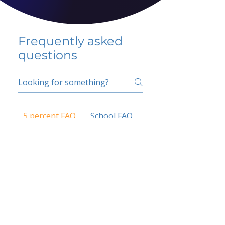
Frequently asked
questions
5 percent FAQ
School FAQ
Do I have to change
my insurer?
No.
How do I get paid?