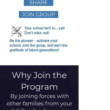
SHARE
JOIN GROUP
Your school isn't in... yet!
Don't miss out!
Be the pioneer - activate your
school. Join the group, and earn the
gratitude of future generations!
Why Join the
Program
By joining forces with
other families from your