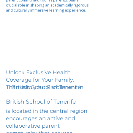
parent community. You, as parents, play a
crucial role in shaping an academically rigorous
and culturally immersive learning experience.
Unlock Exclusive Health
Coverage for Your Family.
British School of Tenerife
Thanks to your Enrollment in
British School of Tenerife
is located in the central region
encourages an active and
collaborative parent