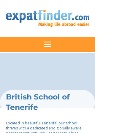
British School of
Tenerife
Located in beautiful Tenerife, our school
thrives with a dedicated and globally aware