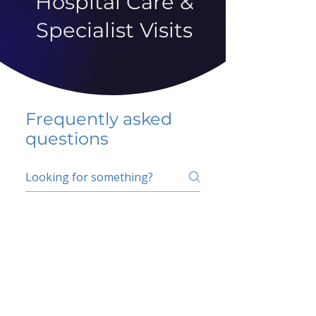
Hospital Care &
Specialist Visits
Frequently asked
questions
5 percent FAQ
School FAQ
Do I have to change
my insurer?