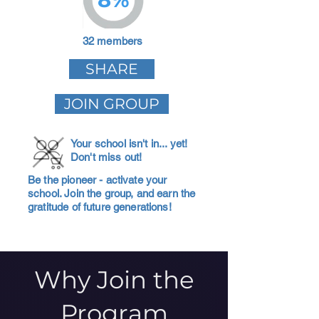
32 members
SHARE
JOIN GROUP
Your school isn't in... yet!
Don't miss out!
Be the pioneer - activate your
school. Join the group, and earn the
gratitude of future generations!
Why Join the
Program