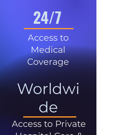
24/7
Access to
Medical
Coverage
Worldwi
de
Access to Private