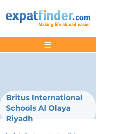
Britus International
Schools Al Olaya
Riyadh