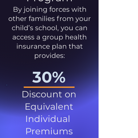
By joining forces with
other families from your
child’s school, you can
access a group health
insurance plan that
provides:
30%
Discount on
Equivalent
Individual
Premiums