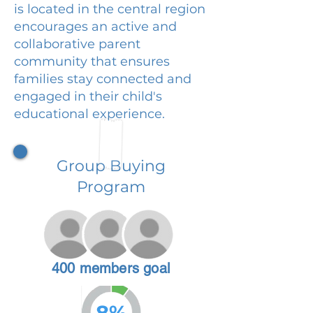
is located in the central region
encourages an active and
collaborative parent
community that ensures
families stay connected and
engaged in their child's
educational experience.
Group Buying
Program
400 members goal
8%