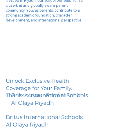
Nestled in Riyadh, our school benefits from a
close-knit and globally aware parent
community. You, as parents, contribute to a
strong academic foundation, character
development, and international perspective.
Unlock Exclusive Health
Coverage for Your Family.
Britus International Schools
Thanks to your Enrollment in
Al Olaya Riyadh
Britus International Schools
Al Olaya Riyadh