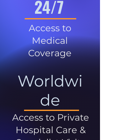
24/7
Access to
Medical
Coverage
Worldwi
de
Access to Private
Hospital Care &