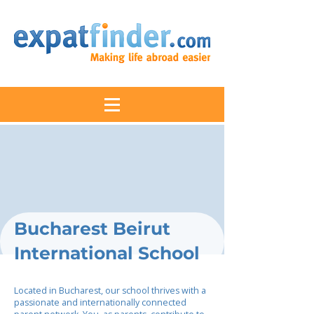
Bucharest Beirut
International School
Located in Bucharest, our school thrives with a
passionate and internationally connected