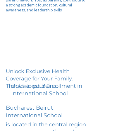
parent network. You, as parents, contribute to
a strong academic foundation, cultural
awareness, and leadership skills.
Unlock Exclusive Health
Coverage for Your Family.
Bucharest Beirut
Thanks to your Enrollment in
International School
Bucharest Beirut
International School
is located in the central region