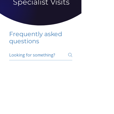
Specialist Visits
Frequently asked
questions
5 percent FAQ
School FAQ
Do I have to change
my insurer?
No.