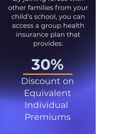
other families from your
child’s school, you can
access a group health
insurance plan that
provides:
30%
Discount on
Equivalent
Individual
Premiums