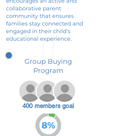
encourages an active and
collaborative parent
community that ensures
families stay connected and
engaged in their child's
educational experience.
Group Buying
Program
400 members goal
8%