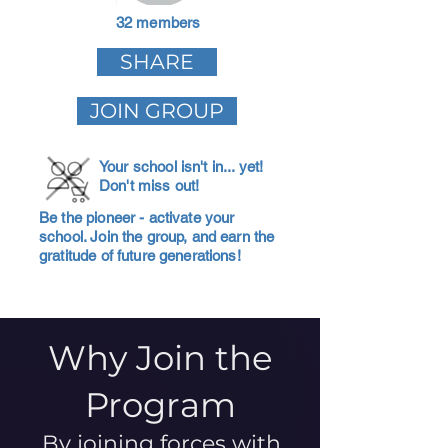
32 members
SHARE
JOIN GROUP
Your school isn't in... yet!
Don't miss out!
Be the pioneer - activate your
school. Join the group, and earn the
gratitude of future generations!
Why Join the
Program
By joining forces with