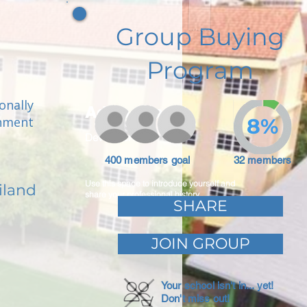
Group Buying
Program
onally
Adam Caar
onment
8%
Developer
400 members goal
32 members
Use this space to introduce yourself and
iland
share your professional history.
SHARE
JOIN GROUP
Your school isn't in... yet!
Don't miss out!