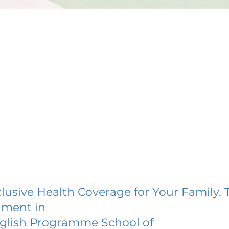
lusive Health Coverage for Your Family. 
lment in
glish Programme School of