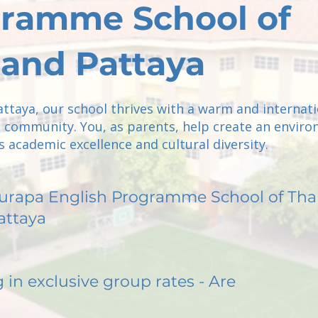
ramme School of
land Pattaya
attaya, our school thrives with a warm and internati
 community. You, as parents, help create an envir
 academic excellence and cultural diversity.
urapa English Programme School of Tha
attaya
g in exclusive group rates - Are