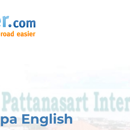
pa English