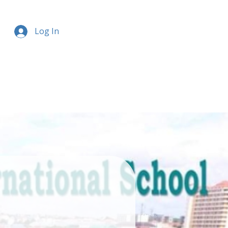
Log In