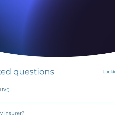
ked questions
l FAQ
y insurer?