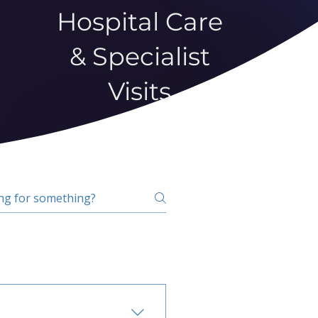
Hospital Care
& Specialist
Visits