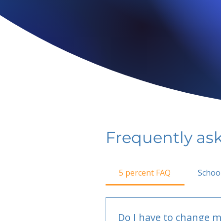
Frequently as
5 percent FAQ
Schoo
Do I have to change m