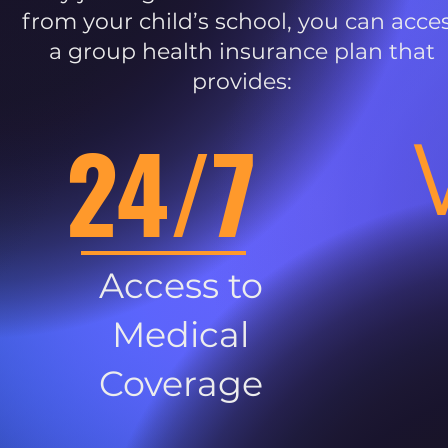
from your child’s school, you can acce
a group health insurance plan that
provides:
24/7
Access to
Medical
Coverage