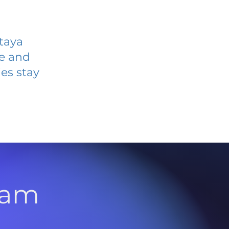
taya
ve and
es stay
l
ram