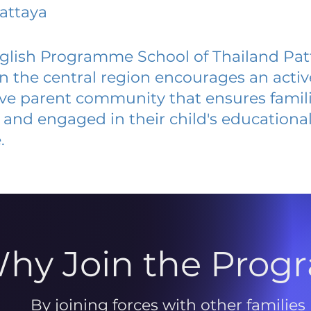
attaya
glish Programme School of Thailand Pat
 in the central region encourages an acti
ive parent community that ensures famili
and engaged in their child's educationa
.
hy Join the Prog
By joining forces with other families