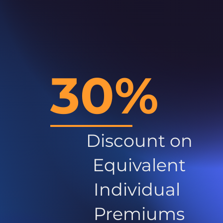
30%
Discount on
Equivalent
Individual
Premiums