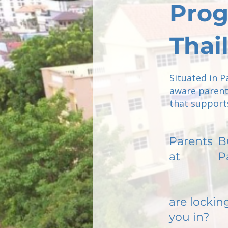
Prog
Thai
Situated in P
aware parent
that supports
Parents
B
at
P
are lockin
you in?