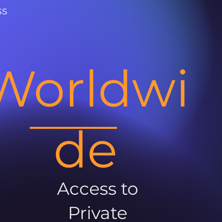
ss
Worldwi
de
Access to
Private