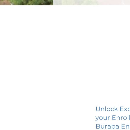
Unlock Exc
your Enrol
Burapa En