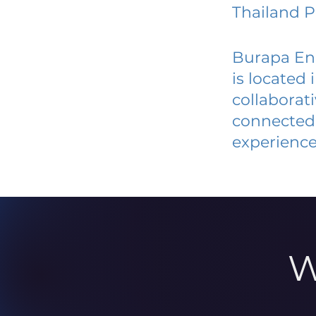
Thailand P
Burapa En
is located
collaborat
connected 
experience
W