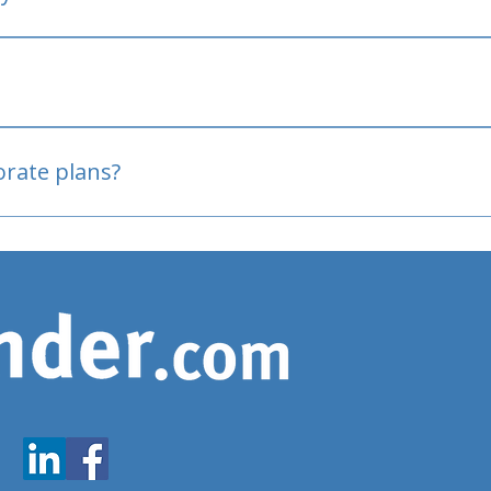
oved
porate plans?