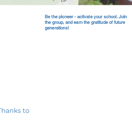
Be the pioneer - activate your school. Join
the group, and earn the gratitude of future
generations!
Thanks to