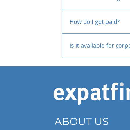
No.
How do I get paid?
Bank or PayPal, once appr
Is it available for cor
Currently individual only
ABOUT US