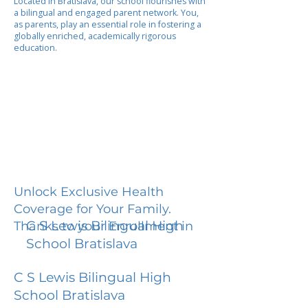
Located in Bratislava, our school flourishes with
a bilingual and engaged parent network. You,
as parents, play an essential role in fostering a
globally enriched, academically rigorous
education.
Unlock Exclusive Health
Coverage for Your Family.
C S Lewis Bilingual High
Thanks to your Enrollment in
School Bratislava
C S Lewis Bilingual High
School Bratislava