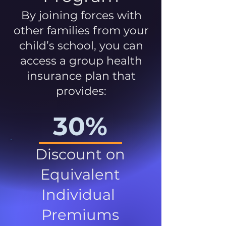
By joining forces with
other families from your
child’s school, you can
access a group health
insurance plan that
provides:
30%
Discount on
Equivalent
Individual
Premiums