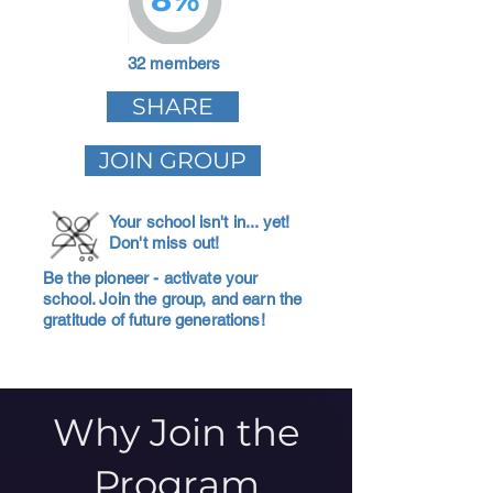
32 members
SHARE
JOIN GROUP
Your school isn't in... yet!
Don't miss out!
Be the pioneer - activate your
school. Join the group, and earn the
gratitude of future generations!
Why Join the
Program