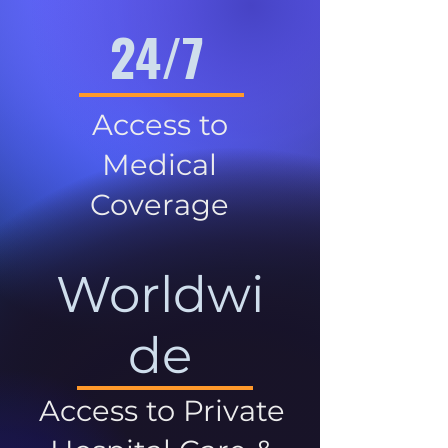
24/7
Access to
Medical
Coverage
Worldwi
de
Access to Private