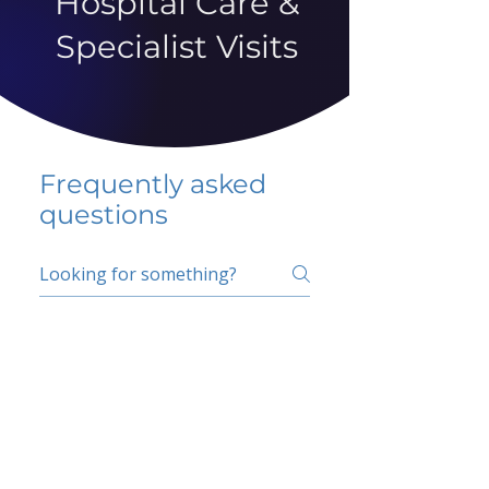
Hospital Care &
Specialist Visits
Frequently asked
questions
5 percent FAQ
School FAQ
Do I have to change
my insurer?