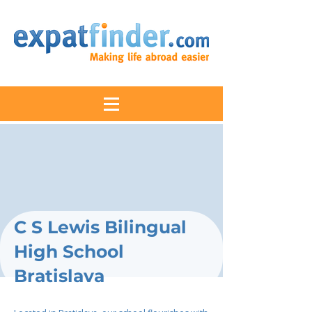
C S Lewis Bilingual
High School
Bratislava