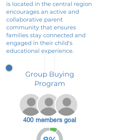
is located in the central region
encourages an active and
collaborative parent
community that ensures
families stay connected and
engaged in their child's
educational experience.
Group Buying
Program
400 members goal
8%