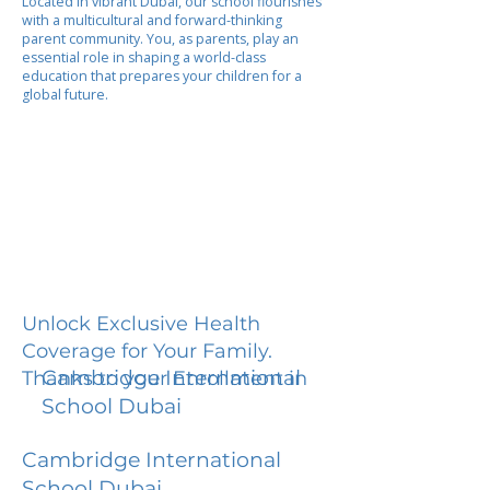
Located in vibrant Dubai, our school flourishes
with a multicultural and forward-thinking
parent community. You, as parents, play an
essential role in shaping a world-class
education that prepares your children for a
global future.
Unlock Exclusive Health
Coverage for Your Family.
Cambridge International
Thanks to your Enrollment in
School Dubai
Cambridge International
School Dubai