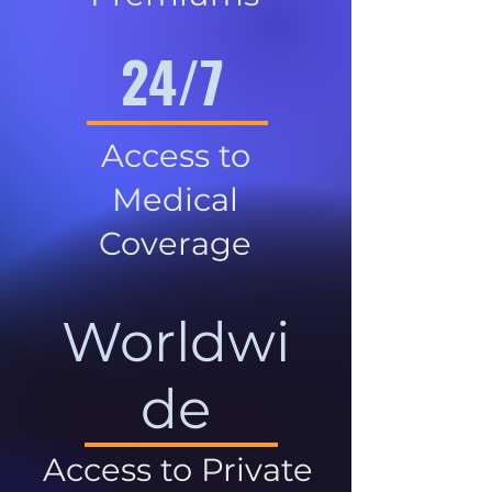
24/7
Access to
Medical
Coverage
Worldwi
de
Access to Private