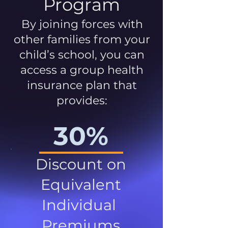
Program
By joining forces with
other families from your
child’s school, you can
access a group health
insurance plan that
provides:
30%
Discount on
Equivalent
Individual
Premiums