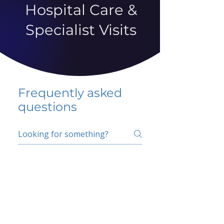
Hospital Care &
Specialist Visits
Frequently asked
questions
5 percent FAQ
School FAQ
Do I have to change
my insurer?