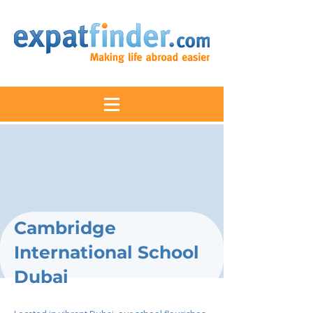
Cambridge
International School
Dubai