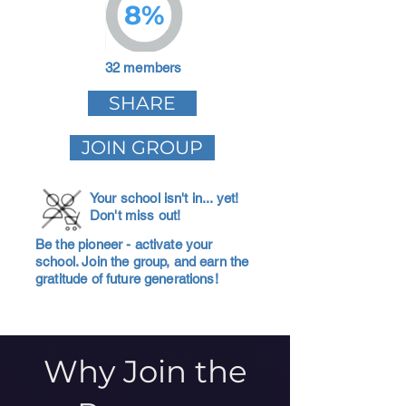
8%
32 members
SHARE
JOIN GROUP
Your school isn't in... yet!
Don't miss out!
Be the pioneer - activate your
school. Join the group, and earn the
gratitude of future generations!
Why Join the