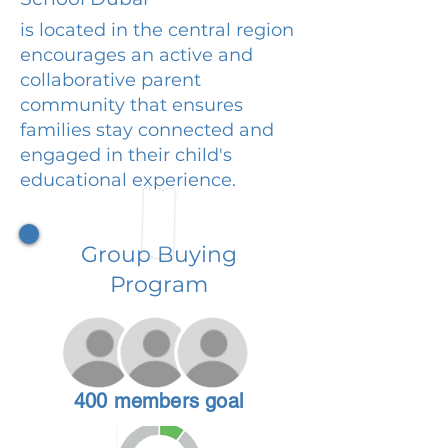
is located in the central region
encourages an active and
collaborative parent
community that ensures
families stay connected and
engaged in their child's
educational experience.
Group Buying
Program
400 members goal