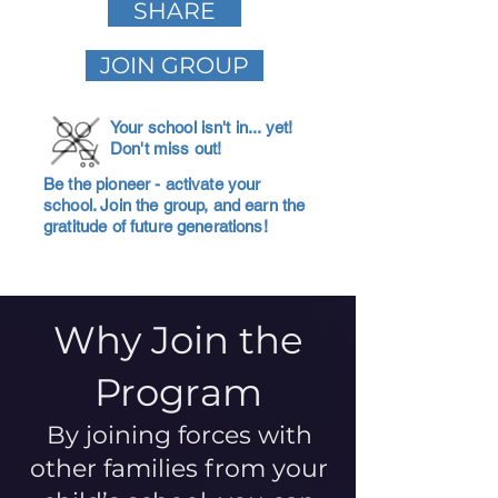
SHARE
JOIN GROUP
Your school isn't in... yet!
Don't miss out!
Be the pioneer - activate your
school. Join the group, and earn the
gratitude of future generations!
Why Join the
Program
By joining forces with
other families from your