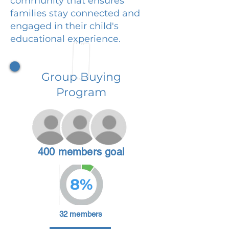
community that ensures
families stay connected and
engaged in their child's
educational experience.
Group Buying
Program
400 members goal
8%
32 members