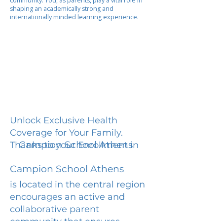
community. You, as parents, play a vital role in
shaping an academically strong and
internationally minded learning experience.
Unlock Exclusive Health
Coverage for Your Family.
Campion School Athens
Thanks to your Enrollment in
Campion School Athens
is located in the central region
encourages an active and
collaborative parent