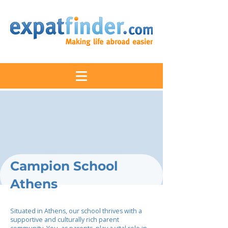
Campion School
Athens
Situated in Athens, our school thrives with a
supportive and culturally rich parent