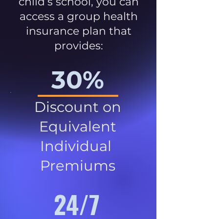
child’s school, you can
access a group health
insurance plan that
provides:
30%
Discount on
Equivalent
Individual
Premiums
24/7