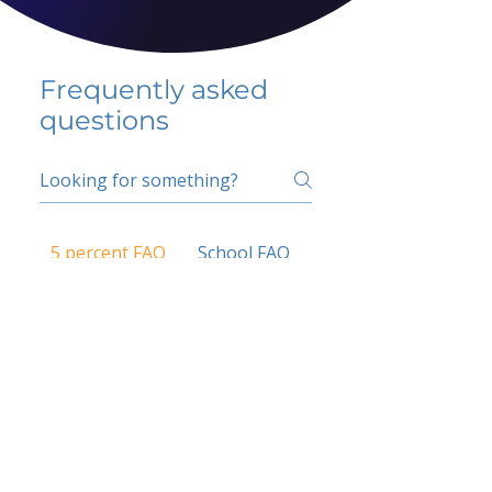
Frequently asked
questions
5 percent FAQ
School FAQ
Do I have to change
my insurer?
No.
How do I get paid?