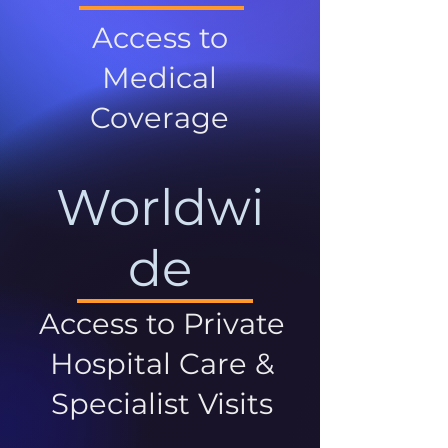
Access to
Medical
Coverage
Worldwi
de
Access to Private
Hospital Care &
Specialist Visits