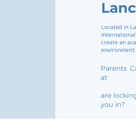
Lanc
Located in La
internationa
create an aca
environment.
Parents
C
at
are lockin
you in?