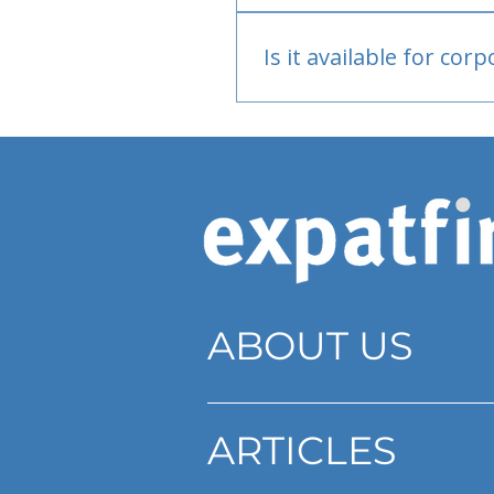
Bank or PayPal, once appr
Is it available for cor
Currently individual only
ABOUT US
ARTICLES