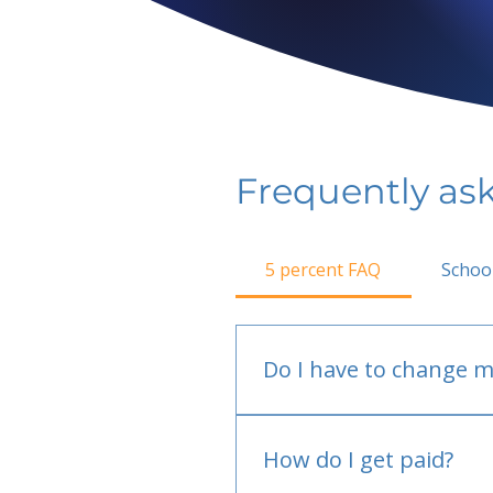
Frequently as
5 percent FAQ
Schoo
Do I have to change m
No.
How do I get paid?