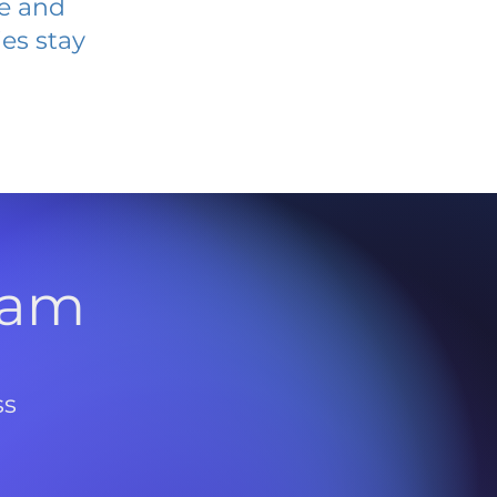
ve and
es stay
l
ram
ss