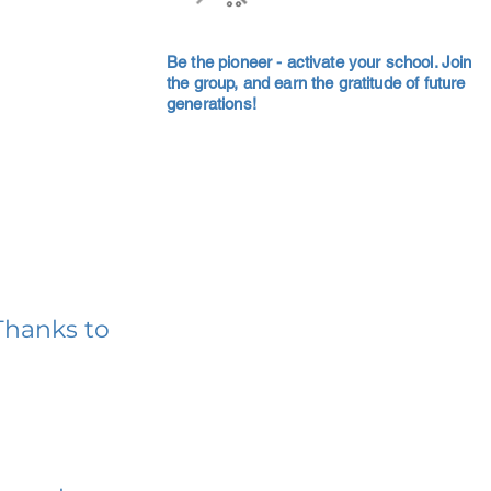
Be the pioneer - activate your school. Join
the group, and earn the gratitude of future
generations!
Thanks to