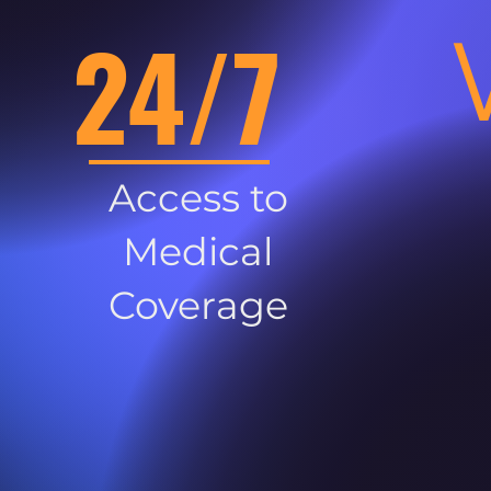
24/7
Access to
Medical
Coverage