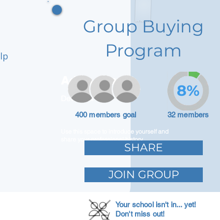
Group Buying
Program
lp
Adam Caar
8%
Developer
400 members goal
32 members
Use this space to introduce yourself and
share your professional history.
SHARE
JOIN GROUP
Your school isn't in... yet!
Don't miss out!