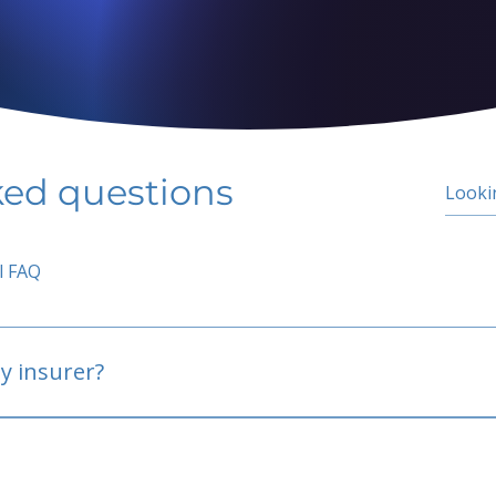
ked questions
l FAQ
y insurer?