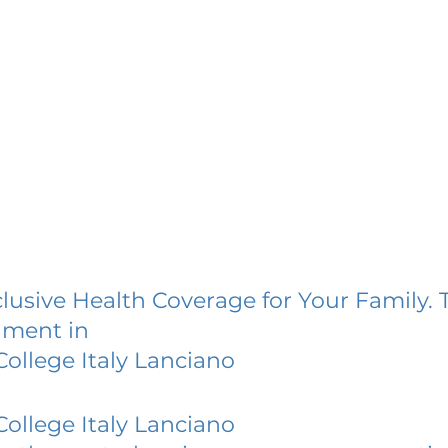
lusive Health Coverage for Your Family. 
lment in
ollege Italy Lanciano
ollege Italy Lanciano