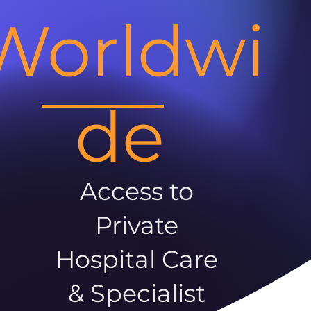
Worldwi
de
Access to
Private
Hospital Care
& Specialist