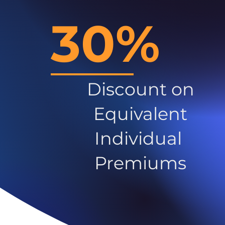
30%
Discount on
Equivalent
Individual
Premiums