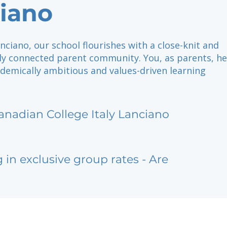
iano
nciano, our school flourishes with a close-knit and
lly connected parent community. You, as parents, he
demically ambitious and values-driven learning
anadian College Italy Lanciano
g in exclusive group rates - Are