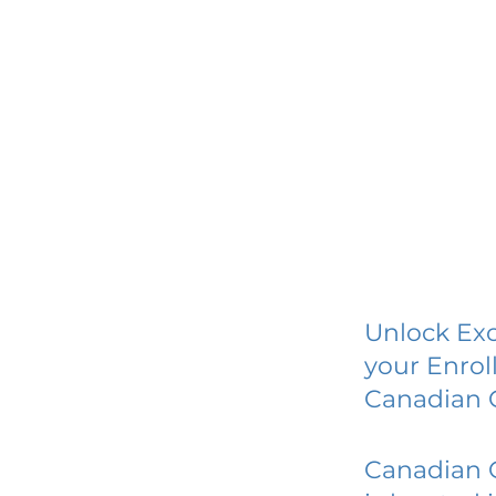
Unlock Exc
your Enrol
Canadian C
Canadian C