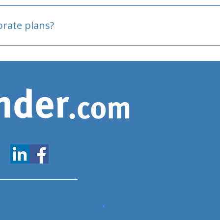
oved
porate plans?
www.expatfinder.com/articles