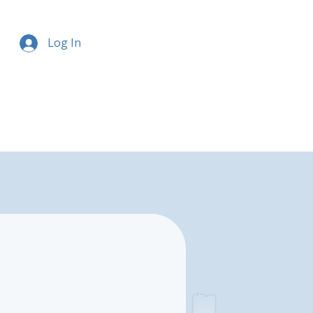
Log In