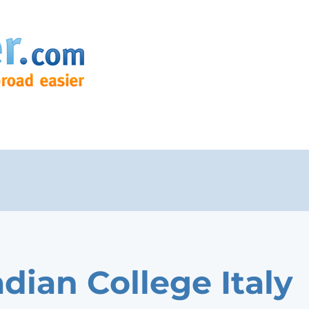
dian College Italy