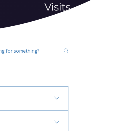
Visits