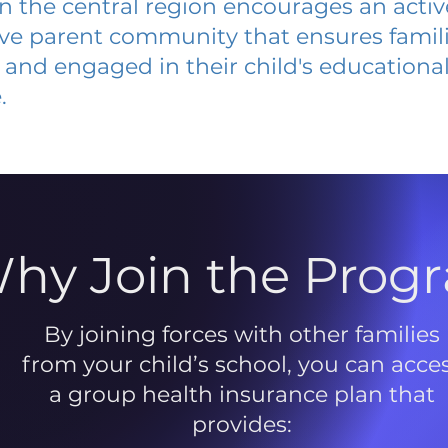
 in the central region encourages an acti
ive parent community that ensures famili
and engaged in their child's educationa
.
hy Join the Prog
By joining forces with other families
from your child’s school, you can acce
a group health insurance plan that
provides: