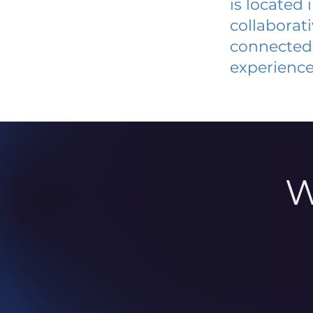
is located
collaborat
connected 
experience
W