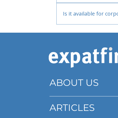
Bank or PayPal, once appr
Is it available for cor
Currently individual only
ABOUT US
ARTICLES