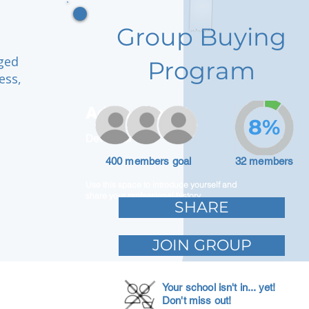
Group Buying
aged
Program
ess,
Adam Caar
8%
Developer
400 members goal
32 members
Use this space to introduce yourself and
share your professional history.
SHARE
JOIN GROUP
Your school isn't in... yet!
Don't miss out!