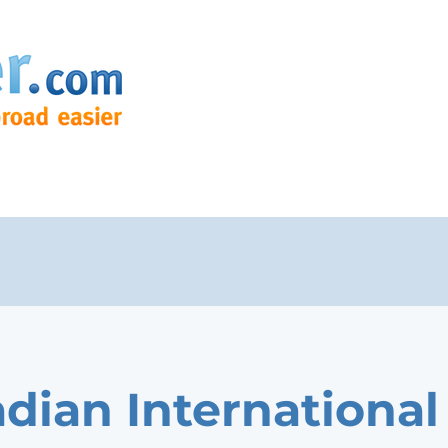
dian International