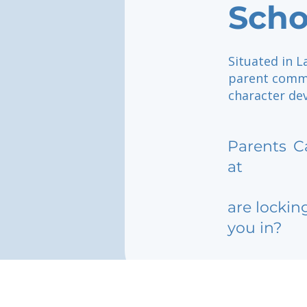
Scho
Situated in L
parent commu
character de
Parents
C
at
are lockin
you in?