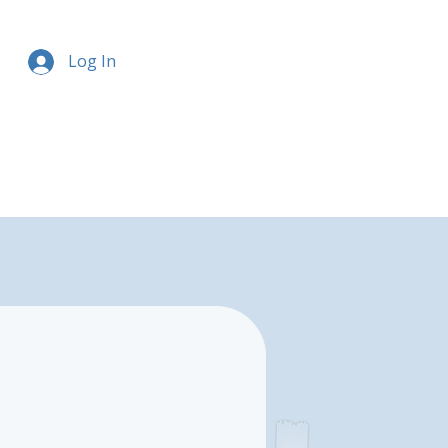
Log In