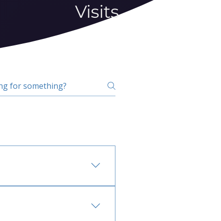
Visits