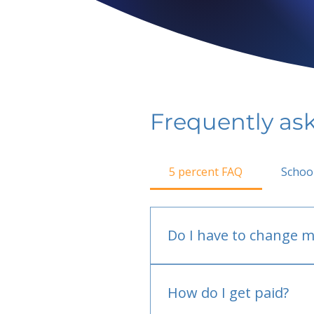
Frequently as
5 percent FAQ
Schoo
Do I have to change m
No.
How do I get paid?