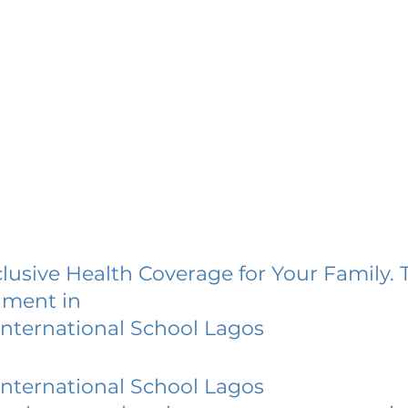
lusive Health Coverage for Your Family. 
lment in
nternational School Lagos
nternational School Lagos