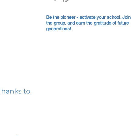
Be the pioneer - activate your school. Join
the group, and earn the gratitude of future
generations!
Thanks to