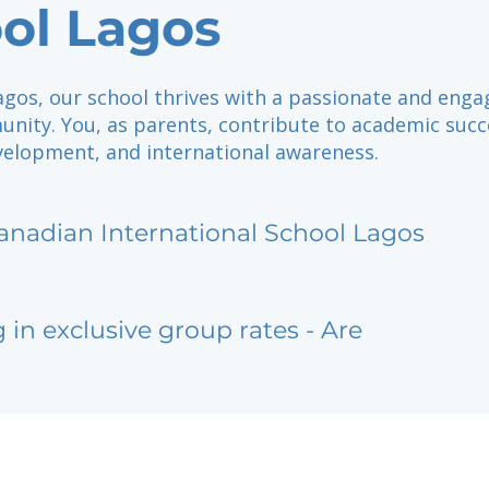
ol Lagos
agos, our school thrives with a passionate and eng
nity. You, as parents, contribute to academic succ
velopment, and international awareness.
anadian International School Lagos
g in exclusive group rates - Are