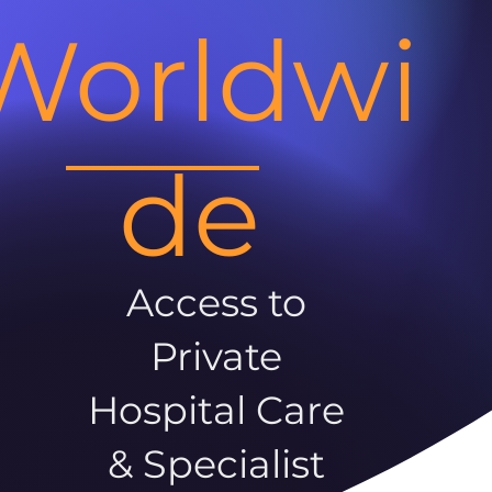
Worldwi
de
Access to
Private
Hospital Care
& Specialist