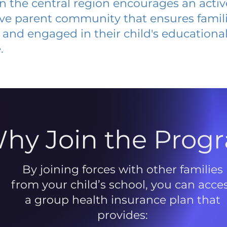
 in the central region encourages an acti
ive parent community that ensures famili
and engaged in their child's educationa
.
hy Join the Prog
By joining forces with other families
from your child’s school, you can acce
a group health insurance plan that
provides: