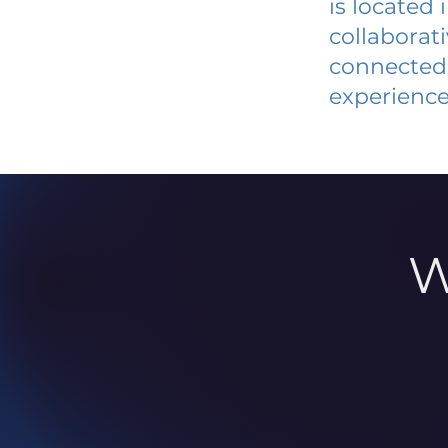
is located
collaborat
connected 
experience
W