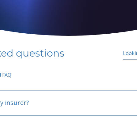
ked questions
l FAQ
y insurer?