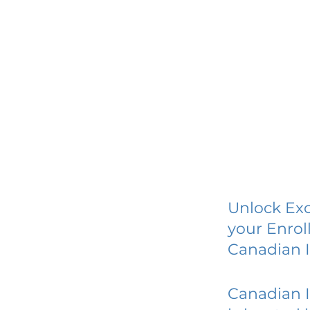
Unlock Exc
your Enrol
Canadian I
Canadian I