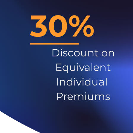
30%
Discount on
Equivalent
Individual
Premiums