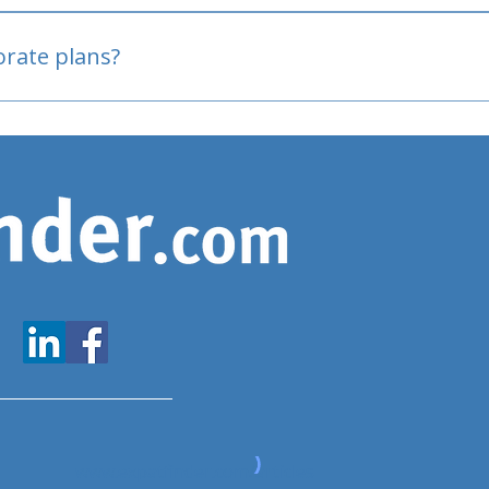
oved
porate plans?
www.expatfinder.com/articles