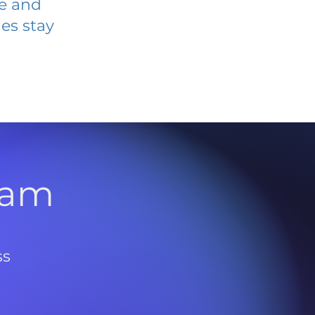
ve and
es stay
l
ram
ss