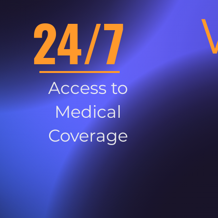
24/7
Access to
Medical
Coverage