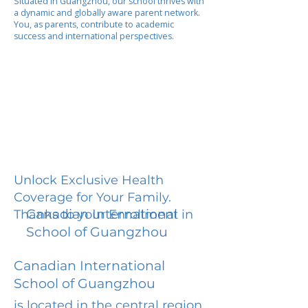
Situated in Guangzhou, our school thrives with
a dynamic and globally aware parent network.
You, as parents, contribute to academic
success and international perspectives.
Unlock Exclusive Health
Coverage for Your Family.
Canadian International
Thanks to your Enrollment in
School of Guangzhou
Canadian International
School of Guangzhou
is located in the central region