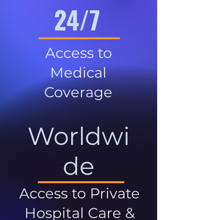
24/7
Access to
Medical
Coverage
Worldwi
de
Access to Private
Hospital Care &