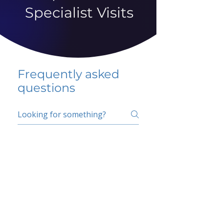
Specialist Visits
Frequently asked
questions
5 percent FAQ
School FAQ
Do I have to change
my insurer?
No.