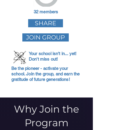
32 members
SHARE
JOIN GROUP
Your school isn't in... yet!
Don't miss out!
Be the pioneer - activate your
school. Join the group, and earn the
gratitude of future generations!
Why Join the
Program