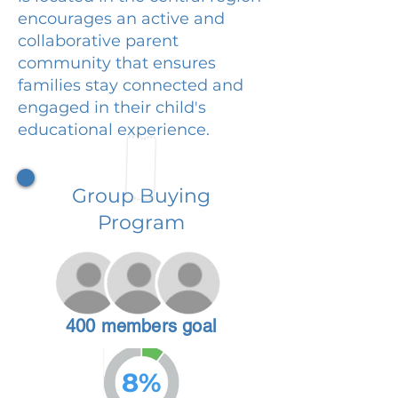
encourages an active and
collaborative parent
community that ensures
families stay connected and
engaged in their child's
educational experience.
Group Buying
Program
400 members goal
8%