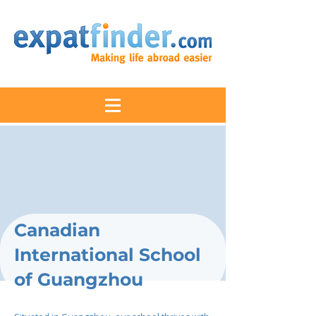
Canadian
International School
of Guangzhou