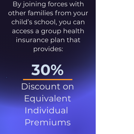
By joining forces with
other families from your
child’s school, you can
access a group health
insurance plan that
provides:
30%
Discount on
Equivalent
Individual
Premiums