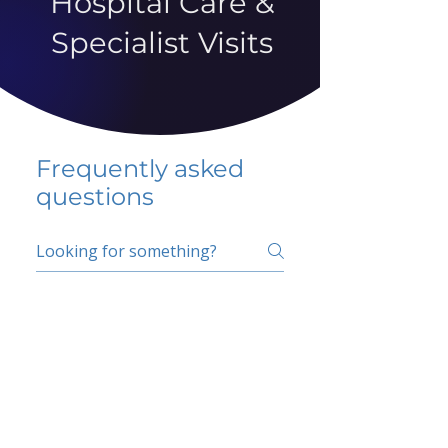
Hospital Care &
Specialist Visits
Frequently asked
questions
5 percent FAQ
School FAQ
Do I have to change
my insurer?