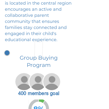
is located in the central region
encourages an active and
collaborative parent
community that ensures
families stay connected and
engaged in their child's
educational experience.
Group Buying
Program
400 members goal
8%