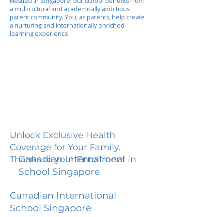
Nestled in Singapore, our school benefits from
a multicultural and academically ambitious
parent community. You, as parents, help create
a nurturing and internationally enriched
learning experience.
Unlock Exclusive Health
Coverage for Your Family.
Canadian International
Thanks to your Enrollment in
School Singapore
Canadian International
School Singapore