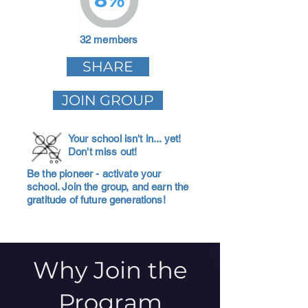
32 members
SHARE
JOIN GROUP
Your school isn't in... yet!
Don't miss out!
Be the pioneer - activate your
school. Join the group, and earn the
gratitude of future generations!
Why Join the
Program