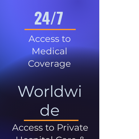
24/7
Access to
Medical
Coverage
Worldwi
de
Access to Private