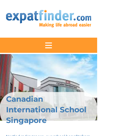
Canadian
International School
Singapore