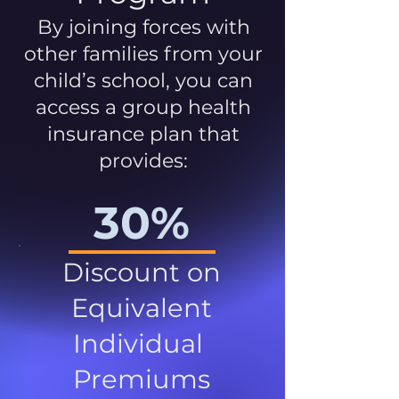
By joining forces with
other families from your
child’s school, you can
access a group health
insurance plan that
provides:
30%
Discount on
Equivalent
Individual
Premiums