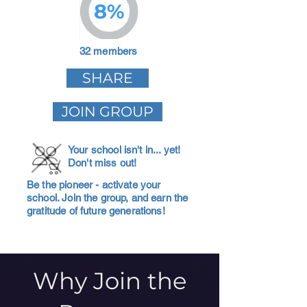
8%
32 members
SHARE
JOIN GROUP
Your school isn't in... yet!
Don't miss out!
Be the pioneer - activate your
school. Join the group, and earn the
gratitude of future generations!
Why Join the