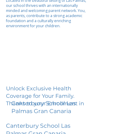
Located in the beautiful setting of Las Palmas,
our school thrives with an internationally
minded and welcoming parent network. You,
as parents, contribute to a strong academic
foundation and a culturally enriching
environment for your children.
Unlock Exclusive Health
Coverage for Your Family.
Canterbury School Las
Thanks to your Enrollment in
Palmas Gran Canaria
Canterbury School Las
Palmas Gran Canaria