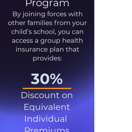
Program
By joining forces with
other families from your
child’s school, you can
access a group health
insurance plan that
provides:
30%
Discount on
Equivalent
Individual
Premiums