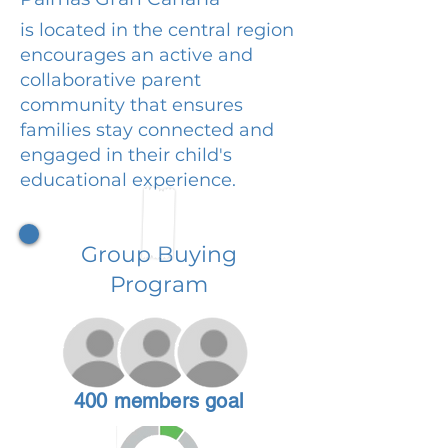
is located in the central region
encourages an active and
collaborative parent
community that ensures
families stay connected and
engaged in their child's
educational experience.
Group Buying
Program
400 members goal