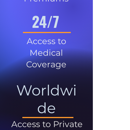
24/7
Access to
Medical
Coverage
Worldwi
de
Access to Private