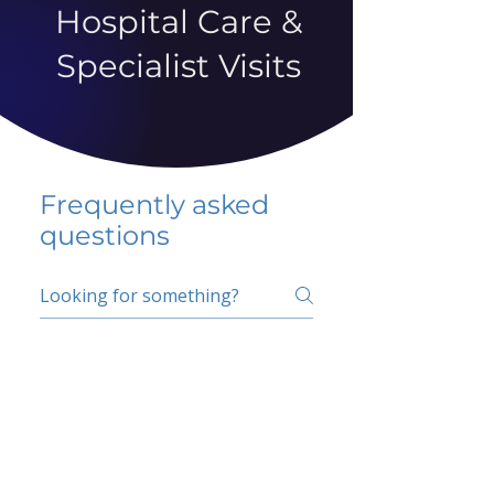
Hospital Care &
Specialist Visits
Frequently asked
questions
5 percent FAQ
School FAQ
Do I have to change
my insurer?