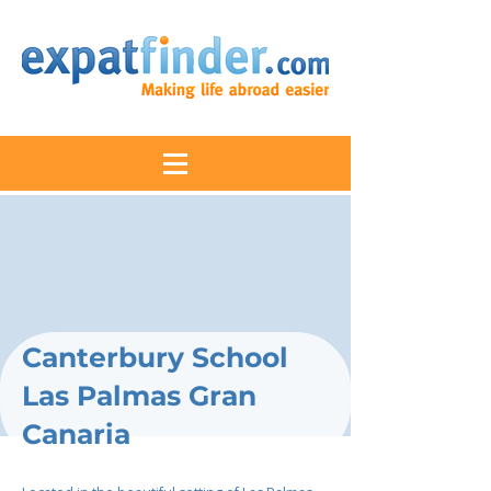
Canterbury School
Las Palmas Gran
Canaria