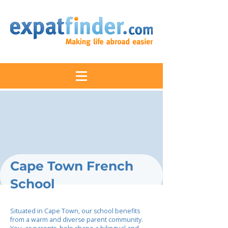
Cape Town French
School
Situated in Cape Town, our school benefits
from a warm and diverse parent community.