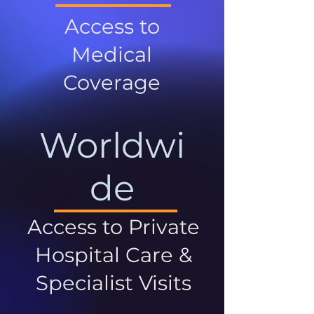
Access to
Medical
Coverage
Worldwi
de
Access to Private
Hospital Care &
Specialist Visits