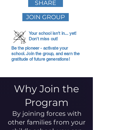
SHARE
JOIN GROUP
Your school isn't in... yet!
Don't miss out!
Be the pioneer - activate your
school. Join the group, and earn the
gratitude of future generations!
Why Join the
Program
By joining forces with
other families from your