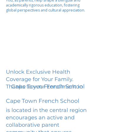
You, as parents, help shape a bilingual and
academically rigorous education, fostering
global perspectives and cultural appreciation.
Unlock Exclusive Health
Coverage for Your Family.
Cape Town French School
Thanks to your Enrollment in
Cape Town French School
is located in the central region
encourages an active and
collaborative parent