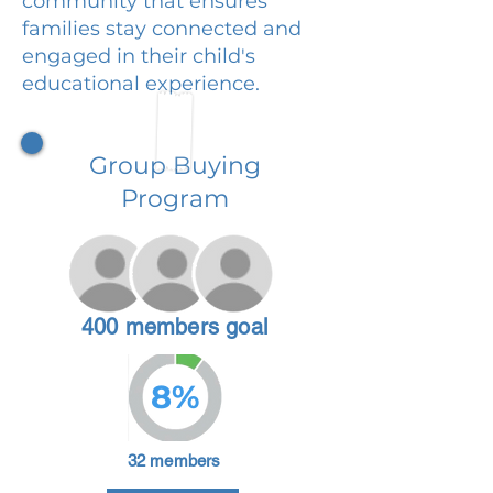
community that ensures
families stay connected and
engaged in their child's
educational experience.
Group Buying
Program
400 members goal
8%
32 members