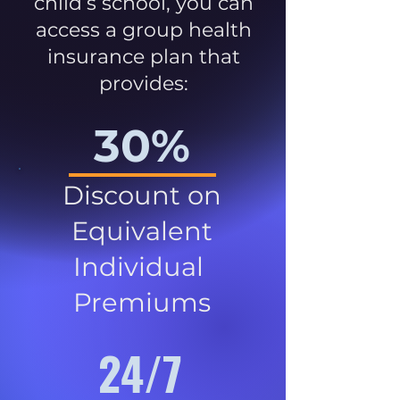
child’s school, you can
access a group health
insurance plan that
provides:
30%
Discount on
Equivalent
Individual
Premiums
24/7