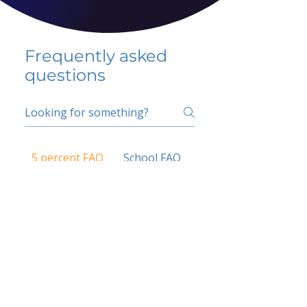
Frequently asked
questions
5 percent FAQ
School FAQ
Do I have to change
my insurer?
No.
How do I get paid?