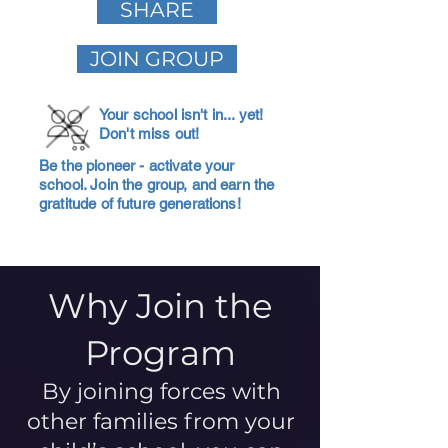
SHARE
JOIN GROUP
Your school isn't in... yet!
Don't miss out!
Be the pioneer - activate your
school. Join the group, and earn the
gratitude of future generations!
Why Join the
Program
By joining forces with
other families from your