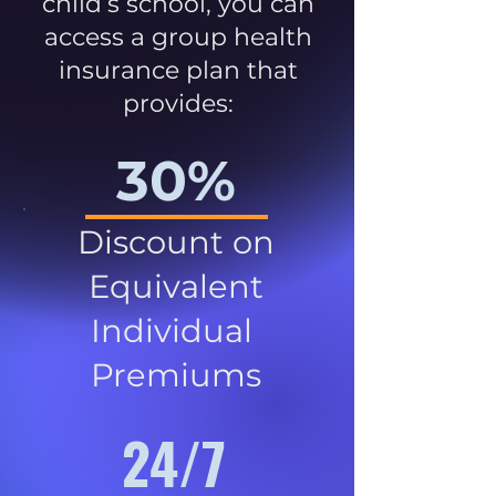
child’s school, you can
access a group health
insurance plan that
provides:
30%
Discount on
Equivalent
Individual
Premiums
24/7