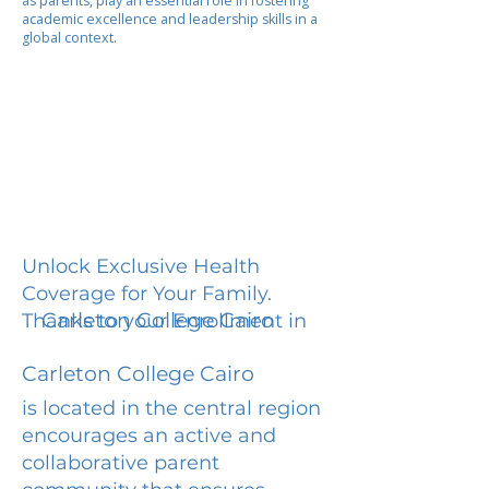
as parents, play an essential role in fostering
academic excellence and leadership skills in a
global context.
Unlock Exclusive Health
Coverage for Your Family.
Carleton College Cairo
Thanks to your Enrollment in
Carleton College Cairo
is located in the central region
encourages an active and
collaborative parent