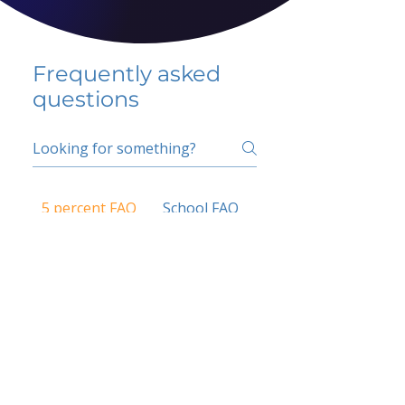
Frequently asked
questions
5 percent FAQ
School FAQ
Do I have to change
my insurer?
No.
How do I get paid?