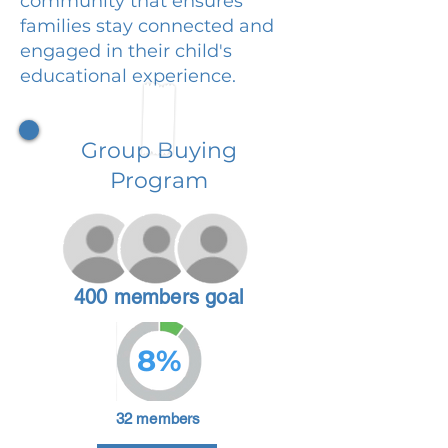
community that ensures
families stay connected and
engaged in their child's
educational experience.
Group Buying
Program
400 members goal
8%
32 members