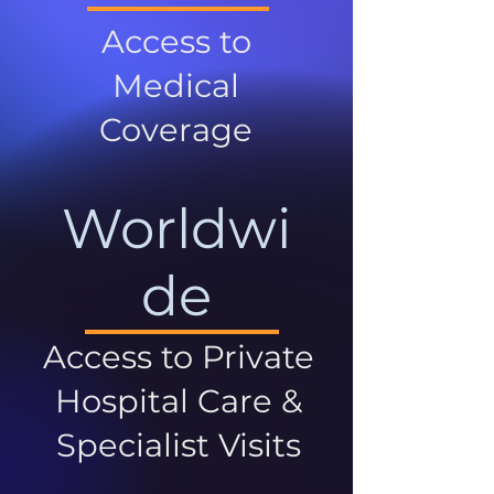
Access to
Medical
Coverage
Worldwi
de
Access to Private
Hospital Care &
Specialist Visits