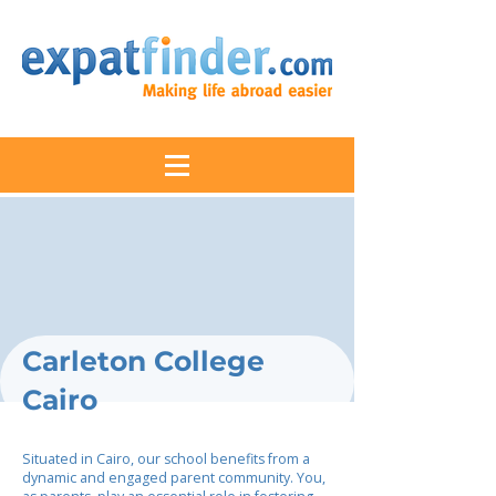
Carleton College
Cairo
Situated in Cairo, our school benefits from a
dynamic and engaged parent community. You,