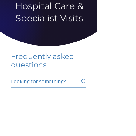
Hospital Care &
Specialist Visits
Frequently asked
questions
5 percent FAQ
School FAQ
Do I have to change
my insurer?