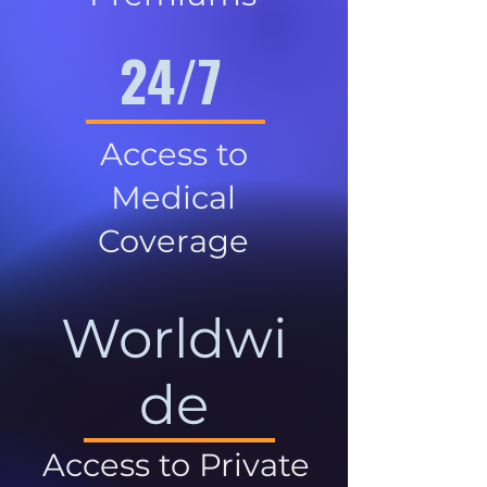
24/7
Access to
Medical
Coverage
Worldwi
de
Access to Private