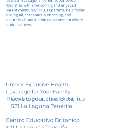
Nestled in La Laguna, Tenerife, our school
flourishes with a welcoming and engaged
parent community. You, as parents, help foster
a bilingual, academically enriching, and
culturally vibrant learning environment where
students thrive.
Unlock Exclusive Health
Coverage for Your Family.
Centro Educativo Britanico
Thanks to your Enrollment in
S21 La Laguna Tenerife
Centro Educativo Britanico
S21 La Laguna Tenerife