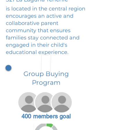
is located in the central region
encourages an active and
collaborative parent
community that ensures
families stay connected and
engaged in their child's
educational experience.
Group Buying
Program
400 members goal