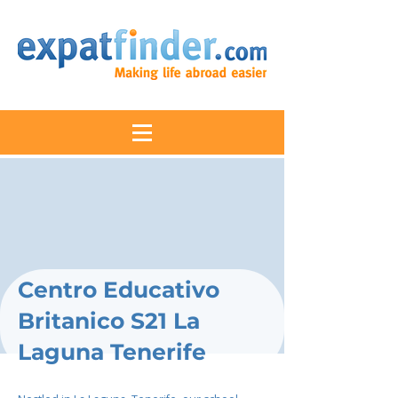
Centro Educativo
Britanico S21 La
Laguna Tenerife