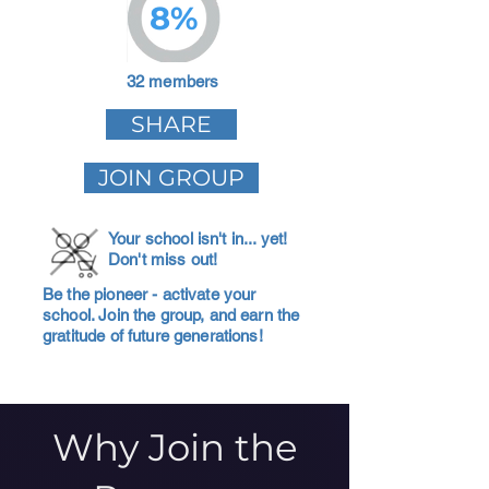
8%
32 members
SHARE
JOIN GROUP
Your school isn't in... yet!
Don't miss out!
Be the pioneer - activate your
school. Join the group, and earn the
gratitude of future generations!
Why Join the