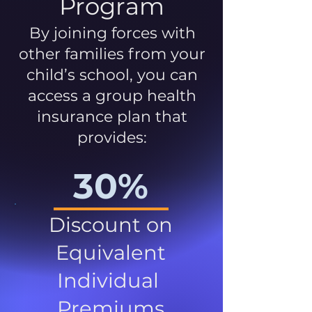
Program
By joining forces with
other families from your
child’s school, you can
access a group health
insurance plan that
provides:
30%
Discount on
Equivalent
Individual
Premiums