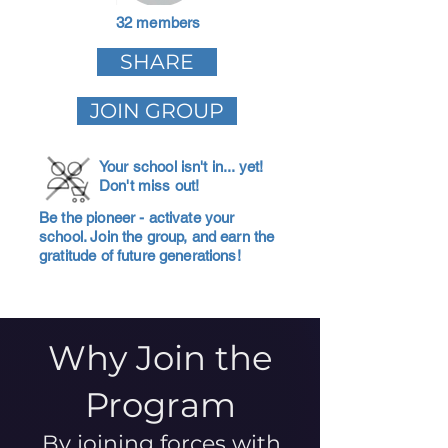
32 members
SHARE
JOIN GROUP
Your school isn't in... yet!
Don't miss out!
Be the pioneer - activate your
school. Join the group, and earn the
gratitude of future generations!
Why Join the
Program
By joining forces with