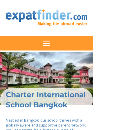
Charter International
School Bangkok
Nestled in Bangkok, our school thrives with a
globally aware and supportive parent network.