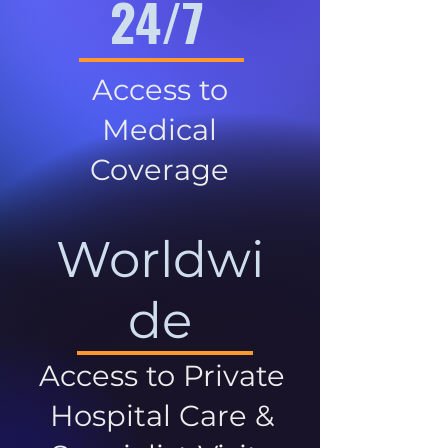
24/7
Access to
Medical
Coverage
Worldwi
de
Access to Private
Hospital Care &