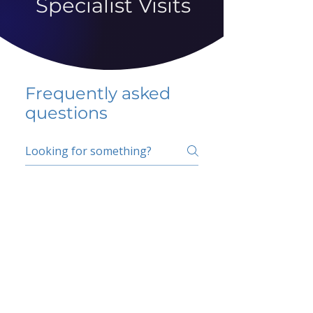
Specialist Visits
Frequently asked
questions
5 percent FAQ
School FAQ
Do I have to change
my insurer?
No.