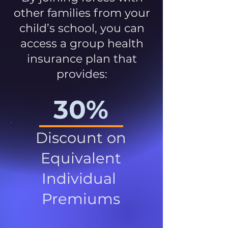
other families from your
child’s school, you can
access a group health
insurance plan that
provides:
30%
Discount on
Equivalent
Individual
Premiums