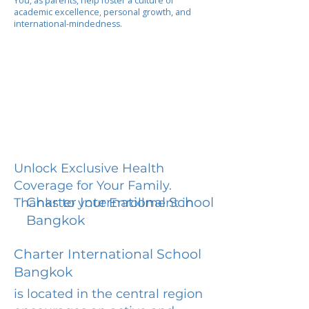
You, as parents, help foster a culture of
academic excellence, personal growth, and
international-mindedness.
Unlock Exclusive Health
Coverage for Your Family.
Charter International School
Thanks to your Enrollment in
Bangkok
Charter International School
Bangkok
is located in the central region