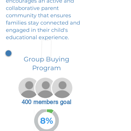
encourages an active and
collaborative parent
community that ensures
families stay connected and
engaged in their child's
educational experience.
Group Buying
Program
400 members goal
8%