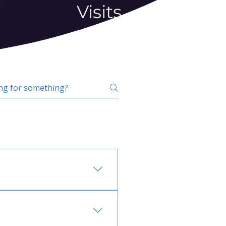
Visits