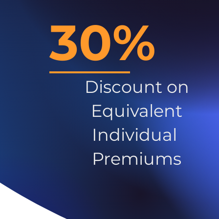
30%
Discount on
Equivalent
Individual
Premiums