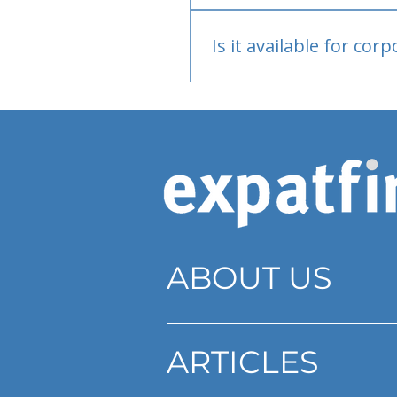
Bank or PayPal, once appr
Is it available for cor
Currently individual only
ABOUT US
ARTICLES