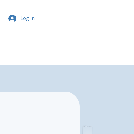
Log In