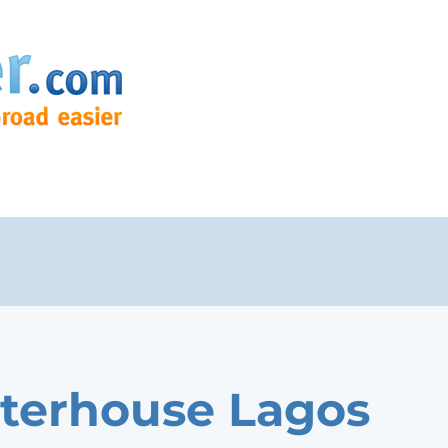
terhouse Lagos