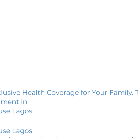
lusive Health Coverage for Your Family. 
lment in
use Lagos
use Lagos