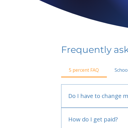
Frequently as
5 percent FAQ
Schoo
Do I have to change m
No.
How do I get paid?