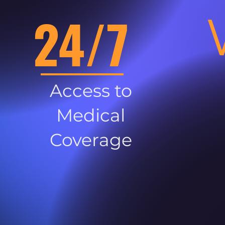
24/7
Access to
Medical
Coverage