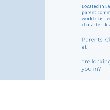
Located in L
parent commun
world-class 
character de
Parents
C
at
are lockin
you in?