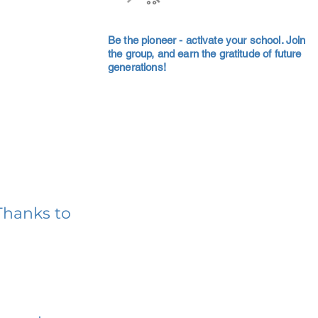
Be the pioneer - activate your school. Join
the group, and earn the gratitude of future
generations!
Thanks to