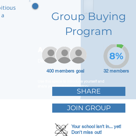
itious
Group Buying
 a
Program
Adam Caar
8%
Developer
400 members goal
32 members
Use this space to introduce yourself and
share your professional history.
SHARE
JOIN GROUP
Your school isn't in... yet!
Don't miss out!