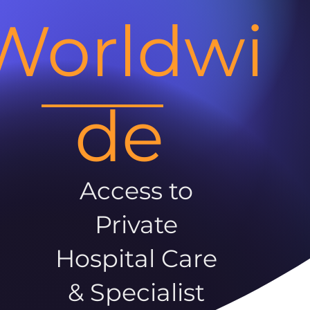
Worldwi
de
Access to
Private
Hospital Care
& Specialist