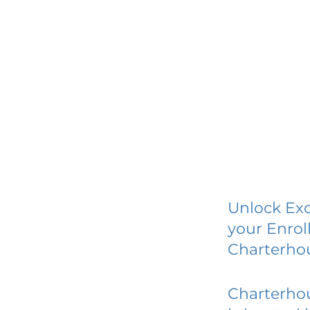
Unlock Exc
your Enrol
Charterho
Charterho