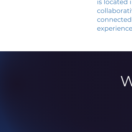
is located
collaborat
connected 
experience
W