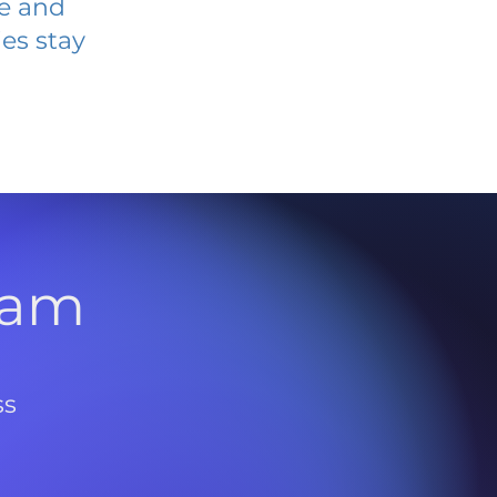
ve and
es stay
l
ram
ss