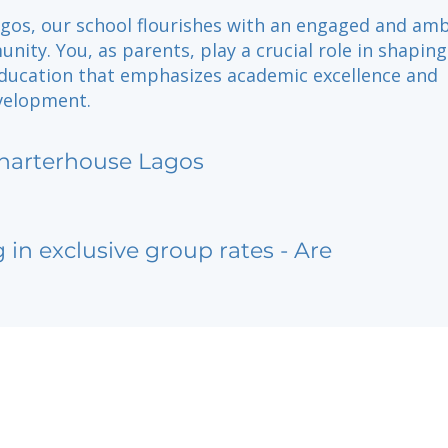
agos, our school flourishes with an engaged and amb
ity. You, as parents, play a crucial role in shaping
education that emphasizes academic excellence and
velopment.
harterhouse Lagos
g in exclusive group rates - Are