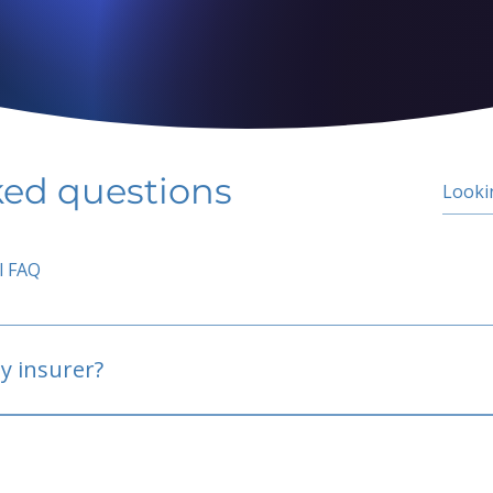
ked questions
l FAQ
y insurer?