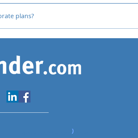
oved
porate plans?
www.expatfinder.com/articles