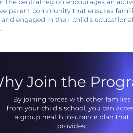
 in the central region encourages an acti
ive parent community that ensures famili
and engaged in their child's educationa
.
hy Join the Prog
By joining forces with other families
from your child’s school, you can acce
a group health insurance plan that
provides: