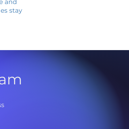
ve and
es stay
l
ram
ss