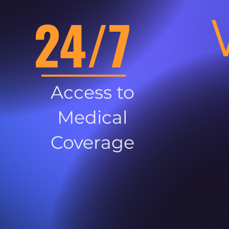
24/7
Access to
Medical
Coverage