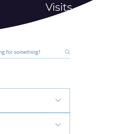
Visits