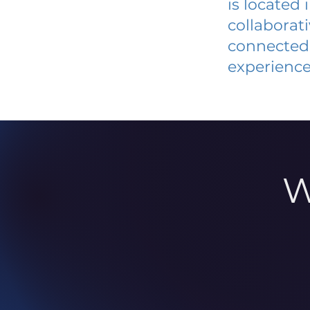
is located
collaborat
connected 
experience
W