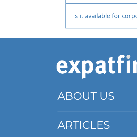
Bank or PayPal, once appr
Is it available for cor
Currently individual only
ABOUT US
ARTICLES