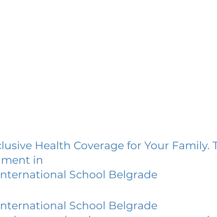
lusive Health Coverage for Your Family. 
lment in
International School Belgrade
International School Belgrade