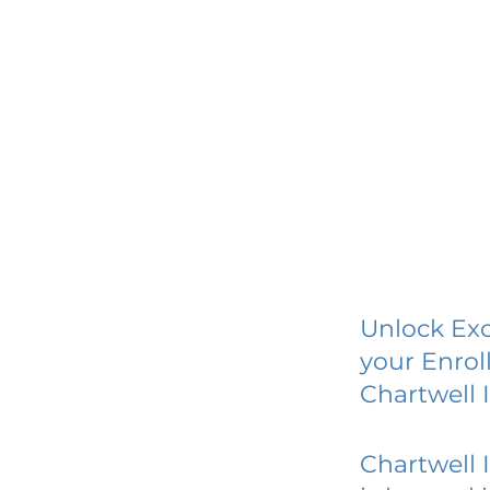
Unlock Exc
your Enrol
Chartwell 
Chartwell 