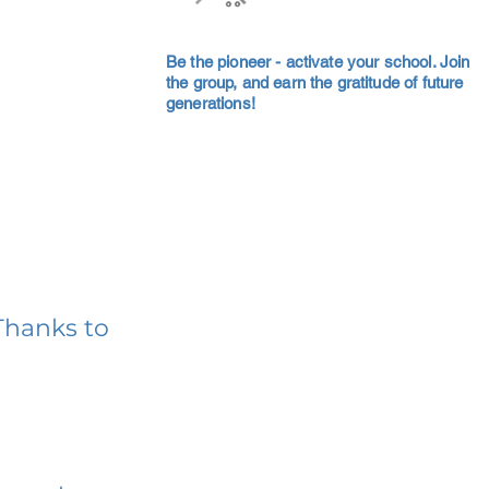
Be the pioneer - activate your school. Join
the group, and earn the gratitude of future
generations!
Thanks to