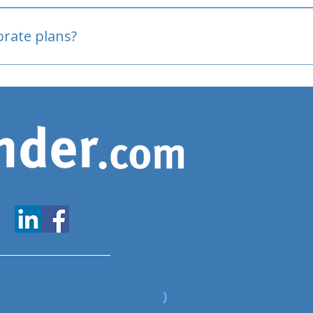
oved
porate plans?
www.expatfinder.com/articles