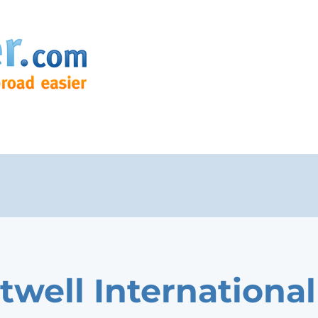
twell International