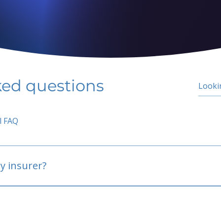
ked questions
l FAQ
y insurer?