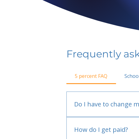
Frequently as
5 percent FAQ
Schoo
Do I have to change m
No.
How do I get paid?