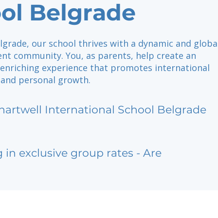
ol Belgrade
lgrade, our school thrives with a dynamic and globa
nt community. You, as parents, help create an
 enriching experience that promotes international
 and personal growth.
hartwell International School Belgrade
g in exclusive group rates - Are