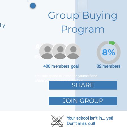
Group Buying
lly
Program
Adam Caar
8%
Developer
400 members goal
32 members
Use this space to introduce yourself and
share your professional history.
SHARE
JOIN GROUP
Your school isn't in... yet!
Don't miss out!