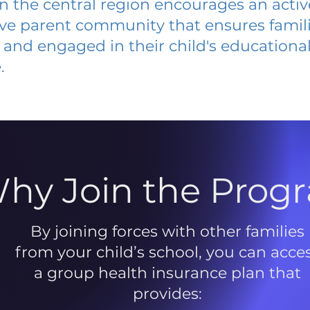
 in the central region encourages an acti
ive parent community that ensures famili
and engaged in their child's educationa
.
hy Join the Prog
By joining forces with other families
from your child’s school, you can acce
a group health insurance plan that
provides: