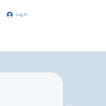
Log In