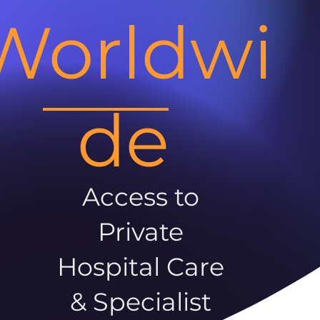
Worldwi
de
Access to
Private
Hospital Care
& Specialist