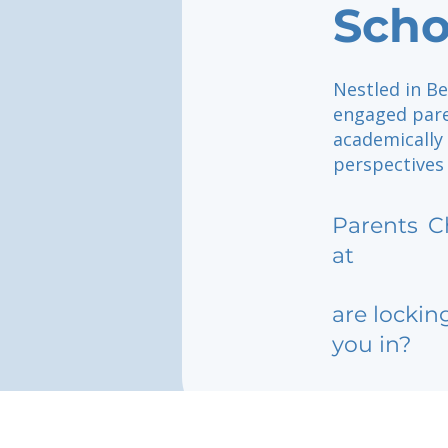
Scho
Nestled in Be
engaged pare
academically
perspectives
Parents
C
at
are lockin
you in?