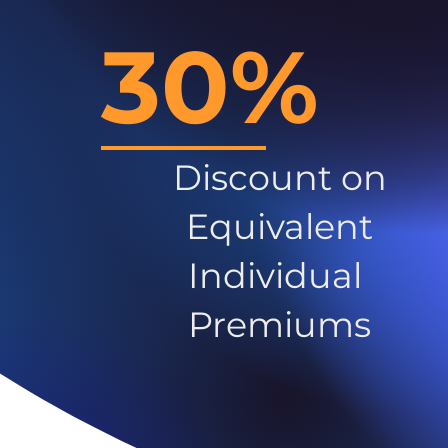
30%
Discount on
Equivalent
Individual
Premiums