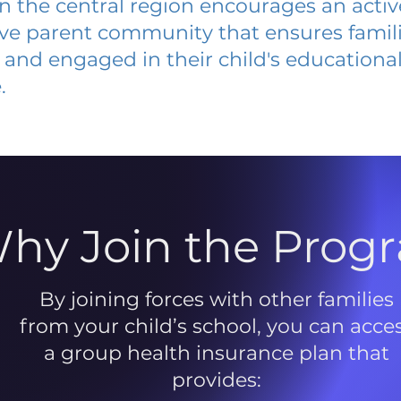
 in the central region encourages an acti
ive parent community that ensures famili
and engaged in their child's educationa
.
hy Join the Prog
By joining forces with other families
from your child’s school, you can acce
a group health insurance plan that
provides: