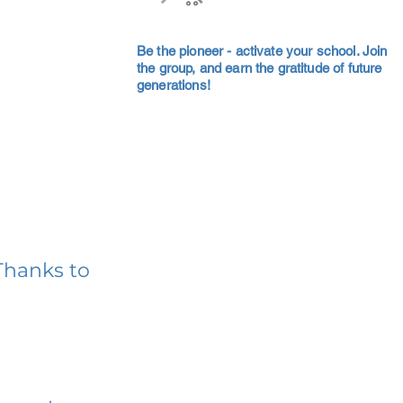
Be the pioneer - activate your school. Join
the group, and earn the gratitude of future
generations!
Thanks to