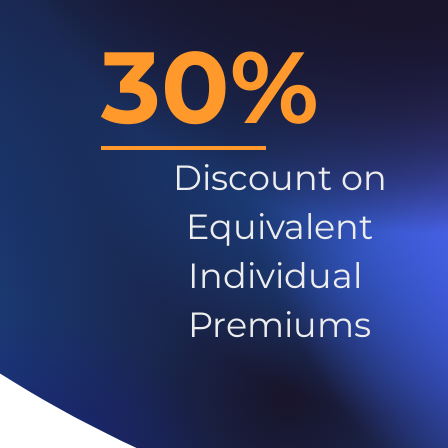
30%
Discount on
Equivalent
Individual
Premiums