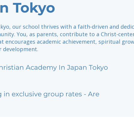
n Tokyo
kyo, our school thrives with a faith-driven and dedi
nity. You, as parents, contribute to a Christ-cente
at encourages academic achievement, spiritual grow
r development.
hristian Academy In Japan Tokyo
g in exclusive group rates - Are