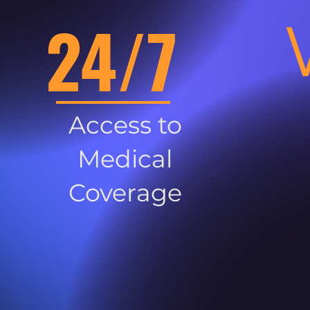
24/7
Access to
Medical
Coverage