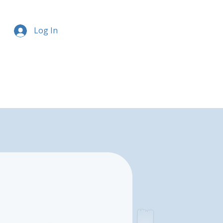
Log In