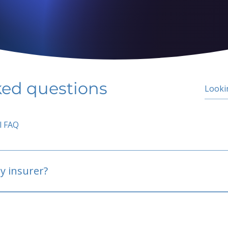
ked questions
l FAQ
y insurer?