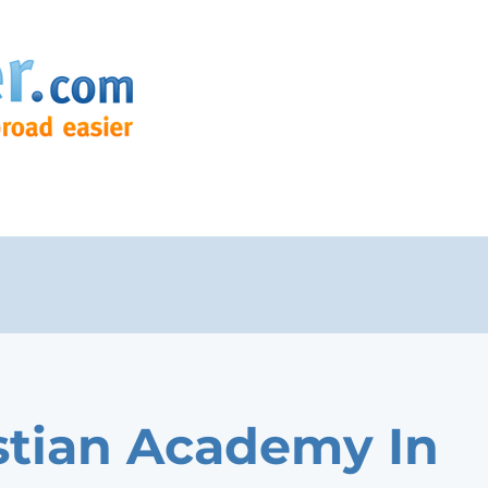
stian Academy In