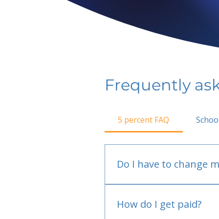
Frequently as
5 percent FAQ
Schoo
Do I have to change m
No.
How do I get paid?