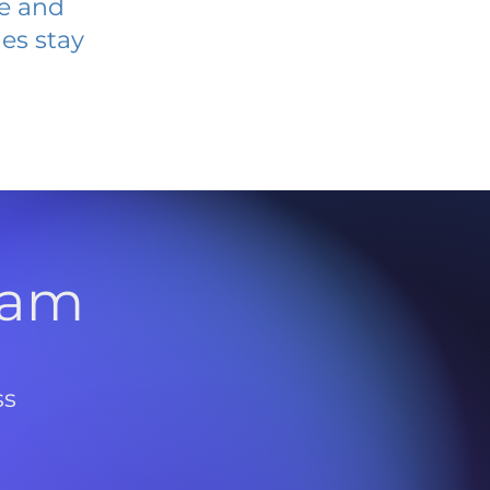
ve and
es stay
l
ram
ss