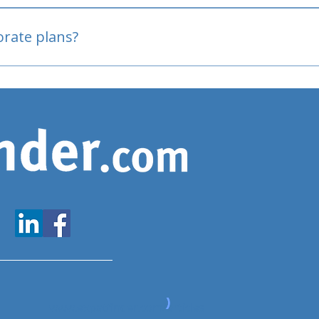
oved
porate plans?
www.expatfinder.com/articles