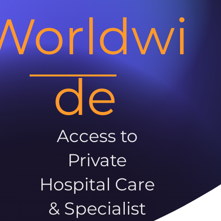
Worldwi
de
Access to
Private
Hospital Care
& Specialist