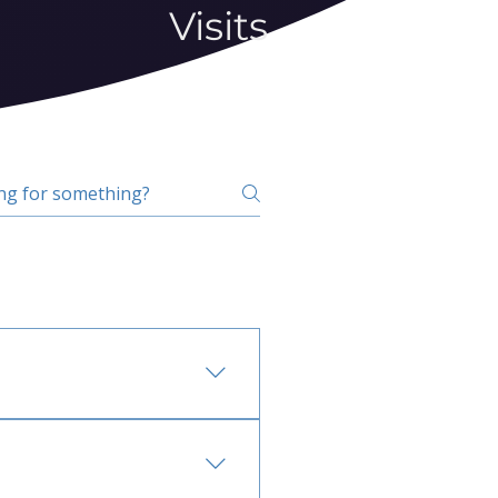
Visits