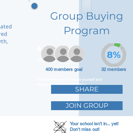
Group Buying
cated
Program
red
th,
Adam Caar
8%
Developer
400 members goal
32 members
Use this space to introduce yourself and
share your professional history.
SHARE
JOIN GROUP
Your school isn't in... yet!
Don't miss out!