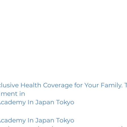
lusive Health Coverage for Your Family. 
lment in
 Academy In Japan Tokyo
 Academy In Japan Tokyo