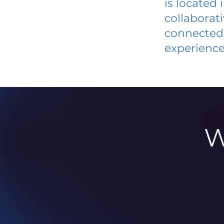
is located
collaborat
connected 
experience
W