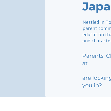
Japa
Nestled in To
parent commu
education th
and characte
Parents
C
at
are lockin
you in?