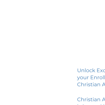
Unlock Exc
your Enrol
Christian
Christian