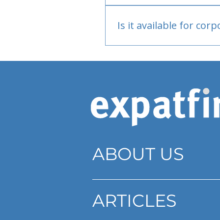
Bank or PayPal, once appr
Is it available for cor
Currently individual only
ABOUT US
ARTICLES