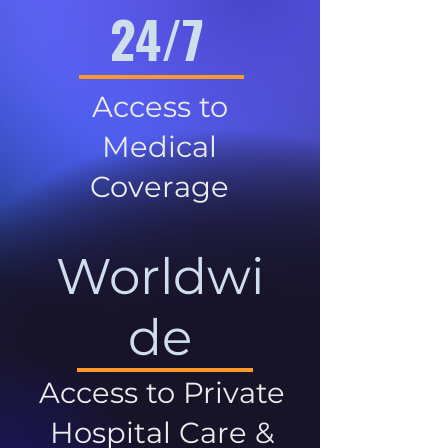
24/7
Access to
Medical
Coverage
Worldwi
de
Access to Private
Hospital Care &