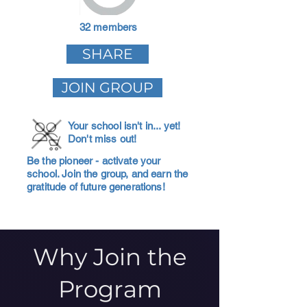
32 members
SHARE
JOIN GROUP
Your school isn't in... yet!
Don't miss out!
Be the pioneer - activate your
school. Join the group, and earn the
gratitude of future generations!
Why Join the
Program