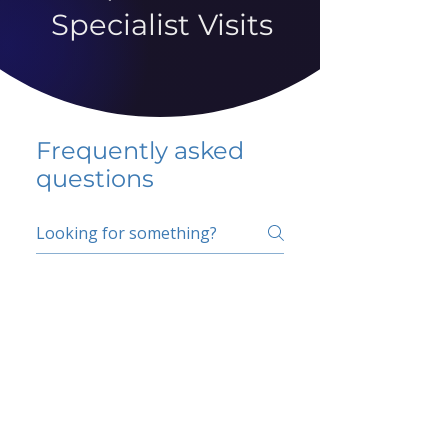
Specialist Visits
Frequently asked
questions
5 percent FAQ
School FAQ
Do I have to change
my insurer?
No.