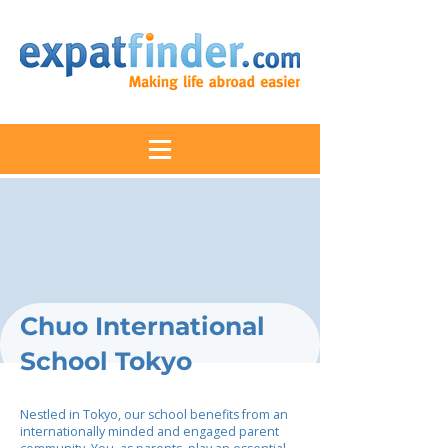
Chuo International
School Tokyo
Nestled in Tokyo, our school benefits from an
internationally minded and engaged parent