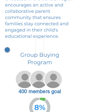
encourages an active and
collaborative parent
community that ensures
families stay connected and
engaged in their child's
educational experience.
Group Buying
Program
400 members goal
8%