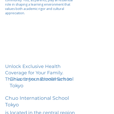
community. You, as parents, play an essential
role in shaping a learning environment that
values both academic rigor and cultural
appreciation.
Unlock Exclusive Health
Coverage for Your Family.
Chuo International School
Thanks to your Enrollment in
Tokyo
Chuo International School
Tokyo
is located in the central region