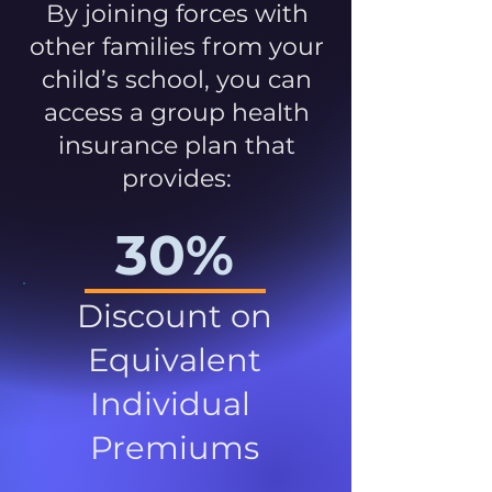
By joining forces with
other families from your
child’s school, you can
access a group health
insurance plan that
provides:
30%
Discount on
Equivalent
Individual
Premiums