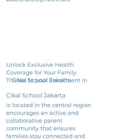
Unlock Exclusive Health
Coverage for Your Family.
Cikal School Jakarta
Thanks to your Enrollment in
Cikal School Jakarta
is located in the central region
encourages an active and
collaborative parent
community that ensures
families stay connected and