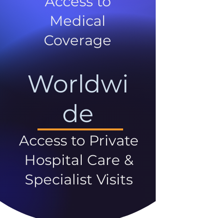
Access to
Medical
Coverage
Worldwi
de
Access to Private
Hospital Care &
Specialist Visits