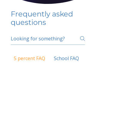
Frequently asked
questions
5 percent FAQ
School FAQ
Do I have to change
my insurer?
No.
How do I get paid?
Bank or PayPal, once approved
Is it available for