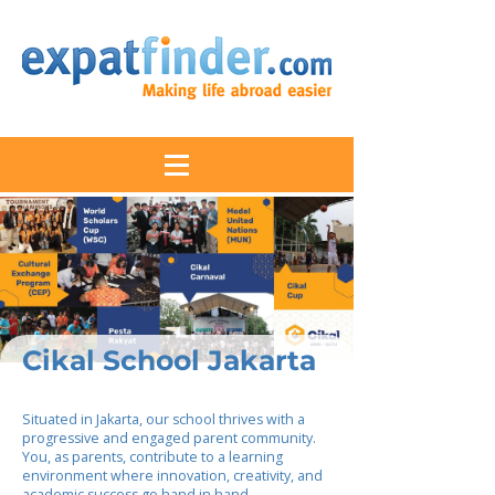
Cikal School Jakarta
Situated in Jakarta, our school thrives with a
progressive and engaged parent community.
You, as parents, contribute to a learning
environment where innovation, creativity, and
academic success go hand in hand.