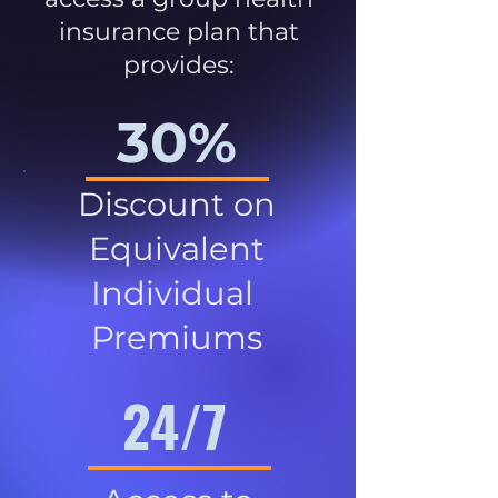
insurance plan that
provides:
30%
Discount on
Equivalent
Individual
Premiums
24/7