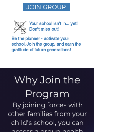
JOIN GROUP
Your school isn't in... yet!
Don't miss out!
Be the pioneer - activate your
school. Join the group, and earn the
gratitude of future generations!
Why Join the
Program
By joining forces with
other families from your
child’s school, you can
access a group health