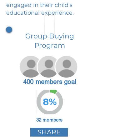
engaged in their child's
educational experience.
Group Buying
Program
400 members goal
8%
32 members
SHARE