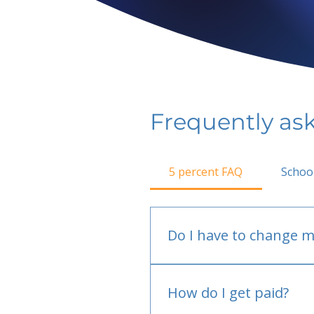
Frequently as
5 percent FAQ
Schoo
Do I have to change m
No.
How do I get paid?