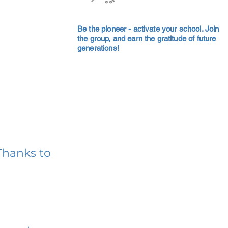
Be the pioneer - activate your school. Join
the group, and earn the gratitude of future
generations!
Thanks to