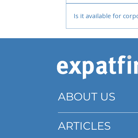
Bank or PayPal, once appr
Is it available for cor
Currently individual only
ABOUT US
ARTICLES