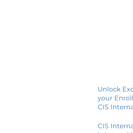
Unlock Exc
your Enrol
CIS Intern
CIS Intern