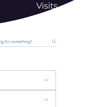
Visits