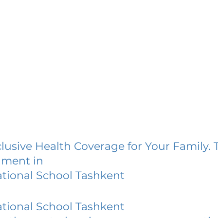
lusive Health Coverage for Your Family. 
lment in
ational School Tashkent
ational School Tashkent