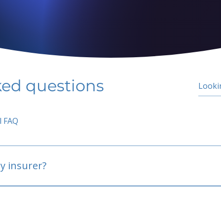
ked questions
l FAQ
y insurer?