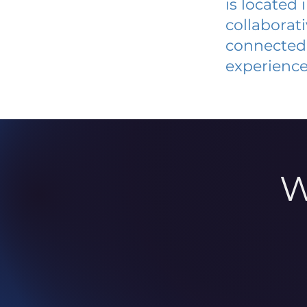
is located
collaborat
connected 
experience
W