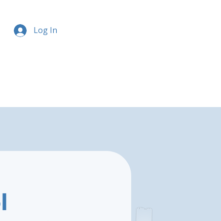
Log In
l