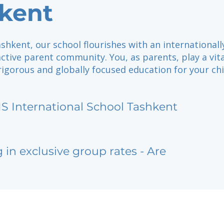
kent
shkent, our school flourishes with an internationall
tive parent community. You, as parents, play a vita
rigorous and globally focused education for your chi
IS International School Tashkent
g in exclusive group rates - Are