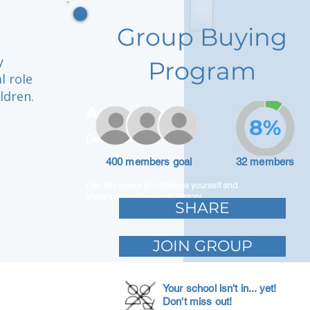
Group Buying
y
Program
l role
ldren.
Adam Caar
8%
Developer
400 members goal
32 members
Use this space to introduce yourself and
share your professional history.
SHARE
JOIN GROUP
Your school isn't in... yet!
Don't miss out!