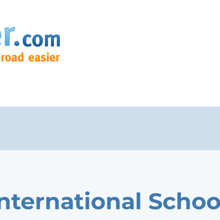
International Schoo