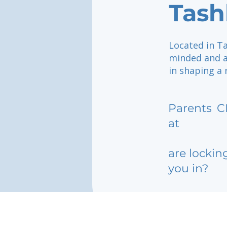
Tash
Located in Ta
minded and ac
in shaping a 
Parents
C
at
are lockin
you in?