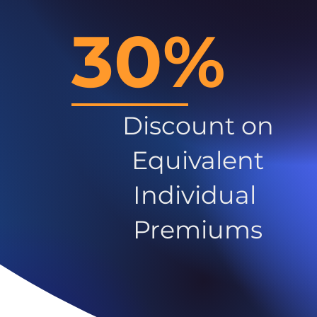
30%
Discount on
Equivalent
Individual
Premiums