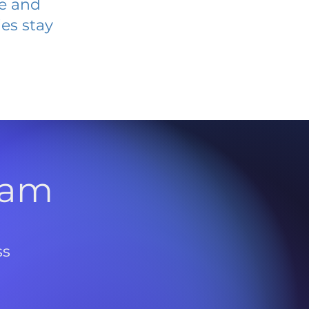
ve and
es stay
l
ram
ss