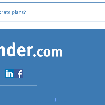
oved
porate plans?
www.expatfinder.com/articles