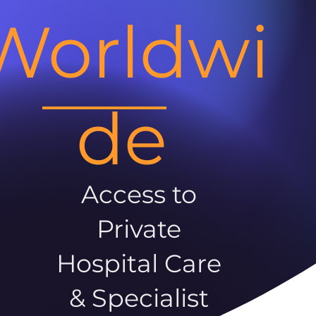
Worldwi
de
Access to
Private
Hospital Care
& Specialist