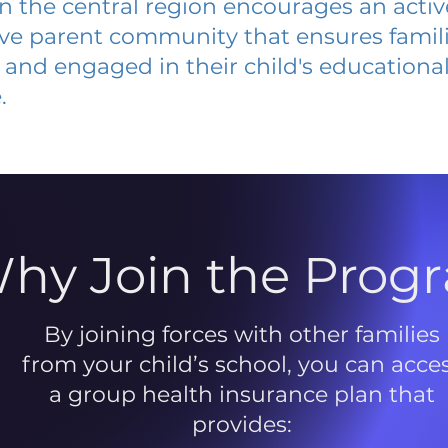
 in the central region encourages an acti
ive parent community that ensures famili
and engaged in their child's educationa
.
hy Join the Prog
By joining forces with other families
from your child’s school, you can acce
a group health insurance plan that
provides: