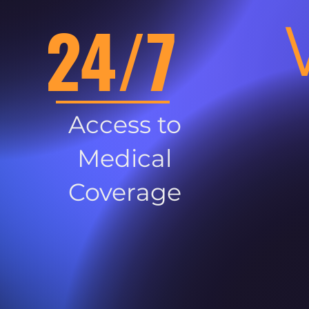
24/7
Access to
Medical
Coverage