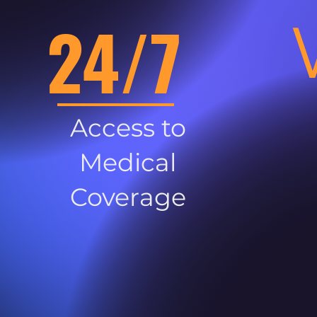
24/7
Access to
Medical
Coverage