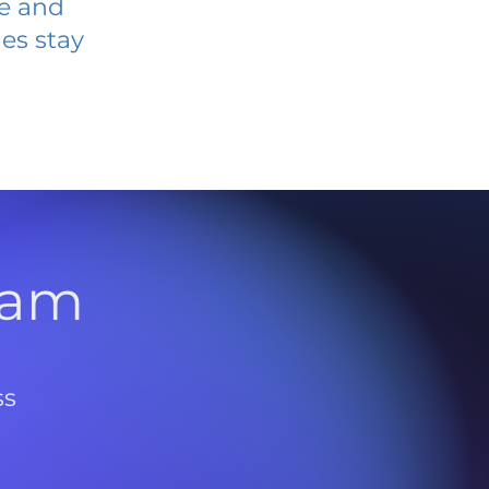
ve and
es stay
l
ram
ss