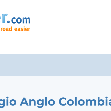
gio Anglo Colombi