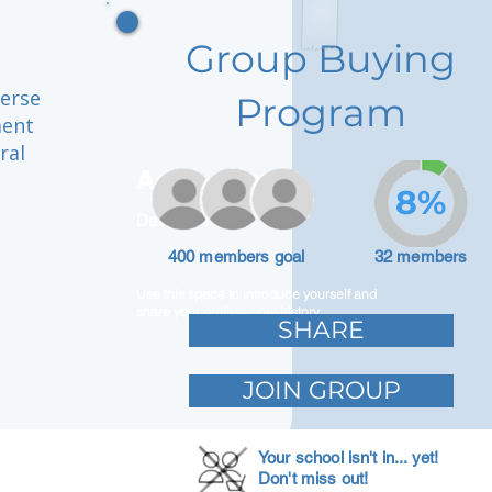
Group Buying
verse
Program
ment
ral
Adam Caar
8%
Developer
400 members goal
32 members
Use this space to introduce yourself and
share your professional history.
SHARE
JOIN GROUP
Your school isn't in... yet!
Don't miss out!