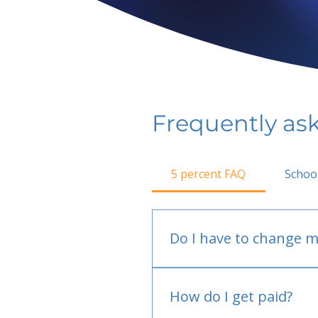
Frequently as
5 percent FAQ
Schoo
Do I have to change m
No.
How do I get paid?