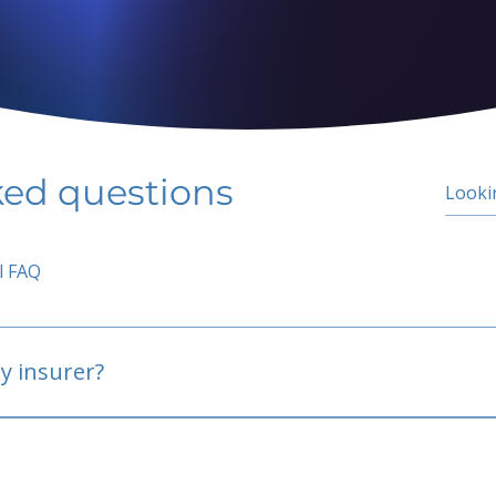
ked questions
l FAQ
y insurer?