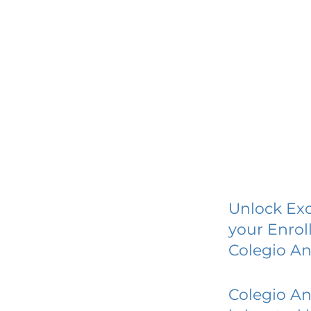
Unlock Exc
your Enrol
Colegio A
Colegio A