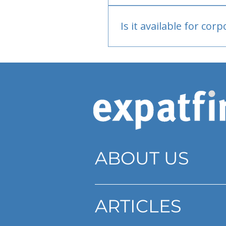
Bank or PayPal, once appr
Is it available for cor
Currently individual only
ABOUT US
ARTICLES