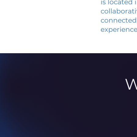
is located
collaborat
connected 
experience
W