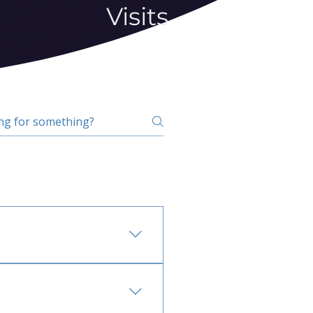
Visits