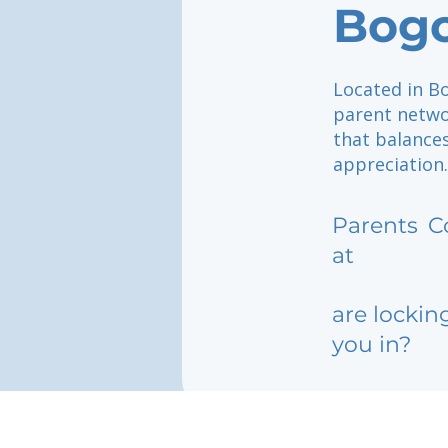
Bog
Located in B
parent netwo
that balance
appreciation.
Parents
C
at
are lockin
you in?