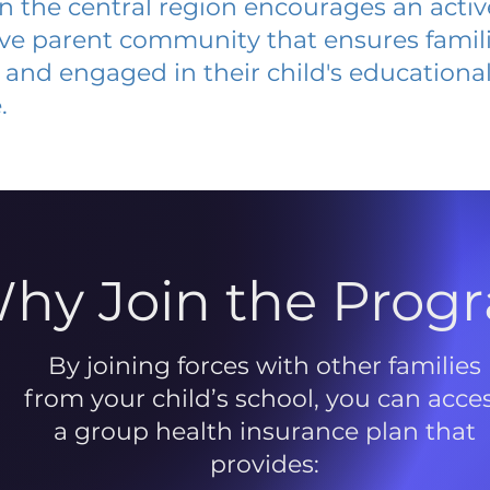
 in the central region encourages an acti
ive parent community that ensures famili
and engaged in their child's educationa
.
hy Join the Prog
By joining forces with other families
from your child’s school, you can acce
a group health insurance plan that
provides: