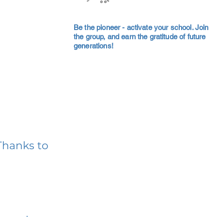
Be the pioneer - activate your school. Join
the group, and earn the gratitude of future
generations!
Thanks to