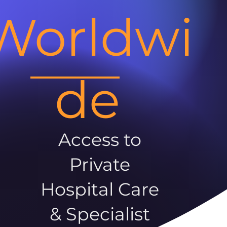
Worldwi
de
Access to
Private
Hospital Care
& Specialist