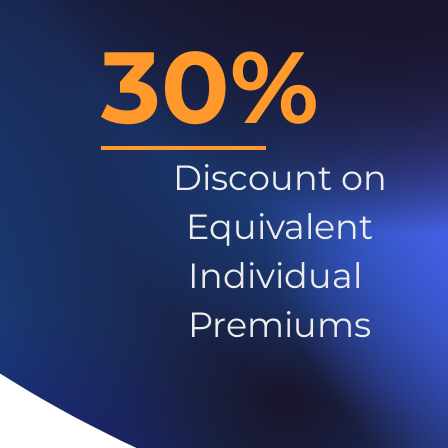
30%
Discount on
Equivalent
Individual
Premiums