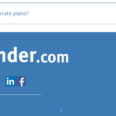
oved
porate plans?
www.expatfinder.com/articles