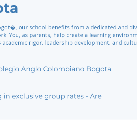
ota
ogot�, our school benefits from a dedicated and di
rk. You, as parents, help create a learning environ
s academic rigor, leadership development, and cultu
olegio Anglo Colombiano Bogota
g in exclusive group rates - Are