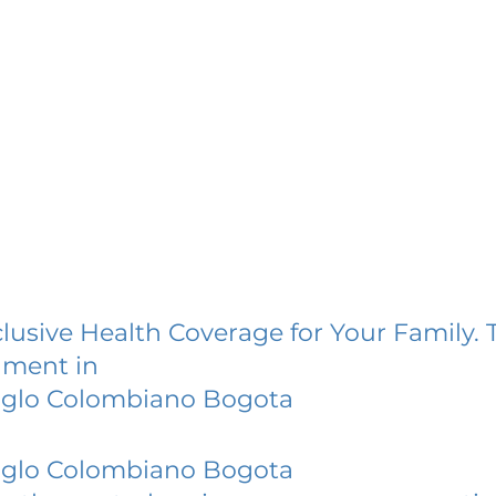
lusive Health Coverage for Your Family. 
lment in
nglo Colombiano Bogota
nglo Colombiano Bogota