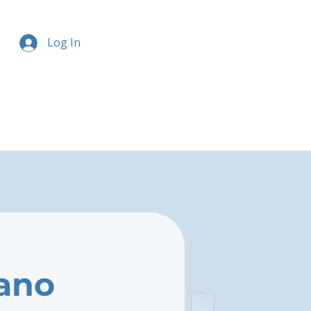
Log In
ano