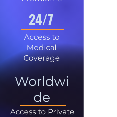
24/7
Access to
Medical
Coverage
Worldwi
de
Access to Private