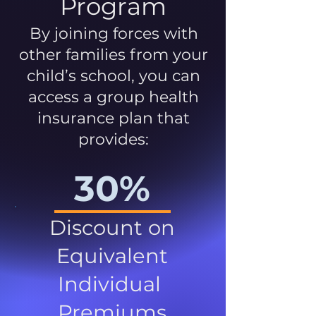
Program
By joining forces with
other families from your
child’s school, you can
access a group health
insurance plan that
provides:
30%
Discount on
Equivalent
Individual
Premiums