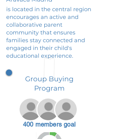
is located in the central region
encourages an active and
collaborative parent
community that ensures
families stay connected and
engaged in their child's
educational experience.
Group Buying
Program
400 members goal