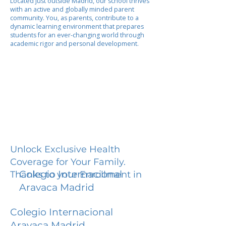
Located just outside Madrid, our school thrives
with an active and globally minded parent
community. You, as parents, contribute to a
dynamic learning environment that prepares
students for an ever-changing world through
academic rigor and personal development.
Unlock Exclusive Health
Coverage for Your Family.
Colegio Internacional
Thanks to your Enrollment in
Aravaca Madrid
Colegio Internacional
Aravaca Madrid