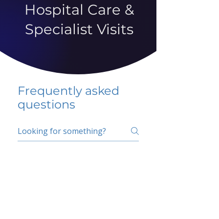
Hospital Care &
Specialist Visits
Frequently asked
questions
5 percent FAQ
School FAQ
Do I have to change
my insurer?