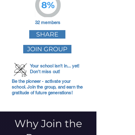
8%
32 members
SHARE
JOIN GROUP
Your school isn't in... yet!
Don't miss out!
Be the pioneer - activate your
school. Join the group, and earn the
gratitude of future generations!
Why Join the