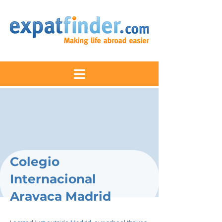
Colegio
Internacional
Aravaca Madrid