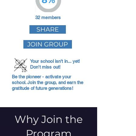
32 members
SHARE
JOIN GROUP
Your school isn't in... yet!
Don't miss out!
Be the pioneer - activate your
school. Join the group, and earn the
gratitude of future generations!
Why Join the
Program