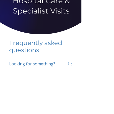
Hospital Care &
Specialist Visits
Frequently asked
questions
5 percent FAQ
School FAQ
Do I have to change
my insurer?