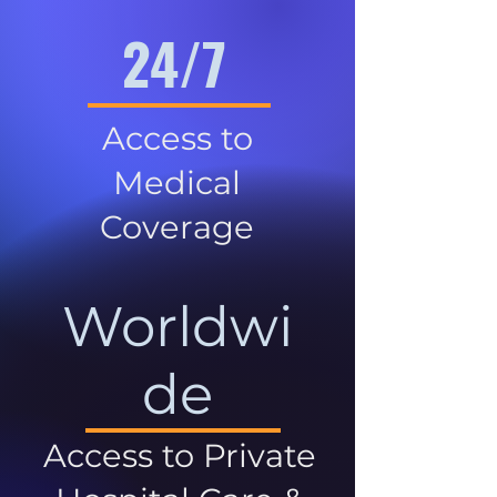
24/7
Access to
Medical
Coverage
Worldwi
de
Access to Private