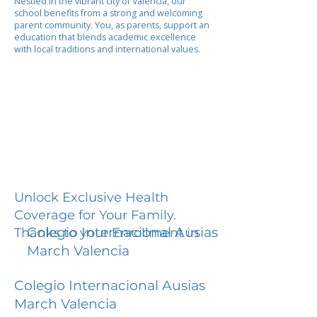
Nestled in the vibrant city of Valencia, our
school benefits from a strong and welcoming
parent community. You, as parents, support an
education that blends academic excellence
with local traditions and international values.
Unlock Exclusive Health
Coverage for Your Family.
Colegio Internacional Ausias
Thanks to your Enrollment in
March Valencia
Colegio Internacional Ausias
March Valencia