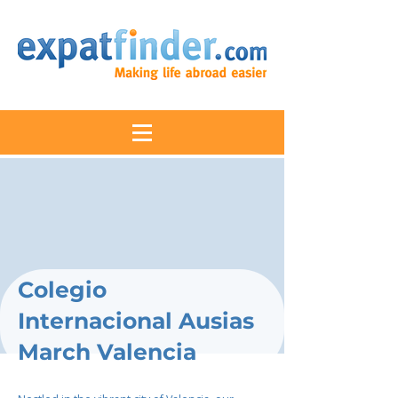
Colegio
Internacional Ausias
March Valencia