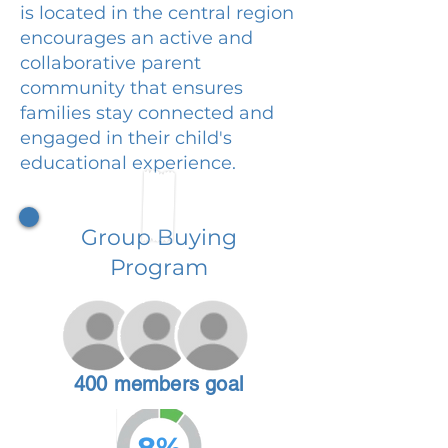
is located in the central region
encourages an active and
collaborative parent
community that ensures
families stay connected and
engaged in their child's
educational experience.
Group Buying
Program
400 members goal
8%