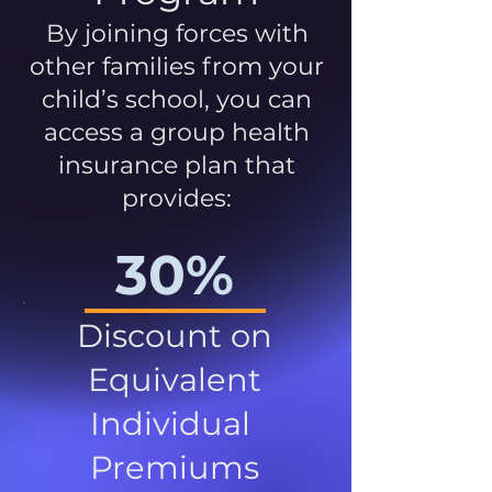
By joining forces with
other families from your
child’s school, you can
access a group health
insurance plan that
provides:
30%
Discount on
Equivalent
Individual
Premiums