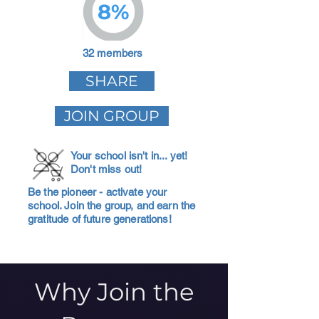
8%
32 members
SHARE
JOIN GROUP
Your school isn't in... yet!
Don't miss out!
Be the pioneer - activate your
school. Join the group, and earn the
gratitude of future generations!
Why Join the