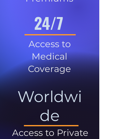
24/7
Access to
Medical
Coverage
Worldwi
de
Access to Private