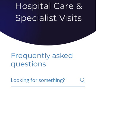
Hospital Care &
Specialist Visits
Frequently asked
questions
5 percent FAQ
School FAQ
Do I have to change
my insurer?