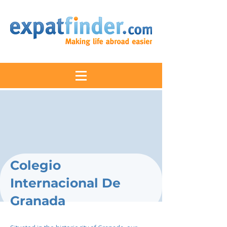
Colegio
Internacional De
Granada