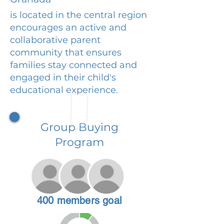
is located in the central region
encourages an active and
collaborative parent
community that ensures
families stay connected and
engaged in their child's
educational experience.
Group Buying
Program
400 members goal