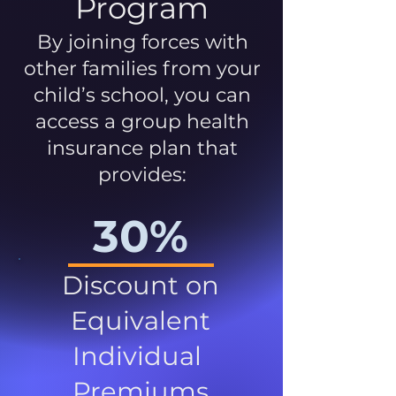
Program
By joining forces with
other families from your
child’s school, you can
access a group health
insurance plan that
provides:
30%
Discount on
Equivalent
Individual
Premiums