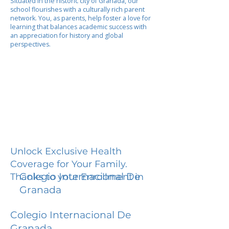
Situated in the historic city of Granada, our
school flourishes with a culturally rich parent
network. You, as parents, help foster a love for
learning that balances academic success with
an appreciation for history and global
perspectives.
Unlock Exclusive Health
Coverage for Your Family.
Colegio Internacional De
Thanks to your Enrollment in
Granada
Colegio Internacional De
Granada