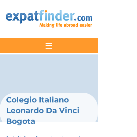
Colegio Italiano
Leonardo Da Vinci
Bogota