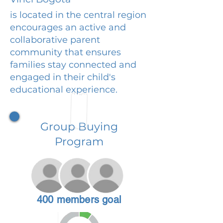
is located in the central region
encourages an active and
collaborative parent
community that ensures
families stay connected and
engaged in their child's
educational experience.
Group Buying
Program
400 members goal