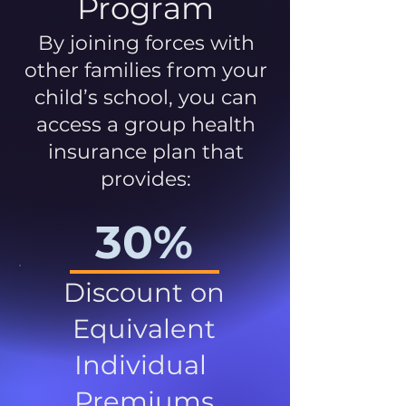
Program
By joining forces with
other families from your
child’s school, you can
access a group health
insurance plan that
provides:
30%
Discount on
Equivalent
Individual
Premiums