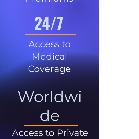
24/7
Access to
Medical
Coverage
Worldwi
de
Access to Private