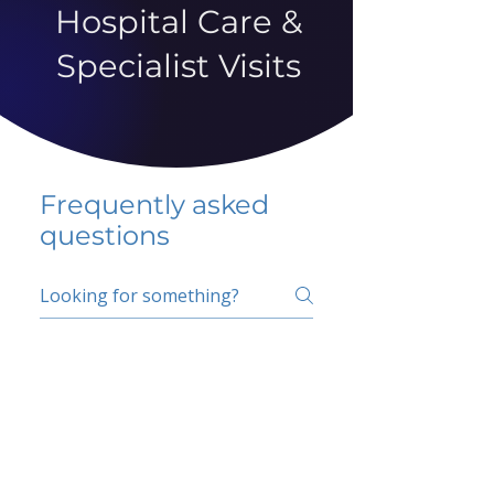
Hospital Care &
Specialist Visits
Frequently asked
questions
5 percent FAQ
School FAQ
Do I have to change
my insurer?