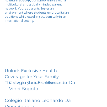
ituated in Bogot�, our school thrives with a
multicultural and globally minded parent
network. You, as parents, foster an
environment where students embrace Italian
traditions while excelling academically in an
international setting.
Unlock Exclusive Health
Coverage for Your Family.
Colegio Italiano Leonardo Da
Thanks to your Enrollment in
Vinci Bogota
Colegio Italiano Leonardo Da
Vinci Bogota