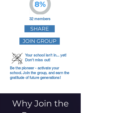
8%
32 members
SHARE
JOIN GROUP
Your school isn't in... yet!
Don't miss out!
Be the pioneer - activate your
school. Join the group, and earn the
gratitude of future generations!
Why Join the