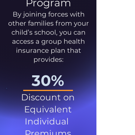
Program
By joining forces with
other families from your
child’s school, you can
access a group health
insurance plan that
provides:
30%
Discount on
Equivalent
Individual
Premiums