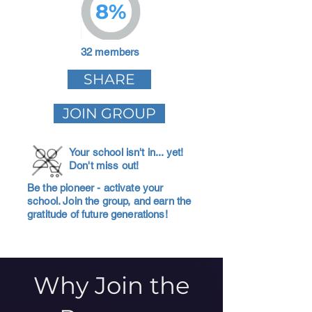
8%
32 members
SHARE
JOIN GROUP
Your school isn't in... yet!
Don't miss out!
Be the pioneer - activate your
school. Join the group, and earn the
gratitude of future generations!
Why Join the