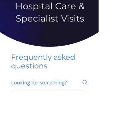
Hospital Care &
Specialist Visits
Frequently asked
questions
5 percent FAQ
School FAQ
Do I have to change
my insurer?