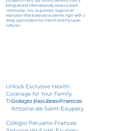
Located in Peru, our school benefits from a
bilingual and internationally aware parent
community. You, as parents, support an
education that balances academic rigor with a
deep appreciation for French and Peruvian
cultures.
Unlock Exclusive Health
Coverage for Your Family.
Colegio Peruano-Frances
Thanks to your Enrollment in
Antoine-de-Saint-Exupery
Colegio Peruano-Frances
Antoine-de-Saint-Exupery