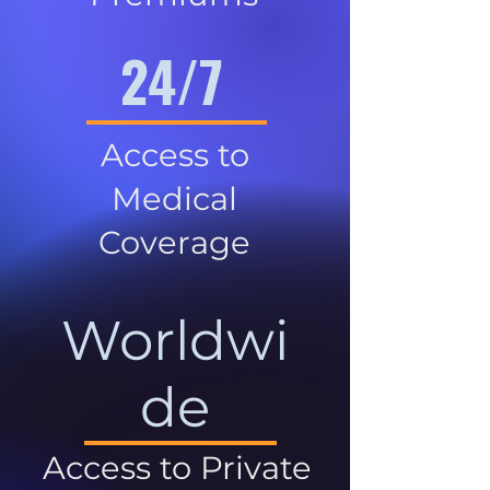
24/7
Access to
Medical
Coverage
Worldwi
de
Access to Private