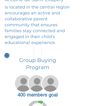
is located in the central region
encourages an active and
collaborative parent
community that ensures
families stay connected and
engaged in their child's
educational experience.
Group Buying
Program
400 members goal