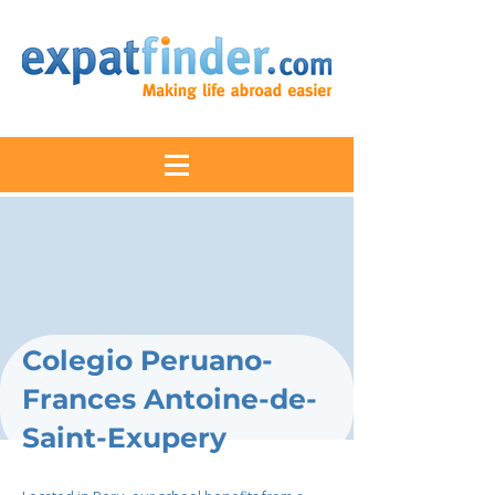
Colegio Peruano-
Frances Antoine-de-
Saint-Exupery