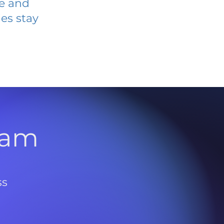
ve and
es stay
l
ram
ss