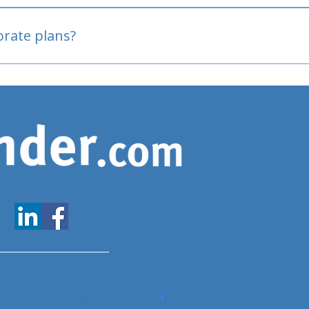
oved
porate plans?
www.expatfinder.com/articles