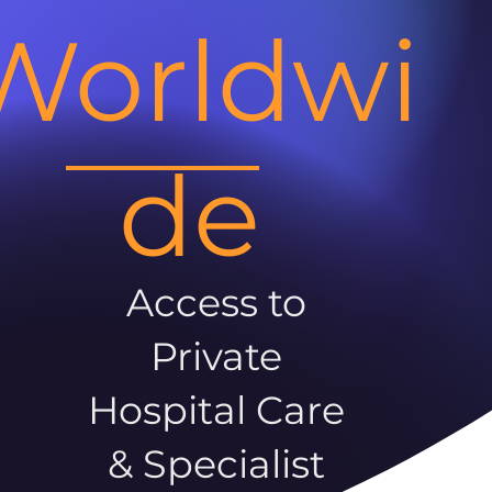
Worldwi
de
Access to
Private
Hospital Care
& Specialist