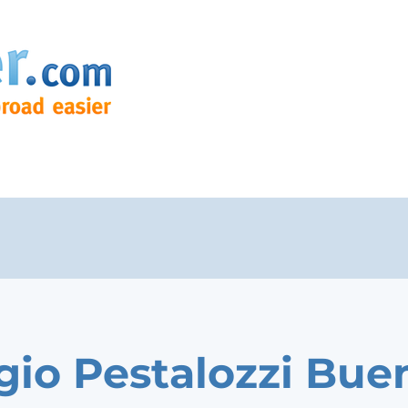
gio Pestalozzi Bue