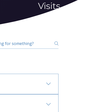
Visits