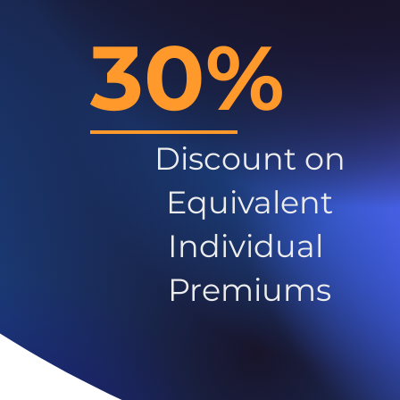
30%
Discount on
Equivalent
Individual
Premiums