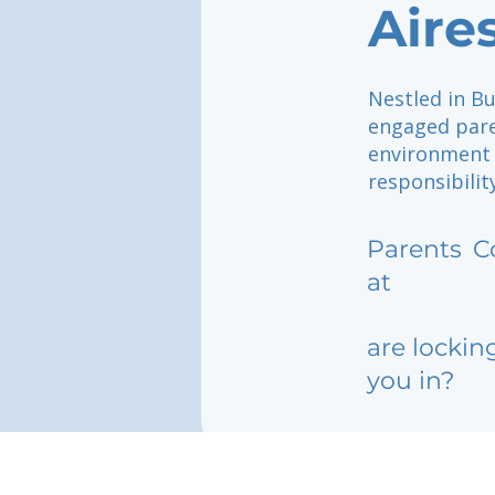
Aire
Nestled in Bu
engaged paren
environment w
responsibilit
Parents
C
at
are lockin
you in?