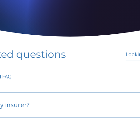
ked questions
l FAQ
y insurer?