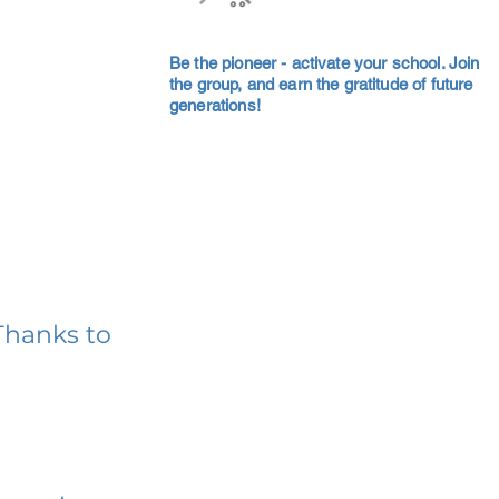
Be the pioneer - activate your school. Join
the group, and earn the gratitude of future
generations!
Thanks to