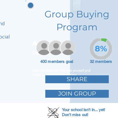
Group Buying
and
Program
ocial
Adam Caar
8%
Developer
400 members goal
32 members
Use this space to introduce yourself and
share your professional history.
SHARE
JOIN GROUP
Your school isn't in... yet!
Don't miss out!