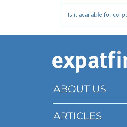
Bank or PayPal, once appr
Is it available for cor
Currently individual only
ABOUT US
ARTICLES