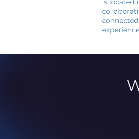
is located
collaborat
connected 
experience
W