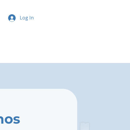
Log In
nos