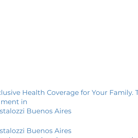
lusive Health Coverage for Your Family. 
lment in
stalozzi Buenos Aires
stalozzi Buenos Aires