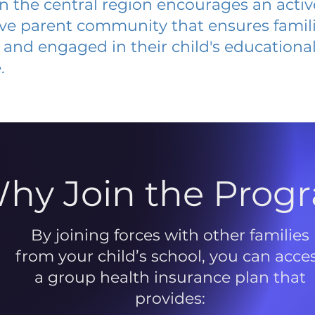
 in the central region encourages an acti
ive parent community that ensures famili
and engaged in their child's educationa
.
hy Join the Prog
By joining forces with other families
from your child’s school, you can acce
a group health insurance plan that
provides: