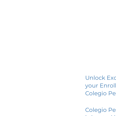
Unlock Exc
your Enrol
Colegio Pe
Colegio Pe