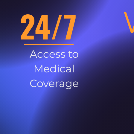
24/7
Access to
Medical
Coverage