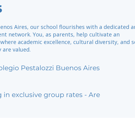
s
enos Aires, our school flourishes with a dedicated 
t network. You, as parents, help cultivate an
here academic excellence, cultural diversity, and s
y are valued.
olegio Pestalozzi Buenos Aires
g in exclusive group rates - Are