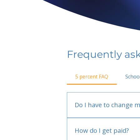
Frequently as
5 percent FAQ
Schoo
Do I have to change m
No.
How do I get paid?