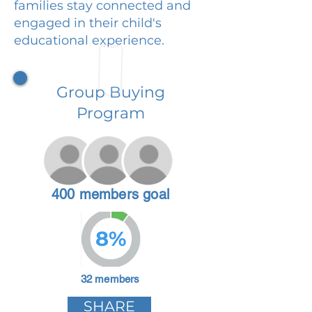
families stay connected and
engaged in their child's
educational experience.
Group Buying
Program
400 members goal
8%
32 members
SHARE