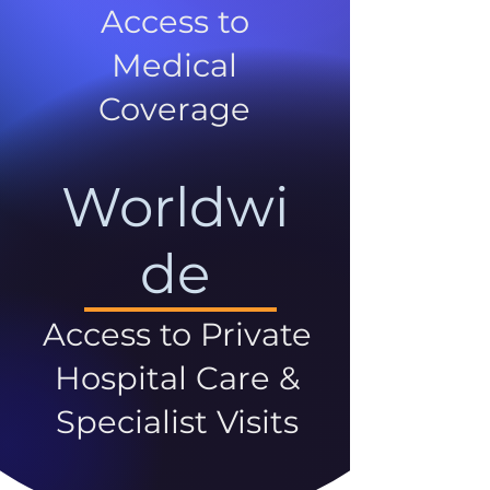
Access to
Medical
Coverage
Worldwi
de
Access to Private
Hospital Care &
Specialist Visits