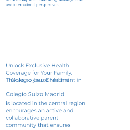
and international perspectives.
Unlock Exclusive Health
Coverage for Your Family.
Colegio Suizo Madrid
Thanks to your Enrollment in
Colegio Suizo Madrid
is located in the central region
encourages an active and
collaborative parent
community that ensures