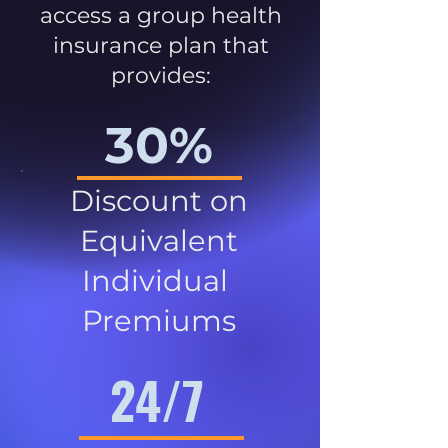
access a group health
insurance plan that
provides:
30%
Discount on
Equivalent
Individual
Premiums
24/7