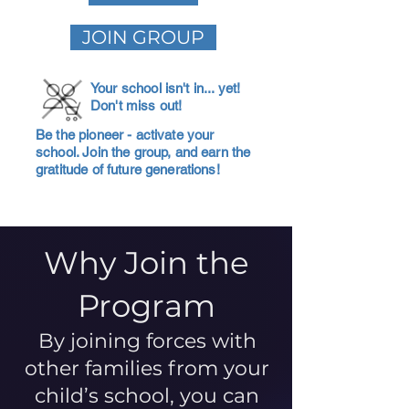
JOIN GROUP
Your school isn't in... yet!
Don't miss out!
Be the pioneer - activate your
school. Join the group, and earn the
gratitude of future generations!
Why Join the
Program
By joining forces with
other families from your
child’s school, you can