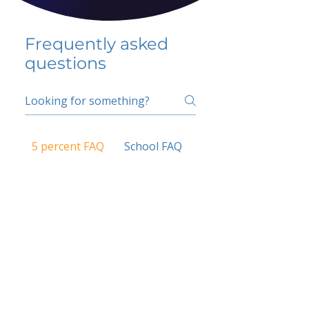
Frequently asked
questions
5 percent FAQ
School FAQ
Do I have to change
my insurer?
No.
How do I get paid?
Bank or PayPal, once approved