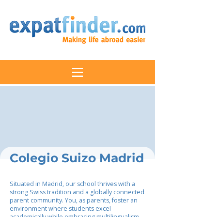
Colegio Suizo Madrid
Situated in Madrid, our school thrives with a
strong Swiss tradition and a globally connected
parent community. You, as parents, foster an
environment where students excel
academically while embracing multilingualism