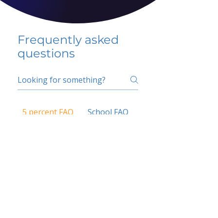
Frequently asked
questions
5 percent FAQ
School FAQ
Do I have to change
my insurer?
No.
How do I get paid?