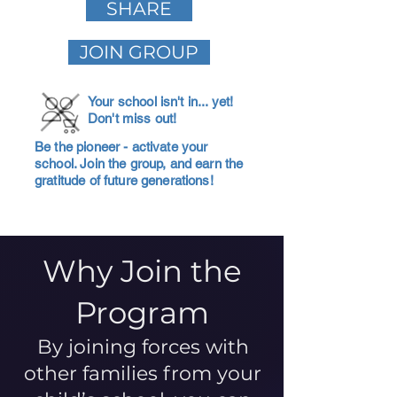
SHARE
JOIN GROUP
Your school isn't in... yet!
Don't miss out!
Be the pioneer - activate your
school. Join the group, and earn the
gratitude of future generations!
Why Join the
Program
By joining forces with
other families from your