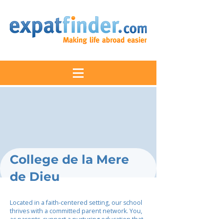
College de la Mere
de Dieu
Located in a faith-centered setting, our school
thrives with a committed parent network. You,