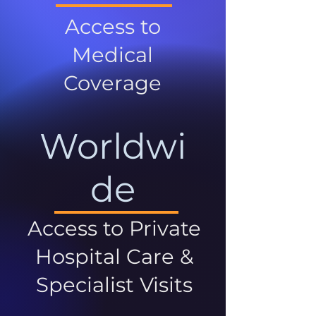
Access to
Medical
Coverage
Worldwi
de
Access to Private
Hospital Care &
Specialist Visits