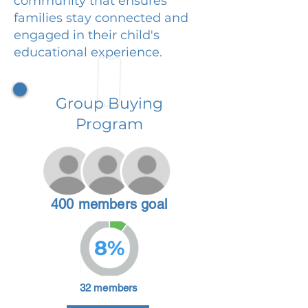
community that ensures
families stay connected and
engaged in their child's
educational experience.
Group Buying
Program
400 members goal
8%
32 members