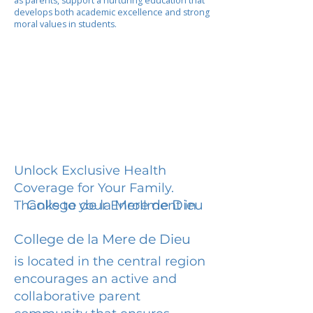
as parents, support a nurturing education that
develops both academic excellence and strong
moral values in students.
Unlock Exclusive Health
Coverage for Your Family.
College de la Mere de Dieu
Thanks to your Enrollment in
College de la Mere de Dieu
is located in the central region
encourages an active and
collaborative parent