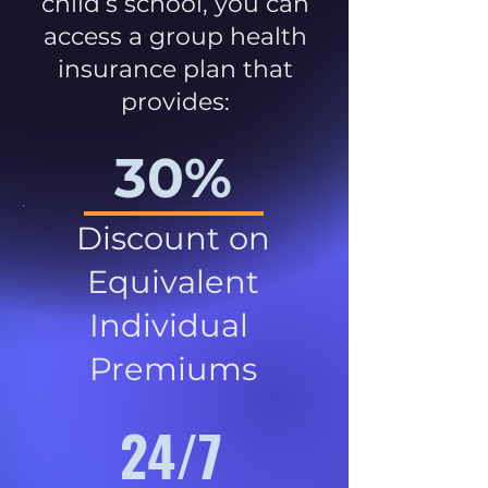
child’s school, you can
access a group health
insurance plan that
provides:
30%
Discount on
Equivalent
Individual
Premiums
24/7