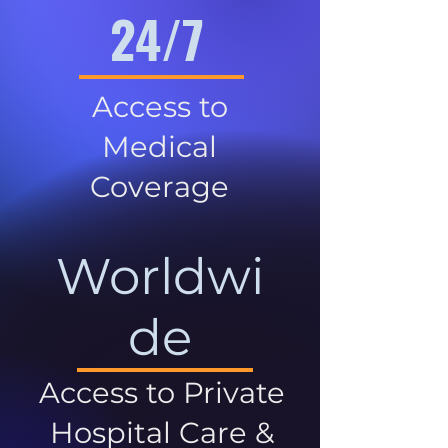
24/7
Access to
Medical
Coverage
Worldwi
de
Access to Private
Hospital Care &