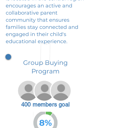
encourages an active and
collaborative parent
community that ensures
families stay connected and
engaged in their child's
educational experience.
Group Buying
Program
400 members goal
8%