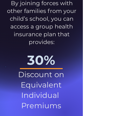
By joining forces with
other families from your
child’s school, you can
access a group health
insurance plan that
provides:
30%
Discount on
Equivalent
Individual
Premiums