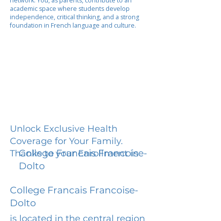
network. You, as parents, contribute to an
academic space where students develop
independence, critical thinking, and a strong
foundation in French language and culture.
Unlock Exclusive Health
Coverage for Your Family.
College Francais Francoise-
Thanks to your Enrollment in
Dolto
College Francais Francoise-
Dolto
is located in the central region