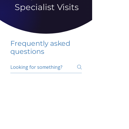
Specialist Visits
Frequently asked
questions
5 percent FAQ
School FAQ
Do I have to change
my insurer?
No.