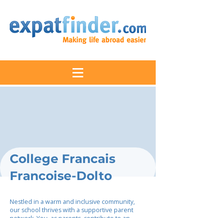
College Francais
Francoise-Dolto
Nestled in a warm and inclusive community,
our school thrives with a supportive parent