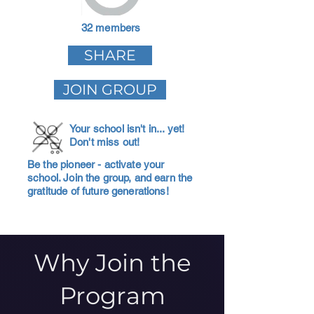
32 members
SHARE
JOIN GROUP
Your school isn't in... yet!
Don't miss out!
Be the pioneer - activate your
school. Join the group, and earn the
gratitude of future generations!
Why Join the
Program