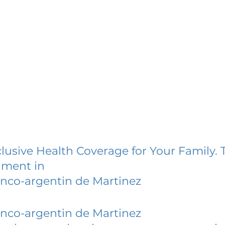
lusive Health Coverage for Your Family. 
lment in
anco-argentin de Martinez
anco-argentin de Martinez