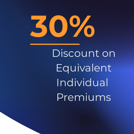
30%
Discount on
Equivalent
Individual
Premiums