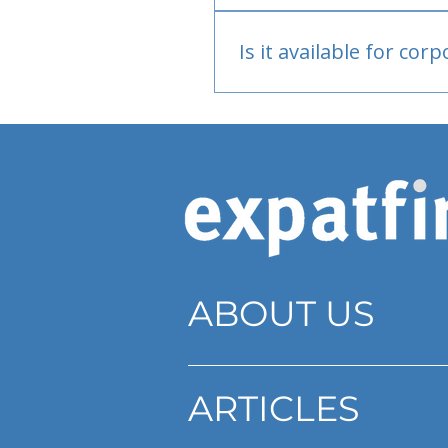
Bank or PayPal, once appr
Is it available for cor
Currently individual only
ABOUT US
ARTICLES