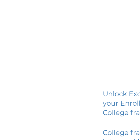
Unlock Exc
your Enrol
College fr
College fr