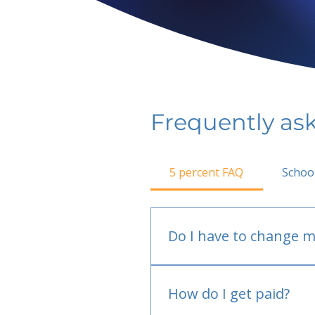
Frequently as
5 percent FAQ
Schoo
Do I have to change m
No.
How do I get paid?