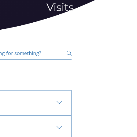
Visits