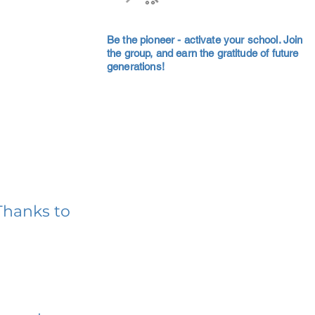
Be the pioneer - activate your school. Join
the group, and earn the gratitude of future
generations!
Thanks to