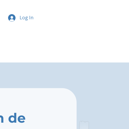
Log In
n de