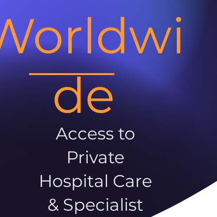
Worldwi
de
Access to
Private
Hospital Care
& Specialist