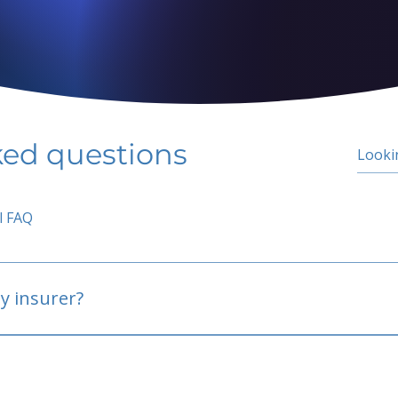
ked questions
l FAQ
y insurer?