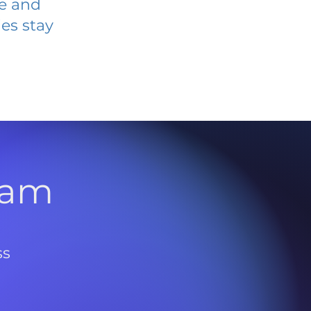
ve and
es stay
l
ram
ss