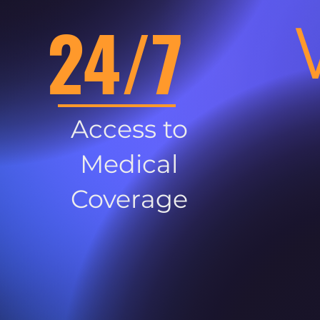
24/7
Access to
Medical
Coverage