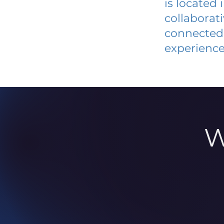
is located
collaborat
connected 
experience
W