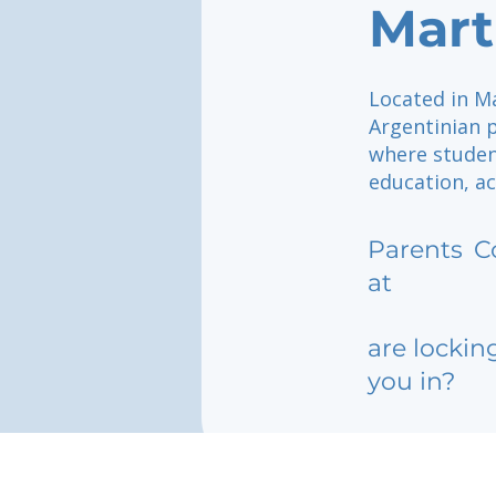
Mart
Located in Ma
Argentinian 
where studen
education, ac
Parents
C
at
are lockin
you in?