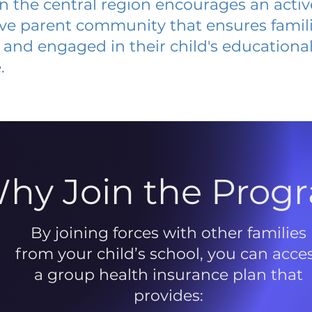
 in the central region encourages an acti
ive parent community that ensures famili
and engaged in their child's educationa
.
hy Join the Prog
By joining forces with other families
from your child’s school, you can acce
a group health insurance plan that
provides: