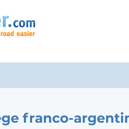
ege franco-argenti