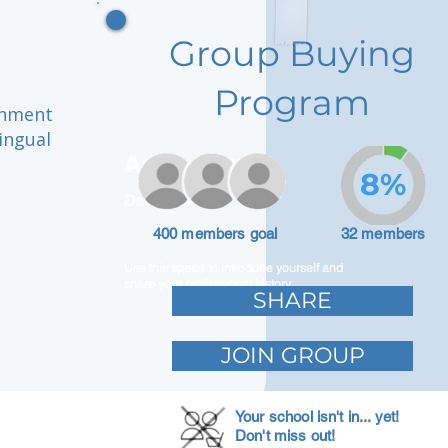
Group Buying
Program
onment
ingual
Adam Caar
8%
Developer
400 members goal
32 members
Use this space to introduce yourself and
share your professional history.
SHARE
JOIN GROUP
Your school isn't in... yet!
Don't miss out!