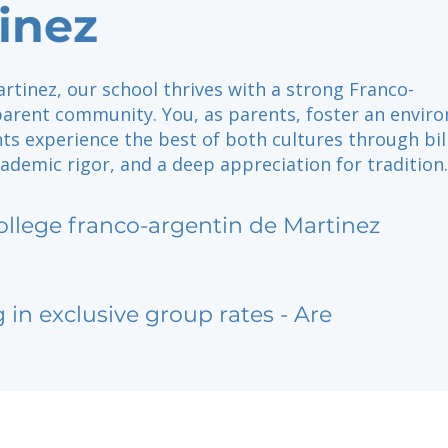
inez
rtinez, our school thrives with a strong Franco-
parent community. You, as parents, foster an envir
ts experience the best of both cultures through bil
ademic rigor, and a deep appreciation for tradition.
ollege franco-argentin de Martinez
g in exclusive group rates - Are