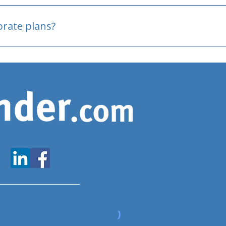
oved
porate plans?
www.expatfinder.com/articles